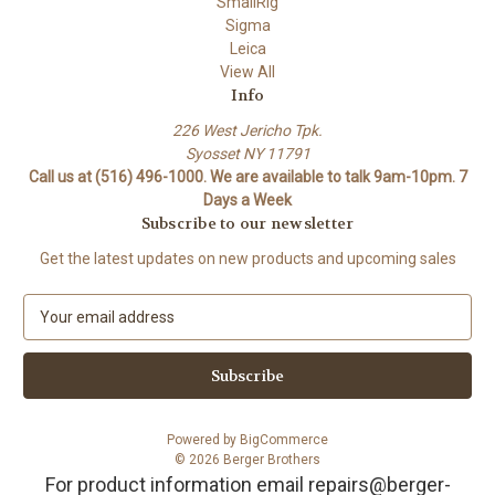
SmallRig
Sigma
Leica
View All
Info
226 West Jericho Tpk.
Syosset NY 11791
Call us at (516) 496-1000. We are available to talk 9am-10pm. 7
Days a Week
Subscribe to our newsletter
Get the latest updates on new products and upcoming sales
E
m
a
i
l
A
Powered by
BigCommerce
d
© 2026 Berger Brothers
d
For product information email repairs@berger-
r