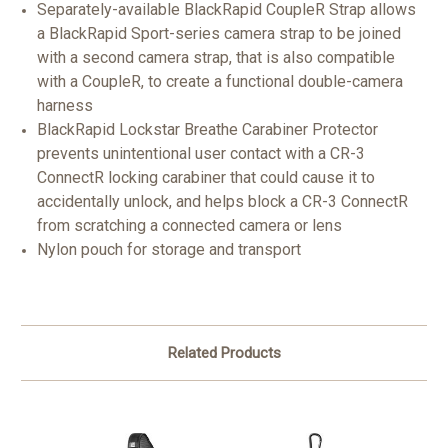
Separately-available BlackRapid CoupleR Strap allows
a BlackRapid Sport-series camera strap to be joined
with a second camera strap, that is also compatible
with a CoupleR, to create a functional double-camera
harness
BlackRapid Lockstar Breathe Carabiner Protector
prevents unintentional user contact with a CR-3
ConnectR locking carabiner that could cause it to
accidentally unlock, and helps block a CR-3 ConnectR
from scratching a connected camera or lens
Nylon pouch for storage and transport
Related Products