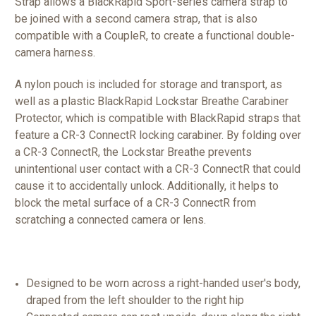
Strap allows a BlackRapid Sport-series camera strap to
be joined with a second camera strap, that is also
compatible with a CoupleR, to create a functional double-
camera harness.
A nylon pouch is included for storage and transport, as
well as a plastic BlackRapid Lockstar Breathe Carabiner
Protector, which is compatible with BlackRapid straps that
feature a CR-3 ConnectR locking carabiner. By folding over
a CR-3 ConnectR, the Lockstar Breathe prevents
unintentional user contact with a CR-3 ConnectR that could
cause it to accidentally unlock. Additionally, it helps to
block the metal surface of a CR-3 ConnectR from
scratching a connected camera or lens.
Designed to be worn across a right-handed user's body,
draped from the left shoulder to the right hip