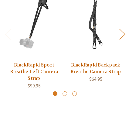
BlackRapid Sport
BlackRapid Backpack
Breathe Left Camera
Breathe Camera Strap
B
Strap
$64.95
$99.95