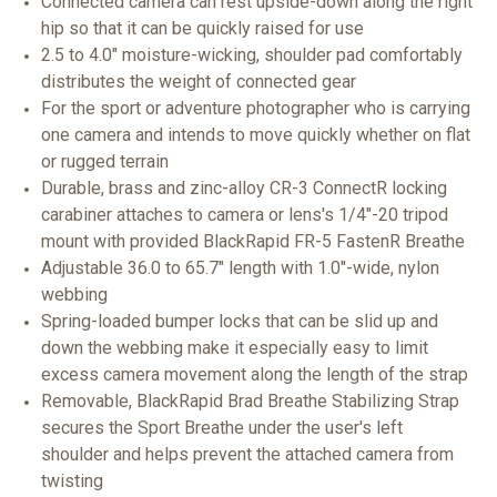
Connected camera can rest upside-down along the right
hip so that it can be quickly raised for use
2.5 to 4.0" moisture-wicking, shoulder pad comfortably
distributes the weight of connected gear
For the sport or adventure photographer who is carrying
one camera and intends to move quickly whether on flat
or rugged terrain
Durable, brass and zinc-alloy CR-3 ConnectR locking
carabiner attaches to camera or lens's 1/4"-20 tripod
mount with provided BlackRapid FR-5 FastenR Breathe
Adjustable 36.0 to 65.7" length with 1.0"-wide, nylon
webbing
Spring-loaded bumper locks that can be slid up and
down the webbing make it especially easy to limit
excess camera movement along the length of the strap
Removable, BlackRapid Brad Breathe Stabilizing Strap
secures the Sport Breathe under the user's left
shoulder and helps prevent the attached camera from
twisting