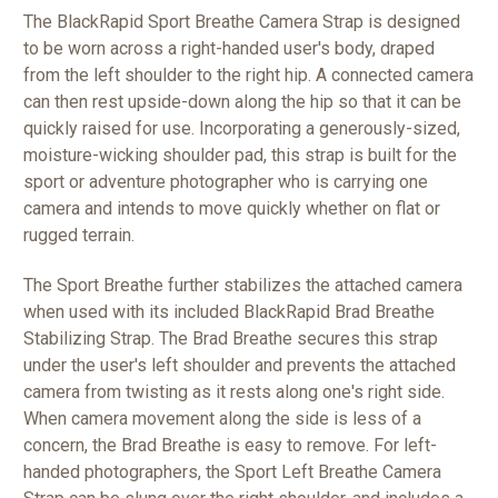
The BlackRapid Sport Breathe Camera Strap is designed
to be worn across a right-handed user's body, draped
from the left shoulder to the right hip. A connected camera
can then rest upside-down along the hip so that it can be
quickly raised for use. Incorporating a generously-sized,
moisture-wicking shoulder pad, this strap is built for the
sport or adventure photographer who is carrying one
camera and intends to move quickly whether on flat or
rugged terrain.
The Sport Breathe further stabilizes the attached camera
when used with its included BlackRapid Brad Breathe
Stabilizing Strap. The Brad Breathe secures this strap
under the user's left shoulder and prevents the attached
camera from twisting as it rests along one's right side.
When camera movement along the side is less of a
concern, the Brad Breathe is easy to remove. For left-
handed photographers, the Sport Left Breathe Camera