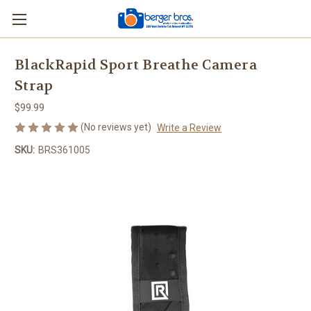
BlackRapid Sport Breathe Camera
Strap
$99.99
(No reviews yet)
Write a Review
SKU:
BRS361005