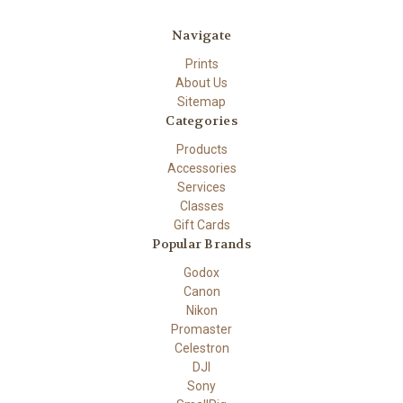
Navigate
Prints
About Us
Sitemap
Categories
Products
Accessories
Services
Classes
Gift Cards
Popular Brands
Godox
Canon
Nikon
Promaster
Celestron
DJI
Sony