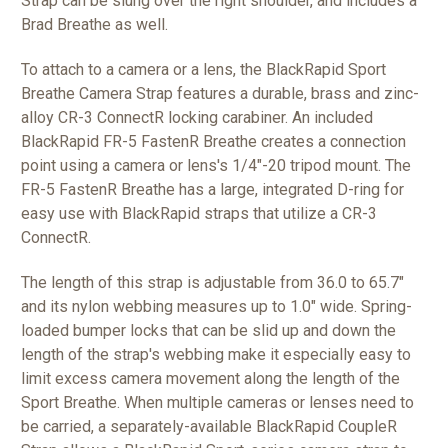
Strap can be slung over the right shoulder, and includes a
Brad Breathe as well.
To attach to a camera or a lens, the BlackRapid Sport
Breathe Camera Strap features a durable, brass and zinc-
alloy CR-3 ConnectR locking carabiner. An included
BlackRapid FR-5 FastenR Breathe creates a connection
point using a camera or lens's 1/4"-20 tripod mount. The
FR-5 FastenR Breathe has a large, integrated D-ring for
easy use with BlackRapid straps that utilize a CR-3
ConnectR.
The length of this strap is adjustable from 36.0 to 65.7"
and its nylon webbing measures up to 1.0" wide. Spring-
loaded bumper locks that can be slid up and down the
length of the strap's webbing make it especially easy to
limit excess camera movement along the length of the
Sport Breathe. When multiple cameras or lenses need to
be carried, a separately-available BlackRapid CoupleR