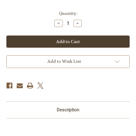
Current
Quantity:
Stock:
Decrease
Increase
Quantity
Quantity
of
of
BlackRapid
BlackRapid
Sport
Sport
Breathe
Breathe
Camera
Camera
Strap
Strap
Add to Wish List
Description