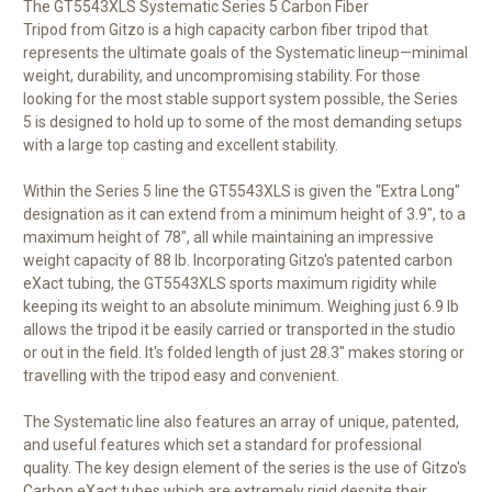
The
GT5543XLS Systematic Series 5 Carbon Fiber
Tripod
from
Gitzo
is a high capacity carbon fiber tripod that
represents the ultimate goals of the Systematic lineup—minimal
weight, durability, and uncompromising stability. For those
looking for the most stable support system possible, the Series
5 is designed to hold up to some of the most demanding setups
with a large top casting and excellent stability.
Within the Series 5 line the GT5543XLS is given the "Extra Long"
designation as it can extend from a minimum height of 3.9", to a
maximum height of 78", all while maintaining an impressive
weight capacity of 88 lb. Incorporating Gitzo's patented carbon
eXact tubing, the GT5543XLS sports maximum rigidity while
keeping its weight to an absolute minimum. Weighing just 6.9 lb
allows the tripod it be easily carried or transported in the studio
or out in the field. It's folded length of just 28.3" makes storing or
travelling with the tripod easy and convenient.
The Systematic line also features an array of unique, patented,
and useful features which set a standard for professional
quality. The key design element of the series is the use of Gitzo's
Carbon eXact tubes which are extremely rigid despite their