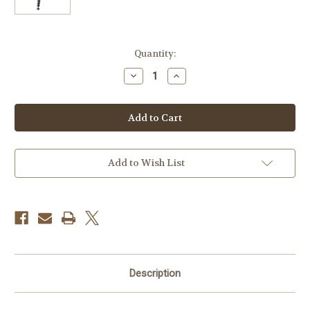
Current
Quantity:
Stock:
Decrease
Increase
Quantity
Quantity
of
of
Gitzo
Gitzo
GT5543XLS
GT5543XLS
Systematic
Systematic
Series
Series
5
5
Carbon
Carbon
Fiber
Fiber
Add to Wish List
Tripod
Tripod
(Extra
(Extra
Long)
Long)
Description