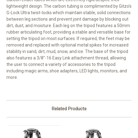
lightweight design. The carbon tubing is complimented by Gitzo's
G-Lock Ultra twist-locks which maintain stable, solid connections
between leg sections and prevent joint damage by blocking out
dirt, dust, and moisture. Each leg on the tripod features a 50mm
rubber articulating foot, providing a stable and versatile base for
setting the tripod on most surfaces. If required, the feet may be
removed and replaced with optional metal spikes for increased
stability in sand, dirt, mud, snow, and ice. The base of the tripod
also features a 3/8"-16 Easy Link attachment thread, allowing
the user to connect a variety of accessories to the tripod
including magic arms, shoe adapters, LED lights, monitors, and
more.
Related Products