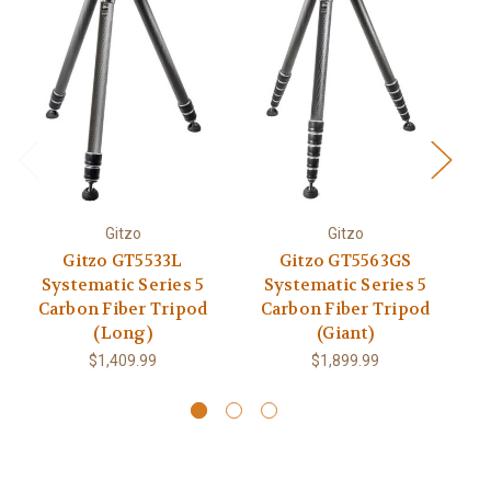
Gitzo
Gitzo
M
Gitzo GT5533L
Gitzo GT5563GS
Systematic Series 5
Systematic Series 5
Carbon Fiber Tripod
Carbon Fiber Tripod
(Long)
(Giant)
$1,409.99
$1,899.99