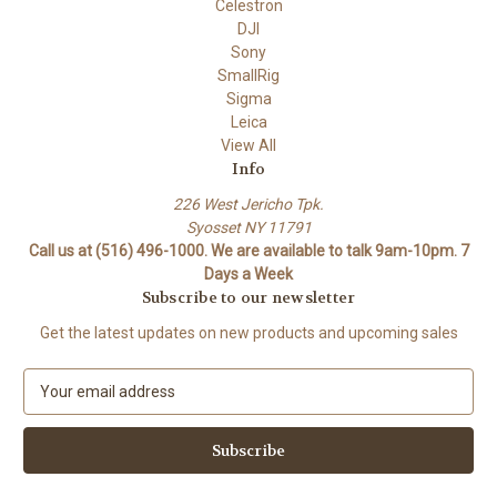
Celestron
DJI
Sony
SmallRig
Sigma
Leica
View All
Info
226 West Jericho Tpk.
Syosset NY 11791
Call us at (516) 496-1000. We are available to talk 9am-10pm. 7
Days a Week
Subscribe to our newsletter
Get the latest updates on new products and upcoming sales
E
m
a
i
l
A