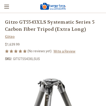
Gitzo GT5543XLS Systematic Series 5
Carbon Fiber Tripod (Extra Long)
Gitzo
$1,639.99
(No reviews yet)
Write a Review
SKU:
GITGT5543XLSUS