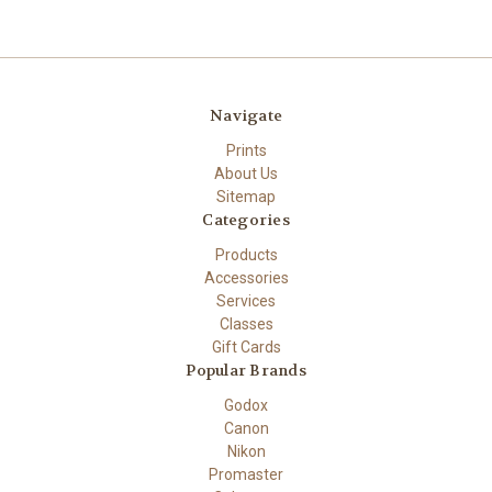
Navigate
Prints
About Us
Sitemap
Categories
Products
Accessories
Services
Classes
Gift Cards
Popular Brands
Godox
Canon
Nikon
Promaster