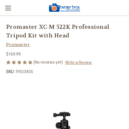
Promaster XC-M 522K Professional
Tripod Kit with Head
Promaster
$169.99
(No reviews yet)
Write a Review
SKU:
PRO3405