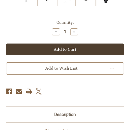
Current
Quantity:
Stock:
Decrease
Increase
Quantity
Quantity
of
of
Promaster
Promaster
XC-
XC-
M
M
522K
522K
Professional
Professional
Tripod
Tripod
Kit
Kit
Add to Wish List
with
with
Head
Head
Description