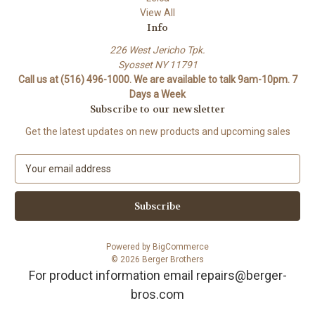
View All
Info
226 West Jericho Tpk.
Syosset NY 11791
Call us at (516) 496-1000. We are available to talk 9am-10pm. 7
Days a Week
Subscribe to our newsletter
Get the latest updates on new products and upcoming sales
E
m
a
i
l
A
Powered by
BigCommerce
d
© 2026 Berger Brothers
d
For product information email repairs@berger-
r
bros.com
e
s