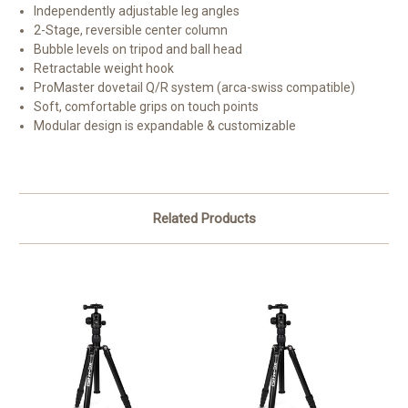
Independently adjustable leg angles
2-Stage, reversible center column
Bubble levels on tripod and ball head
Retractable weight hook
ProMaster dovetail Q/R system (arca-swiss compatible)
Soft, comfortable grips on touch points
Modular design is expandable & customizable
Related Products