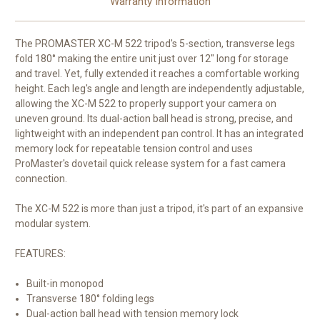
Warranty Information
The PROMASTER XC-M 522 tripod's 5-section, transverse legs
fold 180° making the entire unit just over 12" long for storage
and travel. Yet, fully extended it reaches a comfortable working
height. Each leg's angle and length are independently adjustable,
allowing the XC-M 522 to properly support your camera on
uneven ground. Its dual-action ball head is strong, precise, and
lightweight with an independent pan control. It has an integrated
memory lock for repeatable tension control and uses
ProMaster's dovetail quick release system for a fast camera
connection.
The XC-M 522 is more than just a tripod, it's part of an expansive
modular system.
FEATURES:
Built-in monopod
Transverse 180° folding legs
Dual-action ball head with tension memory lock