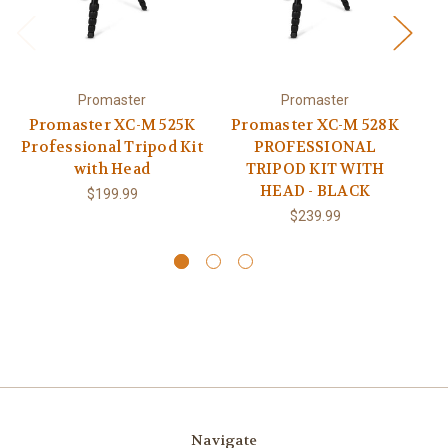
Promaster
Promaster
Promaster XC-M 525K
Promaster XC-M 528K
Pr
Professional Tripod Kit
PROFESSIONAL
with Head
TRIPOD KIT WITH
CA
HEAD - BLACK
$199.99
$239.99
Navigate