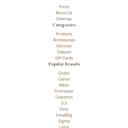
Prints
About Us
Sitemap
Categories
Products
Accessories
Services
Classes
Gift Cards
Popular Brands
Godox
Canon
Nikon
Promaster
Celestron
DJI
Sony
SmallRig
Sigma
Leica