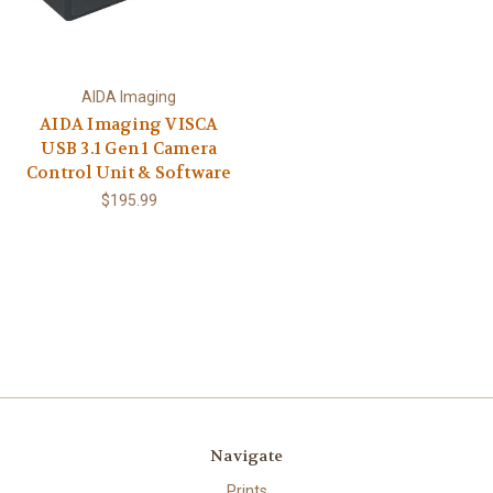
AIDA Imaging
AIDA Imaging VISCA
USB 3.1 Gen 1 Camera
Control Unit & Software
$195.99
Navigate
Prints