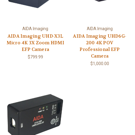
AIDA Imaging
AIDA Imaging
AIDA Imaging UHD-X3L
AIDA Imaging UHD6G-
Micro 4K 3X Zoom HDMI
200 4K POV
EFP Camera
Professional EFP
Camera
$799.99
$1,000.00