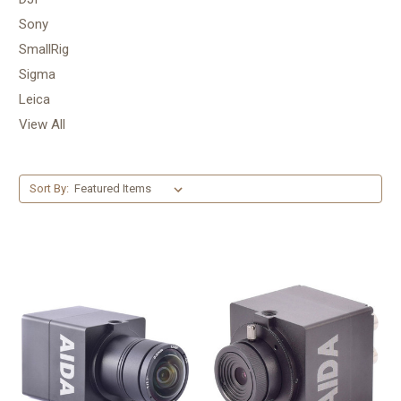
Sony
SmallRig
Sigma
Leica
View All
Sort By: