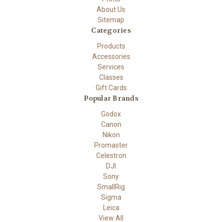
About Us
Sitemap
Categories
Products
Accessories
Services
Classes
Gift Cards
Popular Brands
Godox
Canon
Nikon
Promaster
Celestron
DJI
Sony
SmallRig
Sigma
Leica
View All