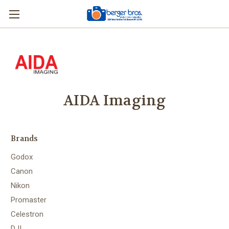
AIDA Imaging
Brands
Godox
Canon
Nikon
Promaster
Celestron
DJI