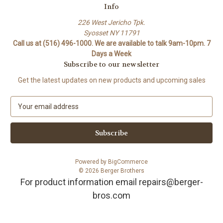
Info
226 West Jericho Tpk.
Syosset NY 11791
Call us at (516) 496-1000. We are available to talk 9am-10pm. 7
Days a Week
Subscribe to our newsletter
Get the latest updates on new products and upcoming sales
E
m
a
i
l
A
Powered by
BigCommerce
d
© 2026 Berger Brothers
d
For product information email repairs@berger-
r
bros.com
e
s
s