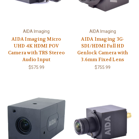
AIDA Imaging
AIDA Imaging
AIDA Imaging Micro
AIDA Imaging 3G-
UHD 4K HDMI POV
SDI/HDMI Full HD
Camera with TRS Stereo
Genlock Camera with
Audio Input
3.6mm Fixed Lens
$575.99
$755.99