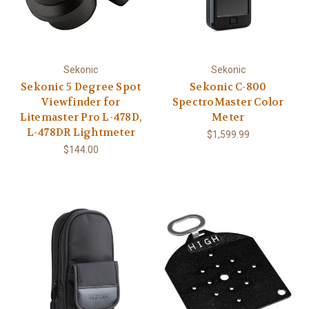
Sekonic
Sekonic
Sekonic 5 Degree Spot
Sekonic C-800
Viewfinder for
SpectroMaster Color
Litemaster Pro L-478D,
Meter
L-478DR Lightmeter
$1,599.99
$144.00