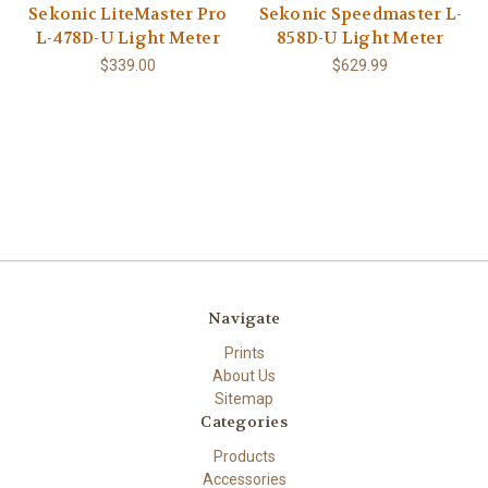
Sekonic LiteMaster Pro
Sekonic Speedmaster L-
L-478D-U Light Meter
858D-U Light Meter
$339.00
$629.99
Navigate
Prints
About Us
Sitemap
Categories
Products
Accessories