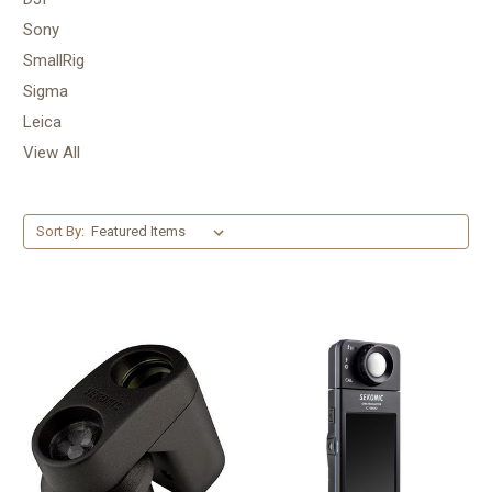
Sony
SmallRig
Sigma
Leica
View All
Sort By: