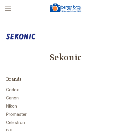
Sekonic
Brands
Godox
Canon
Nikon
Promaster
Celestron
DJI