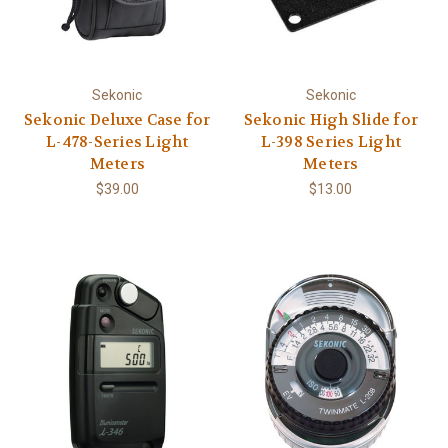
Sekonic
Sekonic
Sekonic Deluxe Case for
Sekonic High Slide for
L-478-Series Light
L-398 Series Light
Meters
Meters
$39.00
$13.00