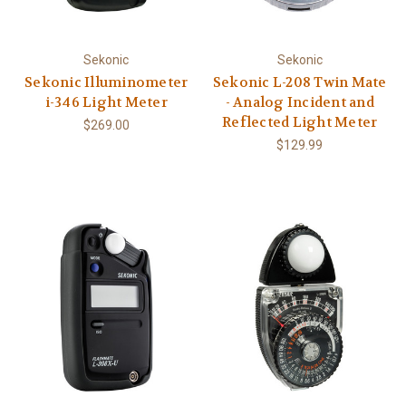
Sekonic
Sekonic
Sekonic Illuminometer
Sekonic L-208 Twin Mate
i-346 Light Meter
- Analog Incident and
Reflected Light Meter
$269.00
$129.99