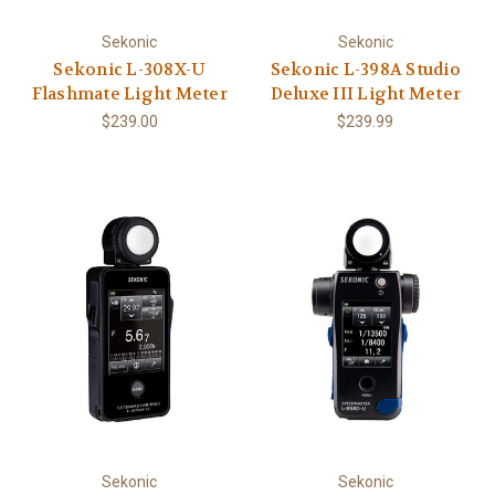
Sekonic
Sekonic
Sekonic L-308X-U
Sekonic L-398A Studio
Flashmate Light Meter
Deluxe III Light Meter
$239.00
$239.99
Sekonic
Sekonic