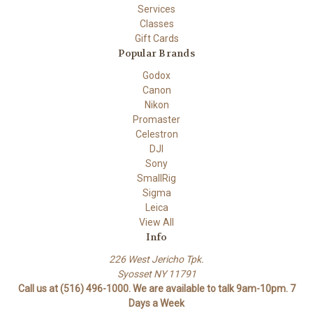
Services
Classes
Gift Cards
Popular Brands
Godox
Canon
Nikon
Promaster
Celestron
DJI
Sony
SmallRig
Sigma
Leica
View All
Info
226 West Jericho Tpk.
Syosset NY 11791
Call us at (516) 496-1000. We are available to talk 9am-10pm. 7
Days a Week