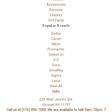
Accessories
Services
Classes
Gift Cards
Popular Brands
Godox
Canon
Nikon
Promaster
Celestron
DJI
Sony
SmallRig
Sigma
Leica
View All
Info
226 West Jericho Tpk.
Syosset NY 11791
Call us at (516) 496-1000. We are available to talk 9am-10pm. 7