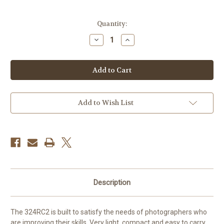
Current
Quantity:
Stock:
Decrease
Increase
Quantity
Quantity
of
of
Manfrotto
Manfrotto
Light
Light
Duty
Duty
Grip
Grip
Ball
Ball
Head
Head
Add to Wish List
Description
The 324RC2 is built to satisfy the needs of photographers who
are improving their skills. Very light, compact and easy to carry,