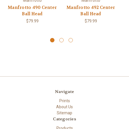
Manfrotto
Manfrotto
Manfrotto 490 Center
Manfrotto 492 Center
M
Ball Head
Ball Head
A
$79.99
$79.99
Navigate
Prints
About Us
Sitemap
Categories
Products