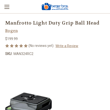
Manfrotto Light Duty Grip Ball Head
Bogen
$199.99
(No reviews yet)
Write a Review
SKU:
MAN324RC2