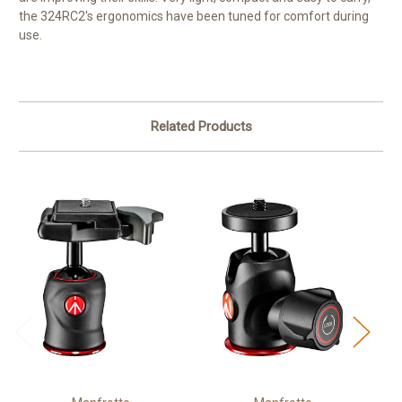
the 324RC2's ergonomics have been tuned for comfort during
use.
Related Products