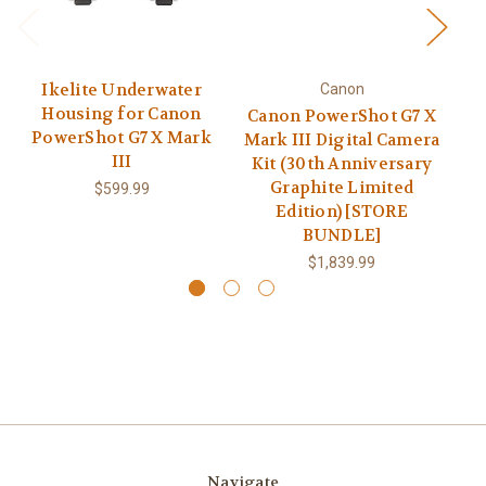
Ikelite Underwater
Canon
Housing for Canon
Canon PowerShot G7 X
PowerShot G7 X Mark
Mark III Digital Camera
SX
III
Kit (30th Anniversary
Graphite Limited
$599.99
Edition) [STORE
BUNDLE]
$1,839.99
Navigate