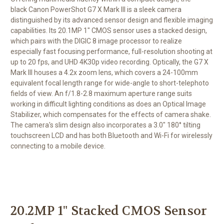
black
Canon PowerShot G7 X Mark III
is a sleek camera
distinguished by its advanced sensor design and flexible imaging
capabilities. Its 20.1MP 1" CMOS sensor uses a stacked design,
which pairs with the DIGIC 8 image processor to realize
especially fast focusing performance, full-resolution shooting at
up to 20 fps, and UHD 4K30p video recording. Optically, the G7 X
Mark III houses a 4.2x zoom lens, which covers a 24-100mm
equivalent focal length range for wide-angle to short-telephoto
fields of view. An f/1.8-2.8 maximum aperture range suits
working in difficult lighting conditions as does an Optical Image
Stabilizer, which compensates for the effects of camera shake.
The camera's slim design also incorporates a 3.0" 180° tilting
touchscreen LCD and has both Bluetooth and Wi-Fi for wirelessly
connecting to a mobile device.
20.2MP 1" Stacked CMOS Sensor