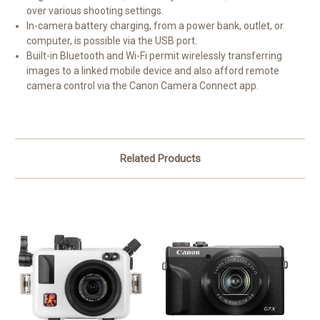
over various shooting settings.
In-camera battery charging, from a power bank, outlet, or
computer, is possible via the USB port.
Built-in Bluetooth and Wi-Fi permit wirelessly transferring
images to a linked mobile device and also afford remote
camera control via the Canon Camera Connect app.
Related Products