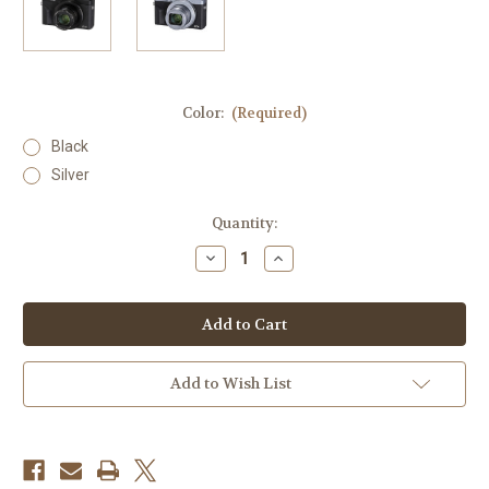
Color:
(Required)
Black
Silver
Current
Quantity:
Stock:
Decrease
Increase
Quantity
Quantity
of
of
Canon
Canon
Powershot
Powershot
G7
G7
X
X
Mark
Mark
III
III
Add to Wish List
(STORE
(STORE
BUNDLE)
BUNDLE)