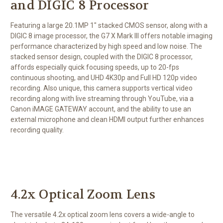
and DIGIC 8 Processor
Featuring a large 20.1MP 1" stacked CMOS sensor, along with a
DIGIC 8 image processor, the G7 X Mark III offers notable imaging
performance characterized by high speed and low noise. The
stacked sensor design, coupled with the DIGIC 8 processor,
affords especially quick focusing speeds, up to 20-fps
continuous shooting, and UHD 4K30p and Full HD 120p video
recording. Also unique, this camera supports vertical video
recording along with live streaming through YouTube, via a
Canon iMAGE GATEWAY account, and the ability to use an
external microphone and clean HDMI output further enhances
recording quality.
4.2x Optical Zoom Lens
The versatile 4.2x optical zoom lens covers a wide-angle to