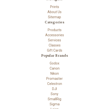
Prints
About Us
Sitemap
Categories
Products
Accessories
Services
Classes
Gift Cards
Popular Brands
Godox
Canon
Nikon
Promaster
Celestron
DJI
Sony
SmallRig
Sigma