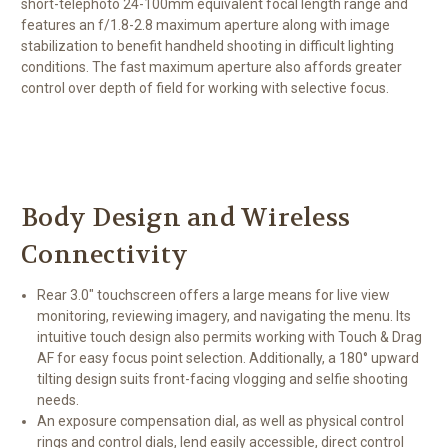
short-telephoto 24-100mm equivalent focal length range and
features an f/1.8-2.8 maximum aperture along with image
stabilization to benefit handheld shooting in difficult lighting
conditions. The fast maximum aperture also affords greater
control over depth of field for working with selective focus.
Body Design and Wireless
Connectivity
Rear 3.0" touchscreen offers a large means for live view
monitoring, reviewing imagery, and navigating the menu. Its
intuitive touch design also permits working with Touch & Drag
AF for easy focus point selection. Additionally, a 180° upward
tilting design suits front-facing vlogging and selfie shooting
needs.
An exposure compensation dial, as well as physical control
rings and control dials, lend easily accessible, direct control