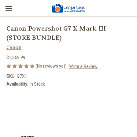
Canon Powershot G7 X Mark III
(STORE BUNDLE)
Canon
$1,359.99
(No reviews yet)
Write a Review
SKU:
G7XIII
Availability:
In Stock