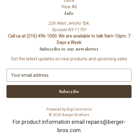
Leica
View All
Info
226 West Jericho Tpk.
Syosset NY 11791
Call us at (516) 496-1000. We are available to talk 9am-10pm. 7
Days a Week
Subscribe to our newsletter
Get the latest updates on new products and upcoming sales
E
m
a
i
l
A
Powered by
BigCommerce
d
© 2026 Berger Brothers
d
For product information email repairs@berger-
r
bros.com
e
s