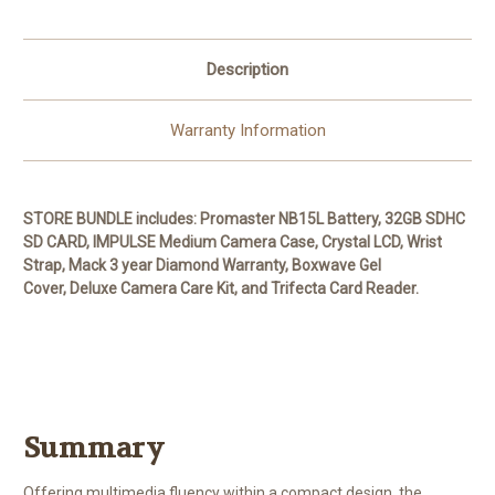
Description
Warranty Information
STORE BUNDLE includes: Promaster NB15L Battery, 32GB SDHC
SD CARD, IMPULSE Medium Camera Case, Crystal LCD, Wrist
Strap, Mack 3 year Diamond Warranty, Boxwave Gel
Cover,
Deluxe Camera Care Kit,
and Trifecta Card Reader.
Summary
Offering multimedia fluency within a compact design, the