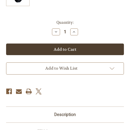
Current
Quantity:
Stock:
Decrease
Increase
Quantity
Quantity
of
of
ZEISS
ZEISS
Lens
Lens
Hood
Hood
for
for
35mm
35mm
f/1.4
f/1.4
Distagon
Distagon
Add to Wish List
T*
T*
ZM
ZM
Lens
Lens
Description