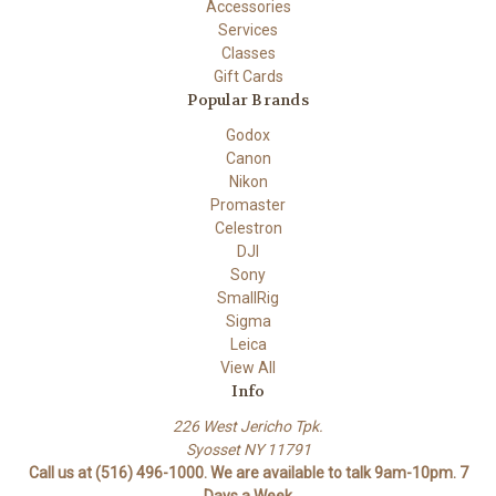
Accessories
Services
Classes
Gift Cards
Popular Brands
Godox
Canon
Nikon
Promaster
Celestron
DJI
Sony
SmallRig
Sigma
Leica
View All
Info
226 West Jericho Tpk.
Syosset NY 11791
Call us at (516) 496-1000. We are available to talk 9am-10pm. 7