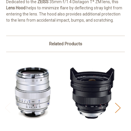
Dedicated to the
ZEISS
35mm f/1.4 Distagon T* ZM lens, this
Lens Hood
helps to minimize flare by deflecting stray light from
entering the lens. The hood also provides additional protection
to the lens from accidental impact, bumps, and scratching.
Related Products