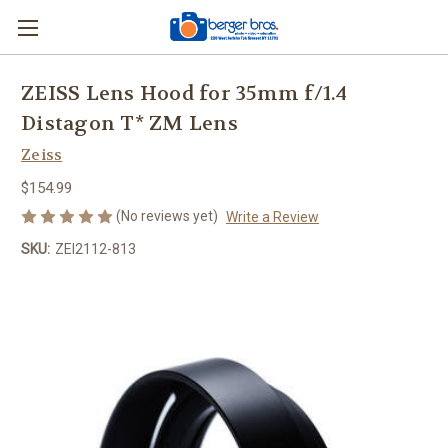
ZEISS Lens Hood for 35mm f/1.4
Distagon T* ZM Lens
Zeiss
$154.99
(No reviews yet)
Write a Review
SKU:
ZEI2112-813