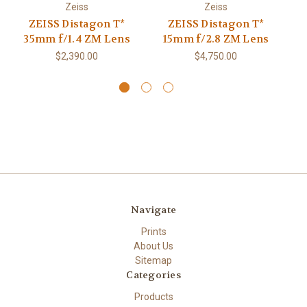
Zeiss
Zeiss
ZEISS Distagon T*
ZEISS Distagon T*
Z
35mm f/1.4 ZM Lens
15mm f/2.8 ZM Lens
$2,390.00
$4,750.00
Navigate
Prints
About Us
Sitemap
Categories
Products