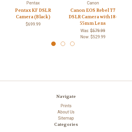
Pentax
Canon
C
Pentax KF DSLR
Canon EOS Rebel T7
a
Camera (Black)
DSLR Camera with 18-
55mm Lens
$699.99
Was:
$579.99
Now:
$529.99
Navigate
Prints
About Us
Sitemap
Categories