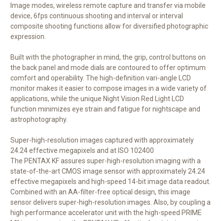
Image modes, wireless remote capture and transfer via mobile
device, 6fps continuous shooting and interval or interval
composite shooting functions allow for diversified photographic
expression.
Built with the photographer in mind, the grip, control buttons on
the back panel and mode dials are contoured to offer optimum
comfort and operability. The high-definition vari-angle LCD
monitor makes it easier to compose images in a wide variety of
applications, while the unique Night Vision Red Light LCD
function minimizes eye strain and fatigue for nightscape and
astrophotography.
Super-high-resolution images captured with approximately
24.24 effective megapixels and at ISO 102400
The PENTAX KF assures super-high-resolution imaging with a
state-of-the-art CMOS image sensor with approximately 24.24
effective megapixels and high-speed 14-bit image data readout.
Combined with an AA-filter-free optical design, this image
sensor delivers super-high-resolution images. Also, by coupling a
high performance accelerator unit with the high-speed PRIME