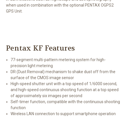
when used in combination with the optional PENTAX OGPS2
GPS Unit.
Pentax KF Features
77-segment multi-pattern metering system for high-
precision light metering
DR (Dust Removal) mechanism to shake dust off from the
surface of the CMOS image sensor
High-speed shutter unit with a top speed of 1/6000 second,
and high-speed continuous shooting function at a top speed
of approximately six images per second
Self-timer function, compatible with the continuous shooting
function
Wireless LAN connection to support smartphone operation