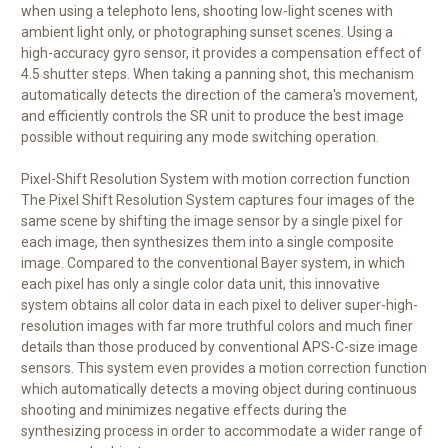
when using a telephoto lens, shooting low-light scenes with
ambient light only, or photographing sunset scenes. Using a
high-accuracy gyro sensor, it provides a compensation effect of
4.5 shutter steps. When taking a panning shot, this mechanism
automatically detects the direction of the camera's movement,
and efficiently controls the SR unit to produce the best image
possible without requiring any mode switching operation.
Pixel-Shift Resolution System with motion correction function
The Pixel Shift Resolution System captures four images of the
same scene by shifting the image sensor by a single pixel for
each image, then synthesizes them into a single composite
image. Compared to the conventional Bayer system, in which
each pixel has only a single color data unit, this innovative
system obtains all color data in each pixel to deliver super-high-
resolution images with far more truthful colors and much finer
details than those produced by conventional APS-C-size image
sensors. This system even provides a motion correction function
which automatically detects a moving object during continuous
shooting and minimizes negative effects during the
synthesizing process in order to accommodate a wider range of