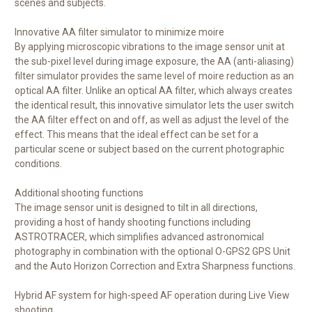
scenes and subjects.
Innovative AA filter simulator to minimize moire
By applying microscopic vibrations to the image sensor unit at
the sub-pixel level during image exposure, the AA (anti-aliasing)
filter simulator provides the same level of moire reduction as an
optical AA filter. Unlike an optical AA filter, which always creates
the identical result, this innovative simulator lets the user switch
the AA filter effect on and off, as well as adjust the level of the
effect. This means that the ideal effect can be set for a
particular scene or subject based on the current photographic
conditions.
Additional shooting functions
The image sensor unit is designed to tilt in all directions,
providing a host of handy shooting functions including
ASTROTRACER, which simplifies advanced astronomical
photography in combination with the optional O-GPS2 GPS Unit
and the Auto Horizon Correction and Extra Sharpness functions.
Hybrid AF system for high-speed AF operation during Live View
shooting