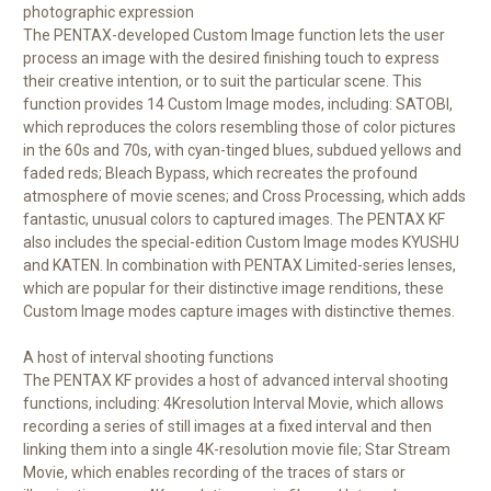
photographic expression
The PENTAX-developed Custom Image function lets the user
process an image with the desired finishing touch to express
their creative intention, or to suit the particular scene. This
function provides 14 Custom Image modes, including: SATOBI,
which reproduces the colors resembling those of color pictures
in the 60s and 70s, with cyan-tinged blues, subdued yellows and
faded reds; Bleach Bypass, which recreates the profound
atmosphere of movie scenes; and Cross Processing, which adds
fantastic, unusual colors to captured images. The PENTAX KF
also includes the special-edition Custom Image modes KYUSHU
and KATEN. In combination with PENTAX Limited-series lenses,
which are popular for their distinctive image renditions, these
Custom Image modes capture images with distinctive themes.
A host of interval shooting functions
The PENTAX KF provides a host of advanced interval shooting
functions, including: 4Kresolution Interval Movie, which allows
recording a series of still images at a fixed interval and then
linking them into a single 4K-resolution movie file; Star Stream
Movie, which enables recording of the traces of stars or