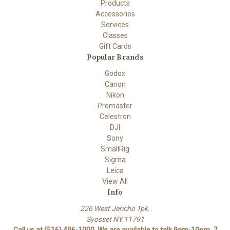
Products
Accessories
Services
Classes
Gift Cards
Popular Brands
Godox
Canon
Nikon
Promaster
Celestron
DJI
Sony
SmallRig
Sigma
Leica
View All
Info
226 West Jericho Tpk.
Syosset NY 11791
Call us at (516) 496-1000. We are available to talk 9am-10pm. 7