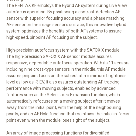
The PENTAX KF employs the Hybrid AF system during Live View
autofocus operation. By positioning a contrast-detection AF
sensor with superior focusing accuracy and a phase matching
AF sensor on the image sensor's surface, this innovative hybrid
system optimizes the benefits of both AF systems to assure
high-speed, pinpoint AF focusing on the subject.
High-precision autofocus system with the SAFOX X module
The high-precision SAFOX X AF sensor module assures
responsive, dependable autofocus operation. With its 11 sensors
including nine cross-type sensors in the middle, this AF module
assures pinpoint focus on the subject at a minimum brightness
level as low as -3 EV. It also assures outstanding AF tracking
performance with moving subjects, enabled by advanced
features such as the Select-area Expansion function, which
automatically refocuses on a moving subject after it moves
away from the initial point, with the help of the neighbouring
points; and an AF Hold function that maintains the initial in-focus
point even when the module loses sight of the subject.
An array of image processing functions for diversified