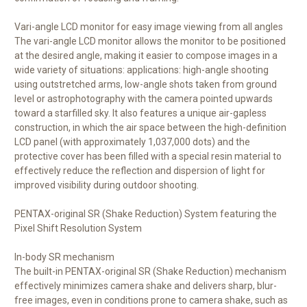
Vari-angle LCD monitor for easy image viewing from all angles
The vari-angle LCD monitor allows the monitor to be positioned
at the desired angle, making it easier to compose images in a
wide variety of situations: applications: high-angle shooting
using outstretched arms, low-angle shots taken from ground
level or astrophotography with the camera pointed upwards
toward a starfilled sky. It also features a unique air-gapless
construction, in which the air space between the high-definition
LCD panel (with approximately 1,037,000 dots) and the
protective cover has been filled with a special resin material to
effectively reduce the reflection and dispersion of light for
improved visibility during outdoor shooting.
PENTAX-original SR (Shake Reduction) System featuring the
Pixel Shift Resolution System
In-body SR mechanism
The built-in PENTAX-original SR (Shake Reduction) mechanism
effectively minimizes camera shake and delivers sharp, blur-
free images, even in conditions prone to camera shake, such as