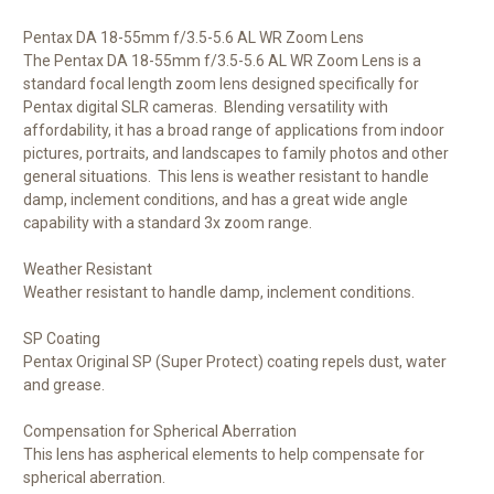
Pentax DA 18-55mm f/3.5-5.6 AL WR Zoom Lens
The
Pentax DA 18-55mm f/3.5-5.6 AL WR Zoom Lens
is a
standard focal length zoom lens designed specifically for
Pentax digital SLR cameras. Blending versatility with
affordability, it has a broad range of applications from indoor
pictures, portraits, and landscapes to family photos and other
general situations. This lens is weather resistant to handle
damp, inclement conditions, and has a great wide angle
capability with a standard 3x zoom range.
Weather Resistant
Weather resistant to handle damp, inclement conditions.
SP Coating
Pentax Original SP (Super Protect) coating repels dust, water
and grease.
Compensation for Spherical Aberration
This lens has aspherical elements to help compensate for
spherical aberration.