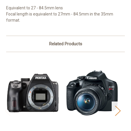
Equivalent to 27 - 84.5mm lens
Focal length is equivalent to 27mm - 84.5mm in the 35mm
format.
Related Products