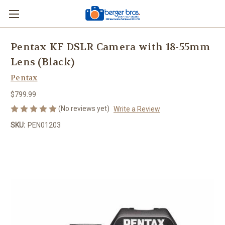
Pentax KF DSLR Camera with 18-55mm
Lens (Black)
Pentax
$799.99
(No reviews yet)
Write a Review
SKU:
PEN01203