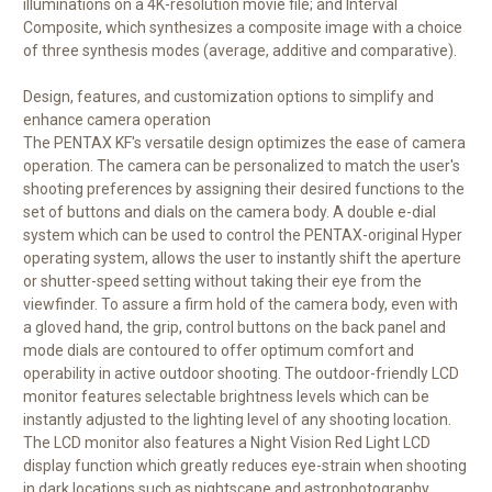
illuminations on a 4K-resolution movie file; and Interval
Composite, which synthesizes a composite image with a choice
of three synthesis modes (average, additive and comparative).
Design, features, and customization options to simplify and
enhance camera operation
The PENTAX KF's versatile design optimizes the ease of camera
operation. The camera can be personalized to match the user's
shooting preferences by assigning their desired functions to the
set of buttons and dials on the camera body. A double e-dial
system which can be used to control the PENTAX-original Hyper
operating system, allows the user to instantly shift the aperture
or shutter-speed setting without taking their eye from the
viewfinder. To assure a firm hold of the camera body, even with
a gloved hand, the grip, control buttons on the back panel and
mode dials are contoured to offer optimum comfort and
operability in active outdoor shooting. The outdoor-friendly LCD
monitor features selectable brightness levels which can be
instantly adjusted to the lighting level of any shooting location.
The LCD monitor also features a Night Vision Red Light LCD
display function which greatly reduces eye-strain when shooting
in dark locations such as nightscape and astrophotography