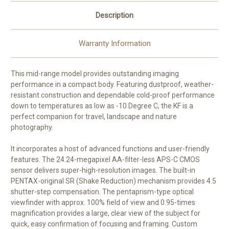
Description
Warranty Information
This mid-range model provides outstanding imaging
performance in a compact body. Featuring dustproof, weather-
resistant construction and dependable cold-proof performance
down to temperatures as low as -10 Degree C, the KF is a
perfect companion for travel, landscape and nature
photography.
It incorporates a host of advanced functions and user-friendly
features. The 24.24-megapixel AA-filter-less APS-C CMOS
sensor delivers super-high-resolution images. The built-in
PENTAX-original SR (Shake Reduction) mechanism provides 4.5
shutter-step compensation. The pentaprism-type optical
viewfinder with approx. 100% field of view and 0.95-times
magnification provides a large, clear view of the subject for
quick, easy confirmation of focusing and framing. Custom