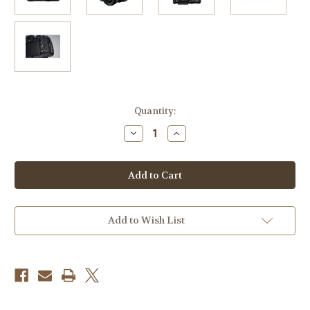
Current
Quantity:
Stock:
Decrease
Increase
Quantity
Quantity
of
of
Pentax
Pentax
KF
KF
DSLR
DSLR
Camera
Camera
with
with
18-
18-
55mm
55mm
Add to Wish List
Lens
Lens
(Black)
(Black)