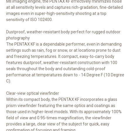
MII imaging engine, the PENTAX KF effectively minimizes noise
at all sensitivity levels and captures rich-gradation, fine-detailed
images even in super-high-sensitivity shooting at a top
sensitivity of ISO 102400.
Dustproof, weather-resistant body perfect for rugged outdoor
photography
The PENTAX KF is a dependable performer, even in demanding
settings such as rain, fog or snow, or at locations prone to dust
and freezing temperatures. It compact, easy-to-carry body
features dustproof, weather-resistant construction with 100
seals throughout the body and outstanding cold-proof
performance at temperatures down to - 14 Degree F (10 Degree
C).
Clear-view optical viewfinder
Within its compact body, the PENTAX KF incorporates a glass
prism viewfinder featuring the same optics and coatings as
those used in higher-level models. With its approximately 100%
field of view and 0.95-times magnification, the viewfinder
provides a large, clear view of the subject for quick, easy
confirmation of focusing and framing.