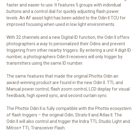
faster and easier to use. It features 5 groups with individual
buttons and a control dial for quickly adjusting flash power
levels. An AF assist light has been added to the Odin II TCU for
improved focusing when used in low light environments.
With 32 channels and a new Digital ID function, the Odin II offers
photographers a way to personalized their Odins and prevent
triggering from other nearby triggers. By entering a unit 4 digit ID
number, a photographers Odin II receivers will only trigger by
transmitters using the same ID number.
The same features that made the original Phottix Odin an
award-winning product are found in the new Odin II. TTL and
Manual power control, flash zoom control, LCD display for visual
feedback, high speed sync, and second curtain sync.
The Phottix Odin II is fully compatible with the Phottix ecosystem
of flash triggers – the original Odin, Strato II and Atlas II. The
Odin II will also control and trigger the Indra TTL Studio Light and
Mitros+ TTL Transceiver Flash.