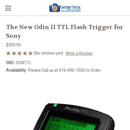
The New Odin II TTL Flash Trigger for
Sony
$209.95
(No reviews yet)
Write a Review
SKU:
SONTTL
Availability:
Please Call us at 516-496-1000 to Order