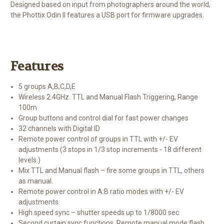
Designed based on input from photographers around the world,
the Phottix Odin II features a USB port for firmware upgrades.
Features
5 groups A,B,C,D,E
Wireless 2.4GHz. TTL and Manual Flash Triggering, Range
100m
Group buttons and control dial for fast power changes
32 channels with Digital ID
Remote power control of groups in TTL with +/- EV
adjustments (3 stops in 1/3 stop increments - 18 different
levels.)
Mix TTL and Manual flash – fire some groups in TTL, others
as manual.
Remote power control in A:B ratio modes with +/- EV
adjustments.
High speed sync – shutter speeds up to 1/8000 sec.
Second curtain sync functions, Remote manual mode flash