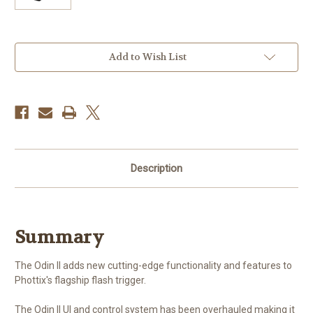
Current
Add to Wish List
Stock:
Description
Summary
The Odin II adds new cutting-edge functionality and features to
Phottix's flagship flash trigger.
The Odin II UI and control system has been overhauled making it