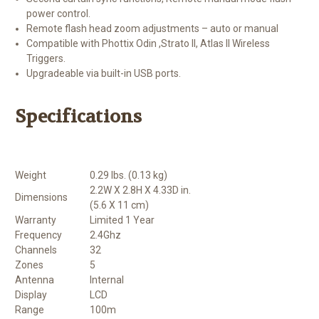
power control.
Remote flash head zoom adjustments – auto or manual
Compatible with Phottix Odin ,Strato II, Atlas II Wireless
Triggers.
Upgradeable via built-in USB ports.
Specifications
Weight
0.29 lbs. (0.13 kg)
2.2W X 2.8H X 4.33D in.
Dimensions
(5.6 X 11 cm)
Warranty
Limited 1 Year
Frequency
2.4Ghz
Channels
32
Zones
5
Antenna
Internal
Display
LCD
Range
100m