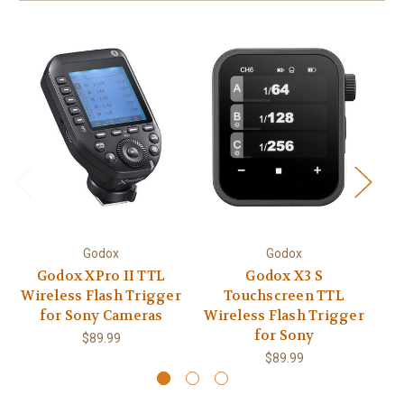
Godox
Godox
Godox XPro II TTL
Godox X3 S
Wireless Flash Trigger
Touchscreen TTL
Wi
for Sony Cameras
Wireless Flash Trigger
for Sony
$89.99
$89.99