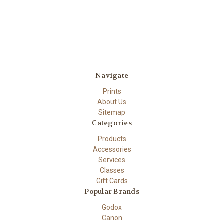
Navigate
Prints
About Us
Sitemap
Categories
Products
Accessories
Services
Classes
Gift Cards
Popular Brands
Godox
Canon