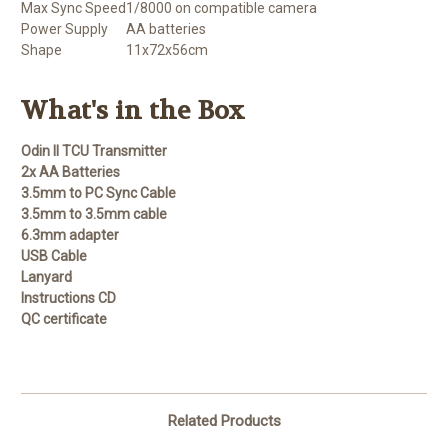
Max Sync Speed
1/8000 on compatible camera
Power Supply
AA batteries
Shape
11x72x56cm
What's in the Box
Odin II TCU Transmitter
2x AA Batteries
3.5mm to PC Sync Cable
3.5mm to 3.5mm cable
6.3mm adapter
USB Cable
Lanyard
Instructions CD
QC certificate
Related Products