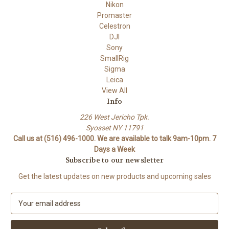
Nikon
Promaster
Celestron
DJI
Sony
SmallRig
Sigma
Leica
View All
Info
226 West Jericho Tpk.
Syosset NY 11791
Call us at (516) 496-1000. We are available to talk 9am-10pm. 7
Days a Week
Subscribe to our newsletter
Get the latest updates on new products and upcoming sales
E
m
a