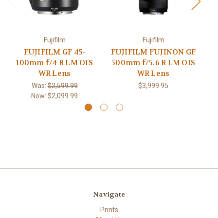
Fujifilm
Fujifilm
FUJIFILM GF 45-
FUJIFILM FUJINON GF
100mm f/4 R LM OIS
500mm f/5.6 R LM OIS
2
WR Lens
WR Lens
Was:
$2,599.99
$3,999.95
Now:
$2,099.99
Navigate
Prints