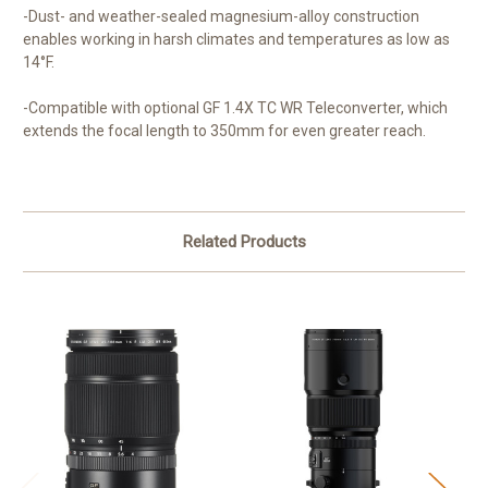
-Dust- and weather-sealed magnesium-alloy construction
enables working in harsh climates and temperatures as low as
14°F.
-Compatible with optional GF 1.4X TC WR Teleconverter, which
extends the focal length to 350mm for even greater reach.
Related Products