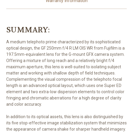
Warranty Information
SUMMARY:
A medium telephoto prime characterized by its sophisticated
optical design, the
GF 250mm f/4 R LM OIS WR
from
Fujifilm
is a
197.5mm-equivalent lens for the G-mount GFX camera system.
Offering a mixture of long reach and a relatively bright f/4
maximum aperture, this lens is well-suited to isolating subject
matter and working with shallow depth of field techniques.
Complementing the visual compression of the telephoto focal
length is an advanced optical layout, which uses one Super ED
element and two extra-low dispersion elements to control color
fringing and chromatic aberrations for a high degree of clarity
and color accuracy.
In addition to its optical assets, this lens is also distinguished by
its five stop-effective image stabilization system that minimizes
the appearance of camera shake for sharper handheld imagery.