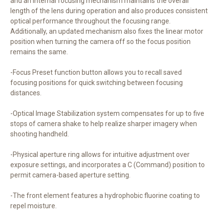
and an internal focusing mechanism maintains the overall
length of the lens during operation and also produces consistent
optical performance throughout the focusing range.
Additionally, an updated mechanism also fixes the linear motor
position when turning the camera off so the focus position
remains the same.
-Focus Preset function button allows you to recall saved
focusing positions for quick switching between focusing
distances.
-Optical Image Stabilization system compensates for up to five
stops of camera shake to help realize sharper imagery when
shooting handheld.
-Physical aperture ring allows for intuitive adjustment over
exposure settings, and incorporates a C (Command) position to
permit camera-based aperture setting.
-The front element features a hydrophobic fluorine coating to
repel moisture.