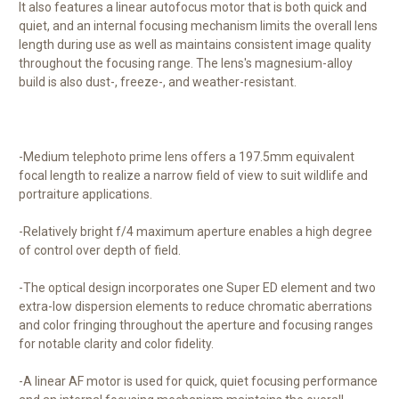
It also features a linear autofocus motor that is both quick and
quiet, and an internal focusing mechanism limits the overall lens
length during use as well as maintains consistent image quality
throughout the focusing range. The lens's magnesium-alloy
build is also dust-, freeze-, and weather-resistant.
-Medium telephoto prime lens offers a 197.5mm equivalent
focal length to realize a narrow field of view to suit wildlife and
portraiture applications.
-Relatively bright f/4 maximum aperture enables a high degree
of control over depth of field.
-The optical design incorporates one Super ED element and two
extra-low dispersion elements to reduce chromatic aberrations
and color fringing throughout the aperture and focusing ranges
for notable clarity and color fidelity.
-A linear AF motor is used for quick, quiet focusing performance