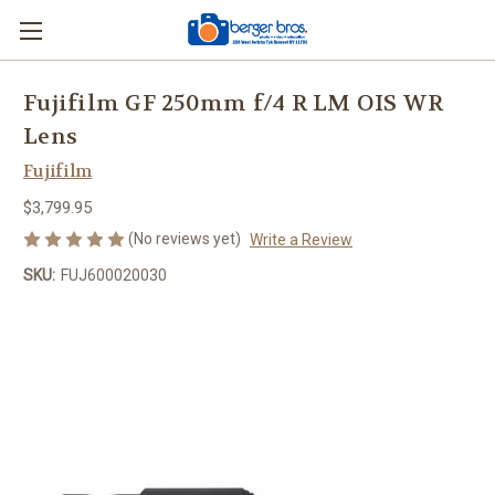
Fujifilm GF 250mm f/4 R LM OIS WR
Lens
Fujifilm
$3,799.95
(No reviews yet)
Write a Review
SKU:
FUJ600020030