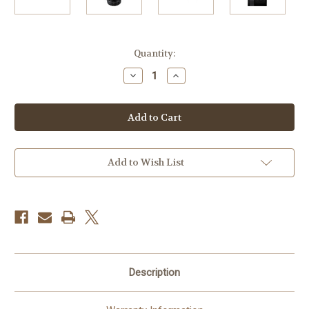
Current
Quantity:
Stock:
Decrease
Increase
Quantity
Quantity
of
of
Fujifilm
Fujifilm
GF
GF
250mm
250mm
f/4
f/4
R
R
LM
LM
OIS
OIS
Add to Wish List
WR
WR
Lens
Lens
Description