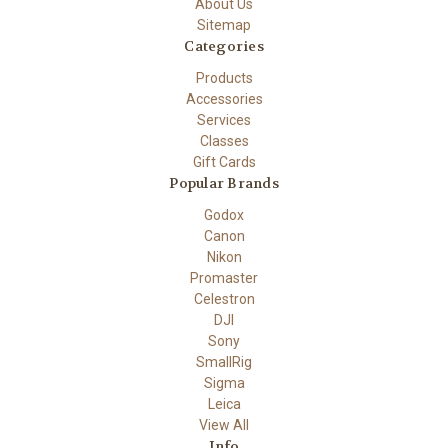
About Us
Sitemap
Categories
Products
Accessories
Services
Classes
Gift Cards
Popular Brands
Godox
Canon
Nikon
Promaster
Celestron
DJI
Sony
SmallRig
Sigma
Leica
View All
Info