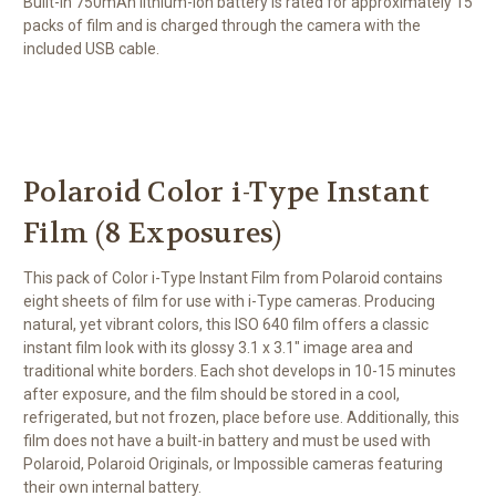
Built-in 750mAh lithium-ion battery is rated for approximately 15
packs of film and is charged through the camera with the
included USB cable.
Polaroid Color i-Type Instant
Film (8 Exposures)
This pack of
Color i-Type Instant Film
from
Polaroid
contains
eight sheets of film for use with i-Type cameras. Producing
natural, yet vibrant colors, this ISO 640 film offers a classic
instant film look with its glossy 3.1 x 3.1" image area and
traditional white borders. Each shot develops in 10-15 minutes
after exposure, and the film should be stored in a cool,
refrigerated, but not frozen, place before use. Additionally, this
film does not have a built-in battery and must be used with
Polaroid, Polaroid Originals, or Impossible cameras featuring
their own internal battery.