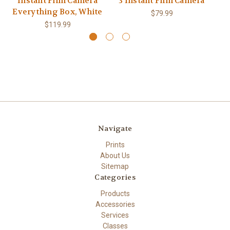
Instant Film Camera
3 Instant Film Camera
Everything Box, White
$79.99
$119.99
Navigate
Prints
About Us
Sitemap
Categories
Products
Accessories
Services
Classes