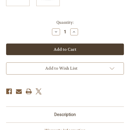
Current
Quantity:
Stock:
Decrease
Increase
Quantity
Quantity
of
of
Polaroid
Polaroid
Now
Now
Instant
Instant
Film
Film
Camera
Camera
Everything
Everything
Box
Box
Add to Wish List
Description