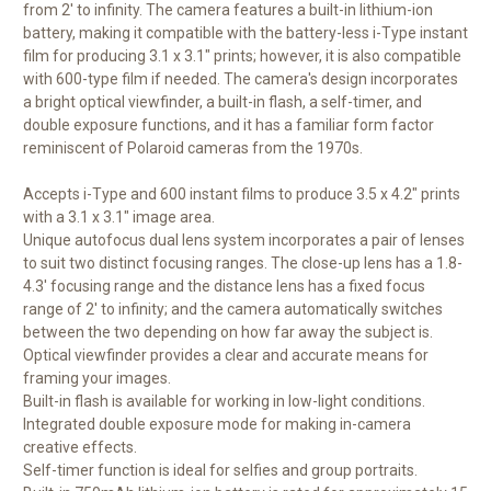
from 2' to infinity. The camera features a built-in lithium-ion
battery, making it compatible with the battery-less i-Type instant
film for producing 3.1 x 3.1" prints; however, it is also compatible
with 600-type film if needed. The camera's design incorporates
a bright optical viewfinder, a built-in flash, a self-timer, and
double exposure functions, and it has a familiar form factor
reminiscent of Polaroid cameras from the 1970s.
Accepts i-Type and 600 instant films to produce 3.5 x 4.2" prints
with a 3.1 x 3.1" image area.
Unique autofocus dual lens system incorporates a pair of lenses
to suit two distinct focusing ranges. The close-up lens has a 1.8-
4.3' focusing range and the distance lens has a fixed focus
range of 2' to infinity; and the camera automatically switches
between the two depending on how far away the subject is.
Optical viewfinder provides a clear and accurate means for
framing your images.
Built-in flash is available for working in low-light conditions.
Integrated double exposure mode for making in-camera
creative effects.
Self-timer function is ideal for selfies and group portraits.