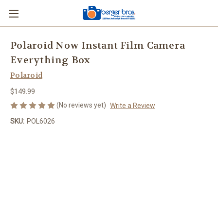
Polaroid Now Instant Film Camera
Everything Box
Polaroid
$149.99
(No reviews yet)
Write a Review
SKU:
POL6026