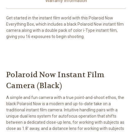
Warranty Information
Get started in the instant film world with this
Polaroid Now
Everything Box
, which includes a black Polaroid Now instant film
camera along with a double pack of color i-Type instant film,
giving you 16 exposures to begin shooting.
Polaroid Now Instant Film
Camera (Black)
A simple and fun camera with a true point-and-shoot ethos, the
black
Polaroid Now
is a modern and up-to-date take on a
traditional instant film camera. Intuitive handling pairs with a
unique dual lens system for autofocus operation that shifts
between a dedicated close-up lens, for working with subjects as
close as 1.8' away, and a distance lens for working with subjects