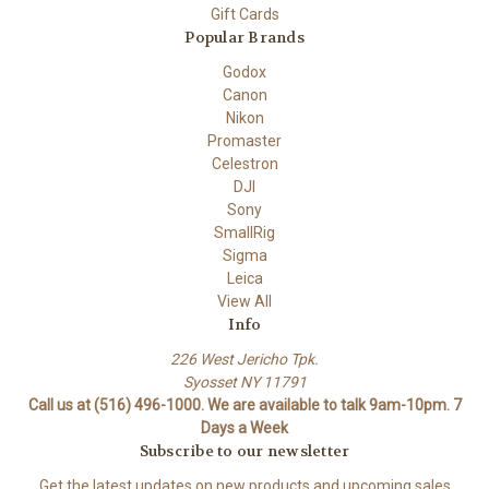
Gift Cards
Popular Brands
Godox
Canon
Nikon
Promaster
Celestron
DJI
Sony
SmallRig
Sigma
Leica
View All
Info
226 West Jericho Tpk.
Syosset NY 11791
Call us at (516) 496-1000. We are available to talk 9am-10pm. 7
Days a Week
Subscribe to our newsletter
Get the latest updates on new products and upcoming sales