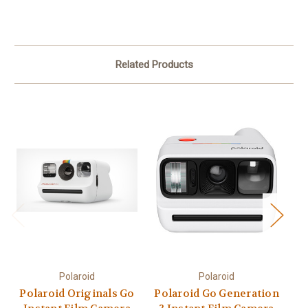
Related Products
Polaroid
Polaroid
Polaroid Originals Go
Polaroid Go Generation