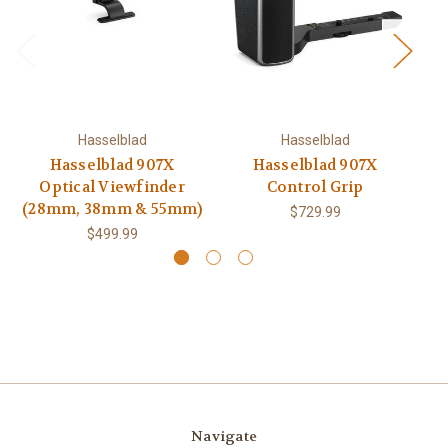
Hasselblad
Hasselblad
Hasselblad 907X
Hasselblad 907X
H
Optical Viewfinder
Control Grip
(28mm, 38mm & 55mm)
$729.99
$499.99
Navigate