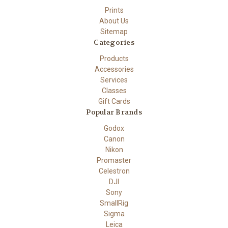
Prints
About Us
Sitemap
Categories
Products
Accessories
Services
Classes
Gift Cards
Popular Brands
Godox
Canon
Nikon
Promaster
Celestron
DJI
Sony
SmallRig
Sigma
Leica