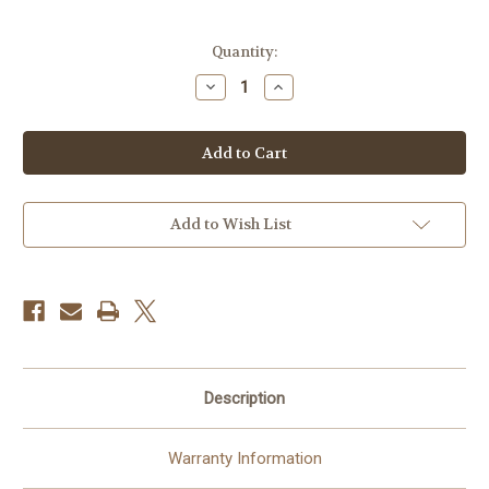
Current
Quantity:
Stock:
Decrease
Increase
Quantity
Quantity
of
of
Hasselblad
Hasselblad
907X
907X
Optical
Optical
Viewfinder
Viewfinder
Add to Wish List
Description
Warranty Information