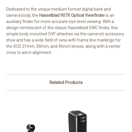
Dedicated to the unique medium format digital back and
camera body, the
Hasselblad 907X Optical Viewfinder
is an
auxiliary finder for more accurate eye-level viewing. With a
design reminiscent of the classic Hasselblad SWC finder, this
simple body-mounted OVF attaches via the camera's accessory
shoe and has a wide field of view with frame line markings for
the XCD 21mm, 30mm, and 45mm lenses, along with a center
cross to aid in alignment.
Related Products