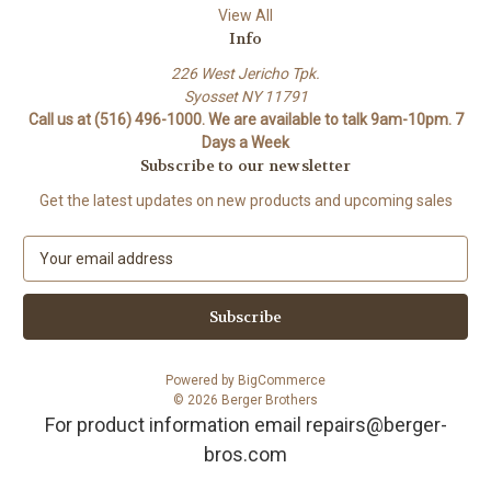
View All
Info
226 West Jericho Tpk.
Syosset NY 11791
Call us at (516) 496-1000. We are available to talk 9am-10pm. 7
Days a Week
Subscribe to our newsletter
Get the latest updates on new products and upcoming sales
E
m
a
i
l
A
Powered by
BigCommerce
d
© 2026 Berger Brothers
d
For product information email repairs@berger-
r
bros.com
e
s