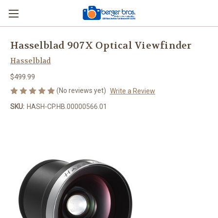
Hasselblad 907X Optical Viewfinder
Hasselblad
$499.99
(No reviews yet)
Write a Review
SKU:
HASH-CP.HB.00000566.01