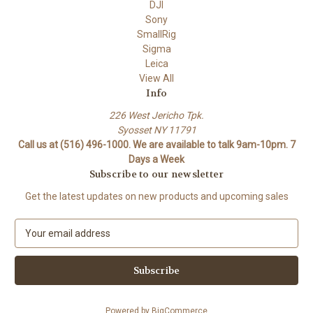
DJI
Sony
SmallRig
Sigma
Leica
View All
Info
226 West Jericho Tpk.
Syosset NY 11791
Call us at (516) 496-1000. We are available to talk 9am-10pm. 7
Days a Week
Subscribe to our newsletter
Get the latest updates on new products and upcoming sales
E
m
a
i
l
A
Powered by
BigCommerce