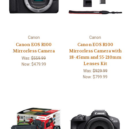
Canon
Canon
Canon EOS R100
Canon EOS R100
Mirrorless Camera
Mirrorless Camera with
18-45mm and 55-210mm
Was:
$559.99
Lenses Kit
Now:
$479.99
Was:
$929.99
Now:
$799.99