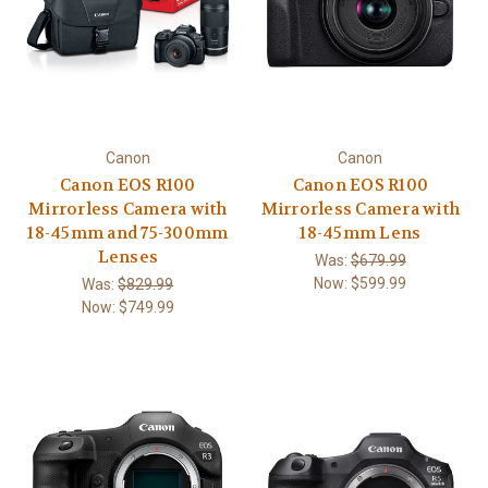
Canon
Canon
Canon EOS R100
Canon EOS R100
Mirrorless Camera with
Mirrorless Camera with
18-45mm and 75-300mm
18-45mm Lens
Lenses
Was:
$679.99
Now:
$599.99
Was:
$829.99
Now:
$749.99