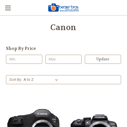
Canon
Shop By Price
Update
Sort By: