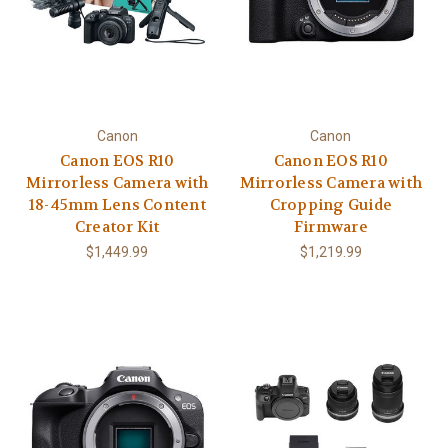
Canon
Canon
Canon EOS R10
Canon EOS R10
Mirrorless Camera with
Mirrorless Camera with
18-45mm Lens Content
Cropping Guide
Creator Kit
Firmware
$1,449.99
$1,219.99