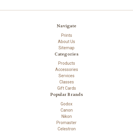
Navigate
Prints
About Us
Sitemap
Categories
Products
Accessories
Services
Classes
Gift Cards
Popular Brands
Godox
Canon
Nikon
Promaster
Celestron