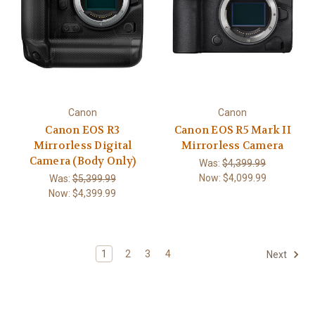
Canon
Canon
Canon EOS R3
Canon EOS R5 Mark II
Mirrorless Digital
Mirrorless Camera
Camera (Body Only)
Was:
$4,399.99
Now:
$4,099.99
Was:
$5,399.99
Now:
$4,399.99
1
2
3
4
Next