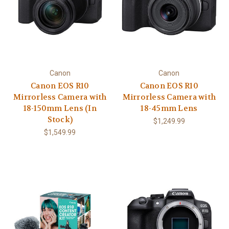
Canon
Canon
Canon EOS R10
Canon EOS R10
Mirrorless Camera with
Mirrorless Camera with
18-150mm Lens (In
18-45mm Lens
Stock)
$1,249.99
$1,549.99