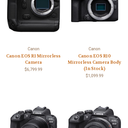
Canon
Canon
Canon EOS R1 Mirrorless
Canon EOS R10
Camera
Mirrorless Camera Body
(In Stock)
$6,799.99
$1,099.99