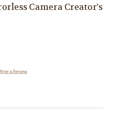
orless Camera Creator's
Write a Review