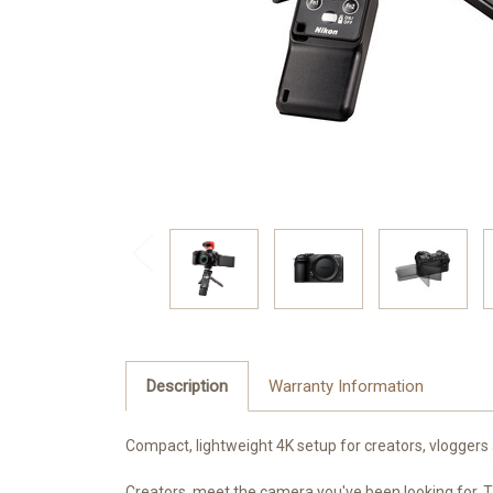
Description
Warranty Information
Compact, lightweight 4K setup for creators, vloggers
Creators, meet the camera you've been looking for. Th