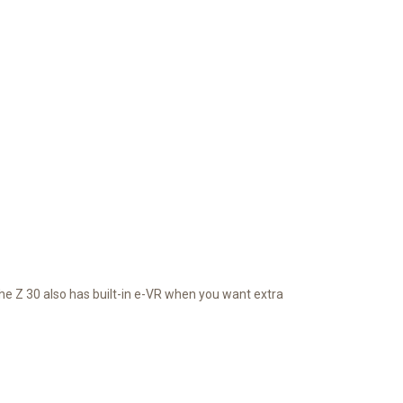
he Z 30 also has built-in e-VR when you want extra