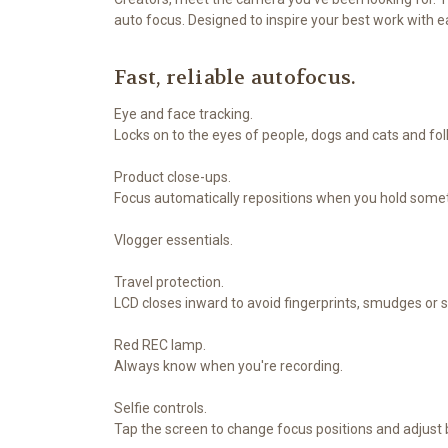
auto focus. Designed to inspire your best work with 
Fast, reliable autofocus.
Eye and face tracking.
Locks on to the eyes of people, dogs and cats and fo
Product close-ups.
Focus automatically repositions when you hold somet
Vlogger essentials.
Travel protection.
LCD closes inward to avoid fingerprints, smudges or 
Red REC lamp.
Always know when you're recording.
Selfie controls.
Tap the screen to change focus positions and adjust 