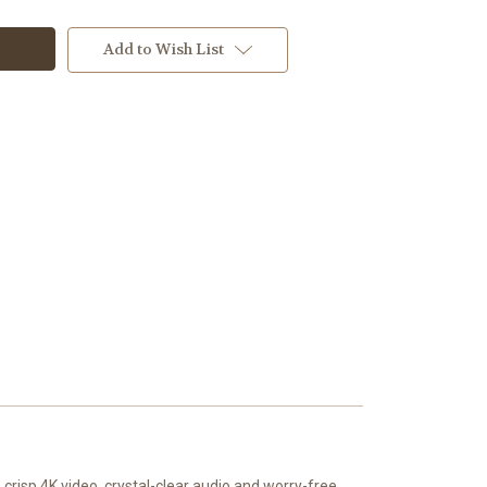
Add to Wish List
crisp 4K video, crystal-clear audio and worry-free