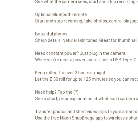
See what the camera sees, start and stop recording 
Optional Bluetooth remote.
Start and stop recording, take photos, control playb
Beautiful photos.
Sharp details. Natural skin tones. Great for thumbna
Need constant power? Just plug in the camera.
When you're near a power source, use a USB Type-C to
Keep rolling for over 2 hours straight.
Let the Z 30 roll for up to 125 minutes so you can rec
Need help? Tap the (?)
See a short, clear explanation of what each camera s
Transfer photos and short video clips to your smart d
Use the free Nikon SnapBridge app to wirelessly sha