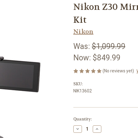
Nikon Z30 Mirr
Kit
Nikon
Was:
$1,099.99
Now:
$849.99
(No reviews yet)
SKU:
NIK13602
Current
Quantity:
Stock:
Decrease
Increase
Quantity
Quantity
of
of