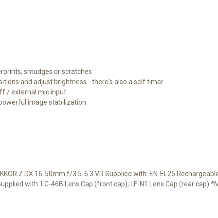
gerprints, smudges or scratches
itions and adjust brightness - there's also a self timer
ff / external mic input
powerful image stabilization
KKOR Z DX 16-50mm f/3.5-6.3 VR Supplied with: EN-EL25 Rechargeable 
plied with: LC-46B Lens Cap (front cap); LF-N1 Lens Cap (rear cap) 