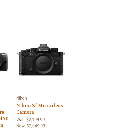
Nikon
Nikon Zf Mirrorless
ra
Camera
d 50-
Was:
$2,199.99
In
Now:
$2,049.99