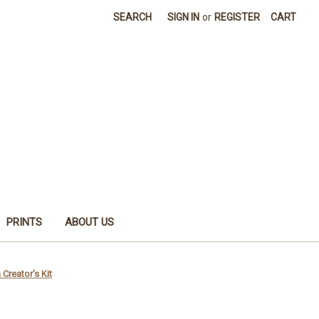
SEARCH
SIGN IN
or
REGISTER
CART
PRINTS
ABOUT US
Creator's Kit