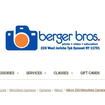
SSORIES
SERVICES
CLASSES
GIFT CARDS
ucts
Mirrorless Cameras
Cameras
Nikon
Nikon Z30 Mirrorless Camera 