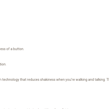
ress of a button.
tion.
on technology that reduces shakiness when you're walking and talking. T