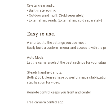
Crystal clear audio.
• Built-in stereo mic
• Outdoor wind muff. (Sold separately)
• External mic ready. (External mic sold separately)
Easy to use.
A shortcut to the settings you use most.
Easily build a custom i menu, and access it with the p
Auto Mode.
Let the camera select the best settings for your situa
Steady handheld shots.
Both Z 30 kit lenses have powerful image stabilizati
stabilization for video.
Remote control keeps you front and center.
Free camera control app.