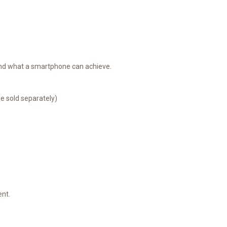
yond what a smartphone can achieve.
e sold separately)
ent.