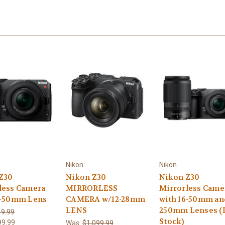
Nikon
Nikon
Z30
Nikon Z30
Nikon Z30
less Camera
MIRRORLESS
Mirrorless Came
6-50mm Lens
CAMERA w/12-28mm
with 16-50mm an
LENS
250mm Lenses (
9.99
Stock)
99.99
Was:
$1,099.99