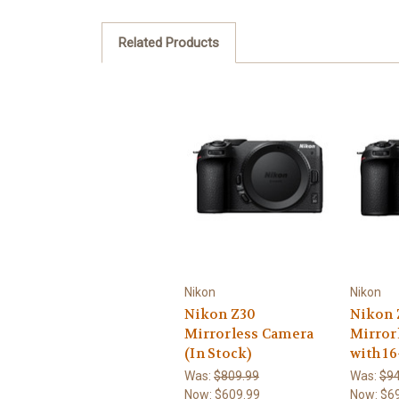
Related Products
Nikon
Nikon
Nikon Z30
Nikon 
Mirrorless Camera
Mirror
(In Stock)
with 1
Was:
$809.99
Was:
$94
Now:
$609.99
Now:
$6