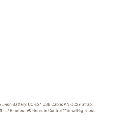
Li-ion Battery; UC-E24 USB Cable; AN-DC29 Strap;
*ML-L7 Bluetooth® Remote Control **SmallRig Tripod