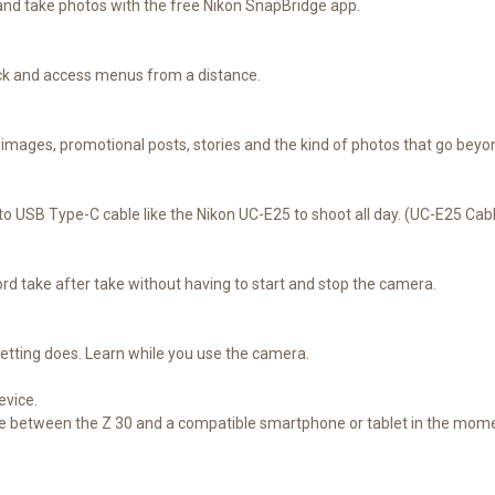
and take photos with the free Nikon SnapBridge app.
ack and access menus from a distance.
il images, promotional posts, stories and the kind of photos that go be
 USB Type-C cable like the Nikon UC-E25 to shoot all day. (UC-E25 Cabl
ord take after take without having to start and stop the camera.
etting does. Learn while you use the camera.
evice.
re between the Z 30 and a compatible smartphone or tablet in the mom