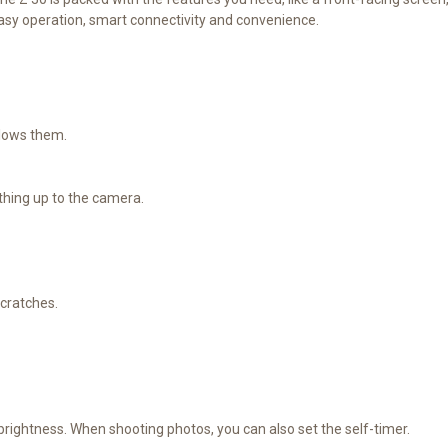
easy operation, smart connectivity and convenience.
llows them.
hing up to the camera.
scratches.
brightness. When shooting photos, you can also set the self-timer.