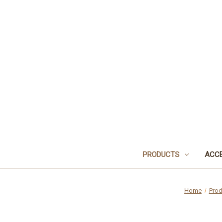
PRODUCTS
ACCE
Home
Prod