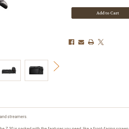
Nikon
Nikon
Z30
Z30
Mirrorless
Mirrorless
Camera
Camera
Creator's
Creator's
Kit
Kit
 and streamers.
e Z 30 is packed with the features you need, like a front-facing screen, 