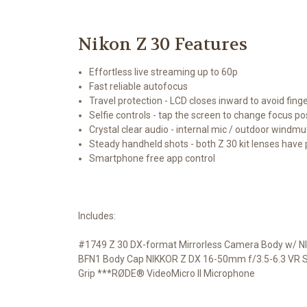
Nikon Z 30 Features
Effortless live streaming up to 60p
Fast reliable autofocus
Travel protection - LCD closes inward to avoid fin
Selfie controls - tap the screen to change focus pos
Crystal clear audio - internal mic / outdoor windmu
Steady handheld shots - both Z 30 kit lenses have 
Smartphone free app control
Includes:
#1749 Z 30 DX-format Mirrorless Camera Body w/ NI
BFN1 Body Cap NIKKOR Z DX 16-50mm f/3.5-6.3 VR Sup
Grip ***RØDE® VideoMicro II Microphone