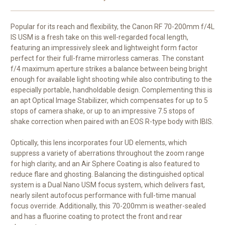
Popular for its reach and flexibility, the
Canon RF 70-200mm f/4L
IS USM
is a fresh take on this well-regarded focal length,
featuring an impressively sleek and lightweight form factor
perfect for their full-frame mirrorless cameras. The constant
f/4 maximum aperture strikes a balance between being bright
enough for available light shooting while also contributing to the
especially portable, handholdable design. Complementing this is
an apt Optical Image Stabilizer, which compensates for up to 5
stops of camera shake, or up to an impressive 7.5 stops of
shake correction when paired with an EOS R-type body with IBIS.
Optically, this lens incorporates four UD elements, which
suppress a variety of aberrations throughout the zoom range
for high clarity, and an Air Sphere Coating is also featured to
reduce flare and ghosting. Balancing the distinguished optical
system is a Dual Nano USM focus system, which delivers fast,
nearly silent autofocus performance with full-time manual
focus override. Additionally, this 70-200mm is weather-sealed
and has a fluorine coating to protect the front and rear