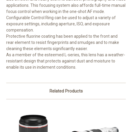
applications. This focusing system also affords full-time manual
focus control when working in the one-shot AF mode.
Configurable Control Ring can be used to adjust a variety of
exposure settings, including aperture, ISO, and exposure
compensation.
Protective fluorine coating has been applied to the front and
rear element to resist fingerprints and smudges and to make
cleaning these elements significantly easier.
As a member of the esteemed L-series, this lens has a weather-
resistant design that protects against dust and moisture to
enable its use in inclement conditions.
Related Products