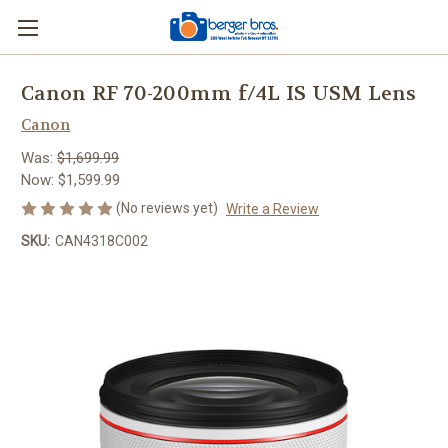
Canon RF 70-200mm f/4L IS USM Lens
Canon
Was:
$1,699.99
Now:
$1,599.99
(No reviews yet)
Write a Review
SKU:
CAN4318C002