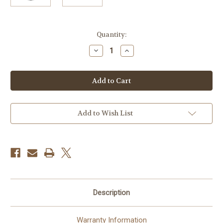
Current
Quantity:
Stock:
Decrease
Increase
Quantity
Quantity
of
of
Canon
Canon
RF
RF
70-
70-
200mm
200mm
f/4L
f/4L
IS
IS
USM
USM
Add to Wish List
Lens
Lens
Description
Warranty Information