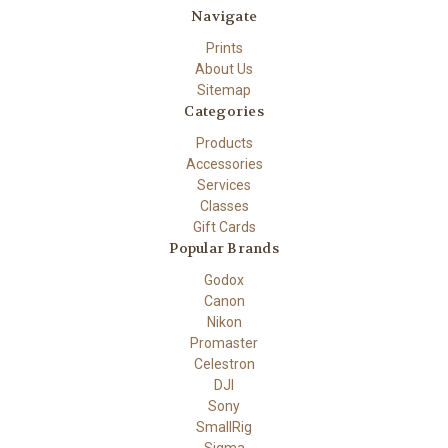
Navigate
Prints
About Us
Sitemap
Categories
Products
Accessories
Services
Classes
Gift Cards
Popular Brands
Godox
Canon
Nikon
Promaster
Celestron
DJI
Sony
SmallRig