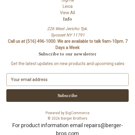
Sigma
Leica
View All
Info
226 West Jericho Tpk.
Syosset NY 11791
Call us at (516) 496-1000. We are available to talk 9am-10pm. 7
Days a Week
Subscribe to our newsletter
Get the latest updates on new products and upcoming sales
E
m
a
i
l
A
Powered by
BigCommerce
d
© 2026 Berger Brothers
d
For product information email repairs@berger-
r
bros.com
e