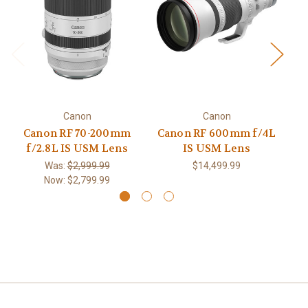
Canon
Canon
Canon RF 70-200mm
Canon RF 600mm f/4L
f/2.8L IS USM Lens
IS USM Lens
f
Was:
$2,999.99
$14,499.99
Now:
$2,799.99