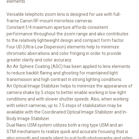
elements.
Versatile telephoto zoom lens is designed for use with full-
frame Canon RF-mount mirrorless cameras.
Constant f/4 maximum aperture affords consistent
performance throughout the zoom range and also contributes
to the relatively lightweight design and compact form factor.
Four UD (Ultra-Low Dispersion) elements help to minimize
chromatic aberrations and color fringing in order to provide
greater clarity and color accuracy.
An Air Sphere Coating (ASC) has been applied to lens elements
to reduce backlit flaring and ghosting for maintained light
transmission and high contrast in strong lighting conditions.
An Optical Image Stabilizer helps to minimize the appearance of
camera shake by 5 stops to better enable working in low-light
conditions and with slower shutter speeds. Also, when working
with select cameras, up to 7.5 stops of stabilization may be
available with the Coordinated Optical Image Stabilizer and In-
Body Image Stabilizer.
Dual Nano USM system utilizes both a ring type USM and an
STM mechanism to realize quick and accurate focusing that is
also smooth and nearly silent to suit both photography and video