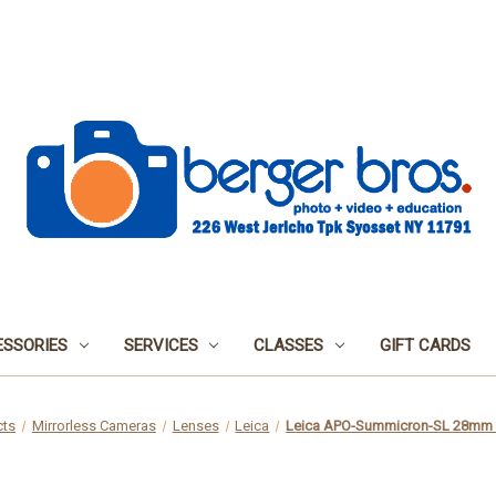
SSORIES
SERVICES
CLASSES
GIFT CARDS
cts
Mirrorless Cameras
Lenses
Leica
Leica APO-Summicron-SL 28mm 