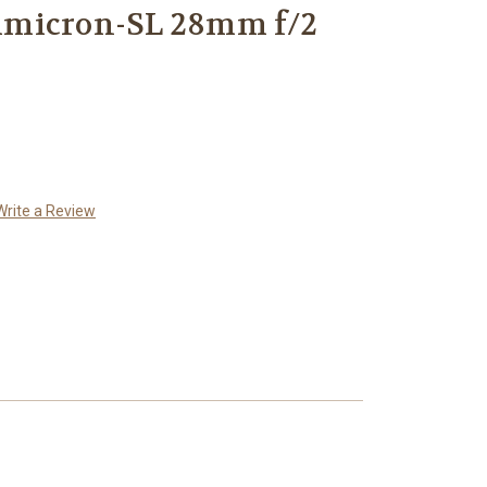
mmicron-SL 28mm f/2
Write a Review