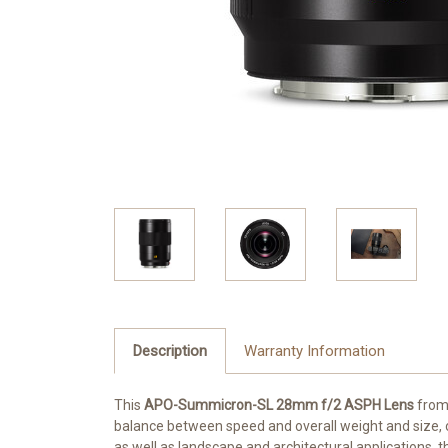
Description
Warranty Information
This
APO-Summicron-SL 28mm f/2 ASPH Lens
fro
balance between speed and overall weight and size, off
as well as landscape and architectural applications, t