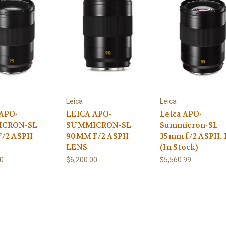
Leica
Leica
APO-
LEICA APO-
Leica APO-
CRON-SL
SUMMICRON-SL
Summicron-SL
F/2 ASPH
90MM F/2 ASPH
35mm f/2 ASPH. 
LENS
(In Stock)
00
$6,200.00
$5,560.99