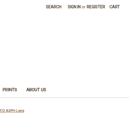
SEARCH
SIGN IN
or
REGISTER
CART
PRINTS
ABOUT US
f/2 ASPH Lens