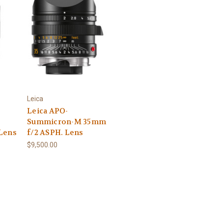
Leica
Leica APO-
Summicron-M 35mm
Lens
f/2 ASPH. Lens
$9,500.00