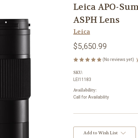
Leica APO-Su
ASPH Lens
Leica
$5,650.99
(No reviews yet)
SKU:
LEI11183
Availability:
Call for Availability
Current
Stock:
Add to Wish List