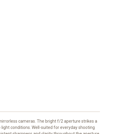
irrorless cameras. The bright f/2 aperture strikes a
 light conditions. Well-suited for everyday shooting
onsistent sharpness and clarity throughout the aperture