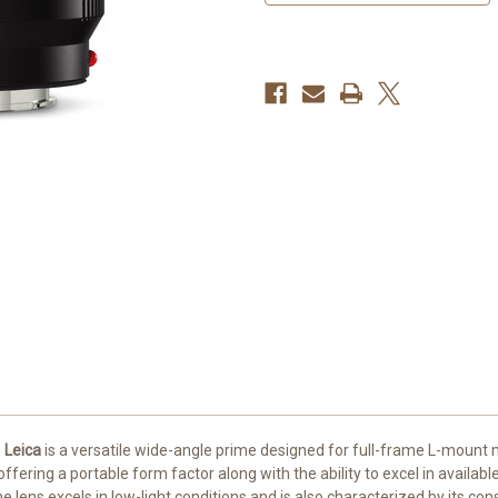
m
Leica
is a versatile wide-angle prime designed for full-frame L-mount m
ering a portable form factor along with the ability to excel in available
he lens excels in low-light conditions and is also characterized by its c