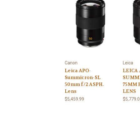
Canon
Leica
Leica APO-
LEICA 
Summicron-SL
SUMMI
50mm f/2 ASPH.
75MM 
Lens
LENS
$5,459.99
$5,779.