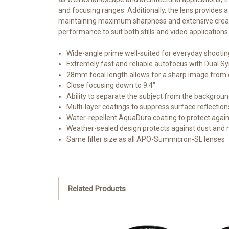
and focusing ranges. Additionally, the lens provides 
maintaining maximum sharpness and extensive creative
performance to suit both stills and video applications
Wide-angle prime well-suited for everyday shooting
Extremely fast and reliable autofocus with Dual S
28mm focal length allows for a sharp image from 
Close focusing down to 9.4"
Ability to separate the subject from the backgro
Multi-layer coatings to suppress surface reflections
Water-repellent AquaDura coating to protect agai
Weather-sealed design protects against dust and 
Same filter size as all APO-Summicron-SL lenses
Related Products