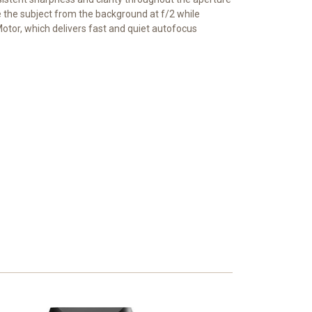
e the subject from the background at f/2 while
otor, which delivers fast and quiet autofocus