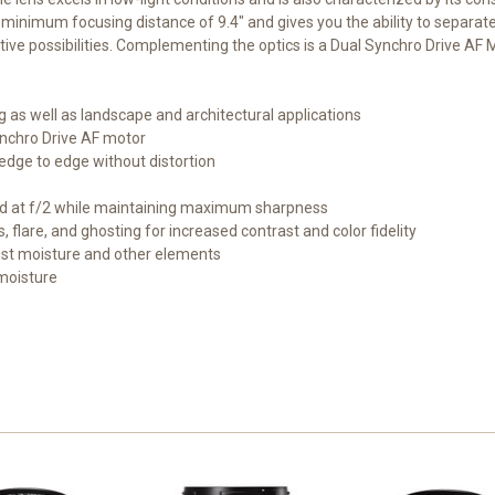
a minimum focusing distance of 9.4" and gives you the ability to separat
 possibilities. Complementing the optics is a Dual Synchro Drive AF M
.
 as well as landscape and architectural applications
ynchro Drive AF motor
edge to edge without distortion
und at f/2 while maintaining maximum sharpness
, flare, and ghosting for increased contrast and color fidelity
nst moisture and other elements
moisture