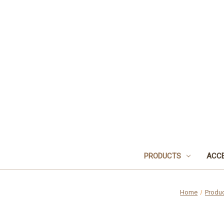
PRODUCTS
ACCE
Home
Produ