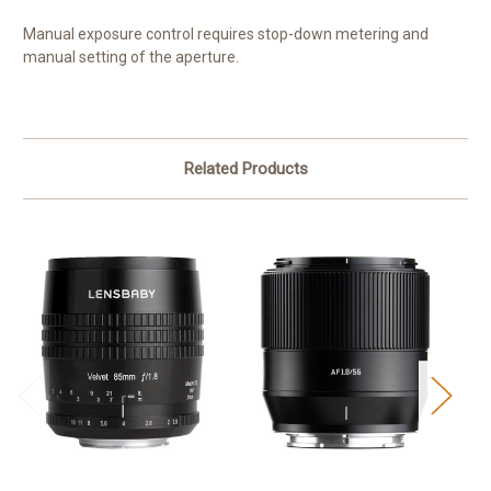
Manual exposure control requires stop-down metering and
manual setting of the aperture.
Related Products