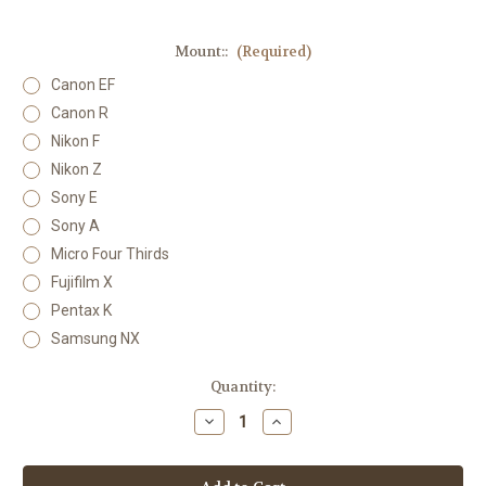
Mount::
(Required)
Canon EF
Canon R
Nikon F
Nikon Z
Sony E
Sony A
Micro Four Thirds
Fujifilm X
Pentax K
Samsung NX
Current
Quantity:
Stock:
Decrease
Increase
Quantity
Quantity
of
of
Lensbaby
Lensbaby
Velvet
Velvet