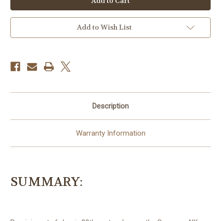
56mm
56mm
f/1.6
f/1.6
Lens
Lens
Add to Wish List
Description
Warranty Information
SUMMARY: