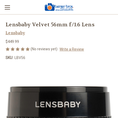
Lensbaby Velvet 56mm f/1.6 Lens
Lensbaby
$449.99
(No reviews yet)
Write a Review
SKU:
LBV56