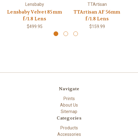
Lensbaby
TTArtisan
Lensbaby Velvet 85mm
TTArtisan AF 56mm
f/1.8 Lens
f/1.8 Lens
$499.95
$159.99
Navigate
Prints
About Us
Sitemap
Categories
Products
Accessories