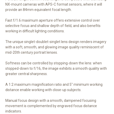
NX-mount cameras with APS-C format sensors, where it will
provide an 84mm equivalent focal length.
Fast f/1.6 maximum aperture offers extensive control over
selective focus and shallow depth of field, and also benefits
working in difficult lighting conditions.
The unique singlet-doublet-singlet lens design renders imagery
with a soft, smooth, and glowing image quality reminiscent of
mid-20th century portrait lenses.
Softness can be controlled by stopping-down the lens: when
stopped-down to f/16, the image exhibits a smooth quality with
greater central sharpness.
A 1:2 maximum magnification ratio and 5" minimum working
distance enable working with close-up subjects.
Manual focus design with a smooth, dampened focusing
movement is complemented by engraved focus distance
indicators.