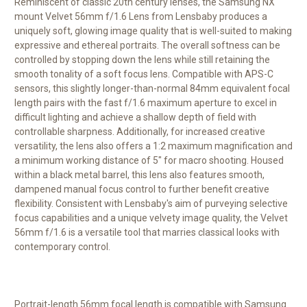
Reminiscent of classic 20th century lenses, the Samsung NX
mount
Velvet 56mm f/1.6 Lens
from
Lensbaby
produces a
uniquely soft, glowing image quality that is well-suited to making
expressive and ethereal portraits. The overall softness can be
controlled by stopping down the lens while still retaining the
smooth tonality of a soft focus lens. Compatible with APS-C
sensors, this slightly longer-than-normal 84mm equivalent focal
length pairs with the fast f/1.6 maximum aperture to excel in
difficult lighting and achieve a shallow depth of field with
controllable sharpness. Additionally, for increased creative
versatility, the lens also offers a 1:2 maximum magnification and
a minimum working distance of 5" for macro shooting. Housed
within a black metal barrel, this lens also features smooth,
dampened manual focus control to further benefit creative
flexibility. Consistent with Lensbaby's aim of purveying selective
focus capabilities and a unique velvety image quality, the Velvet
56mm f/1.6 is a versatile tool that marries classical looks with
contemporary control.
Portrait-length 56mm focal length is compatible with Samsung