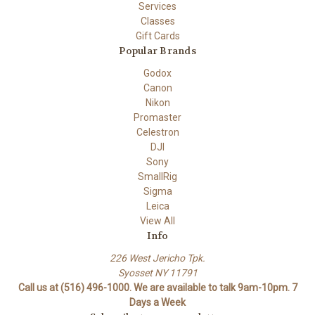
Services
Classes
Gift Cards
Popular Brands
Godox
Canon
Nikon
Promaster
Celestron
DJI
Sony
SmallRig
Sigma
Leica
View All
Info
226 West Jericho Tpk.
Syosset NY 11791
Call us at (516) 496-1000. We are available to talk 9am-10pm. 7
Days a Week