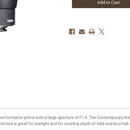
f/1.4
f/1.4
DC
DC
DN
DN
Contemporary
Contemporary
Lens
Lens
(Canon
(Canon
RF)
RF)
formance prime with a large aperture of F1.4. The Contemporary line is
rture is great for lowlight and for creating depth of field and its small 