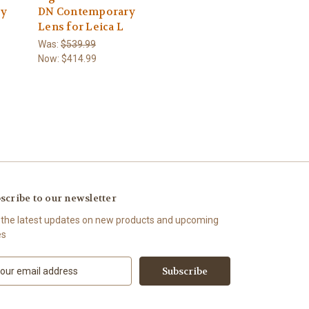
ry
DN Contemporary
Lens for Leica L
Was:
$539.99
Now:
$414.99
scribe to our newsletter
 the latest updates on new products and upcoming
es