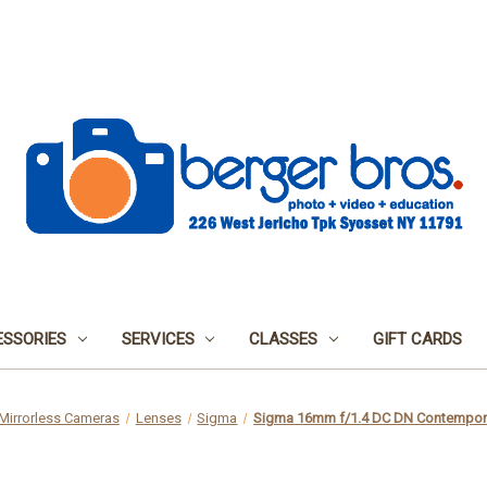
SSORIES
SERVICES
CLASSES
GIFT CARDS
Mirrorless Cameras
Lenses
Sigma
Sigma 16mm f/1.4 DC DN Contempora