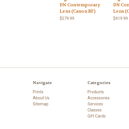
DN Contemporary
DN Co
Lens (Canon RF)
Lens (
$579.99
$419.99
Navigate
Categories
Prints
Products
About Us
Accessories
Sitemap
Services
Classes
Gift Cards