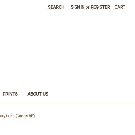
SEARCH
SIGN IN
or
REGISTER
CART
PRINTS
ABOUT US
ry Lens (Canon RF)