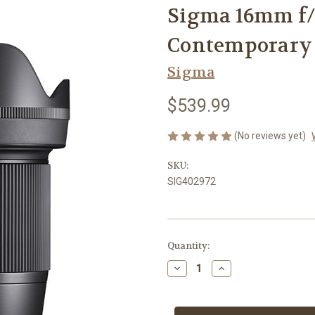
Sigma 16mm f/
Contemporary 
Sigma
$539.99
(No reviews yet)
SKU:
SIG402972
Current
Quantity:
Stock:
Decrease
Increase
Quantity
Quantity
of
of
Sigma
Sigma
16mm
16mm