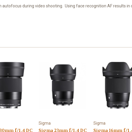
 autofocus during video shooting. Using face recognition AF results in 
Sigma
Sigma
30mm f/1.4 DC
Sigma 23mm f/1.4 DC
Sigma 16mm f/1.