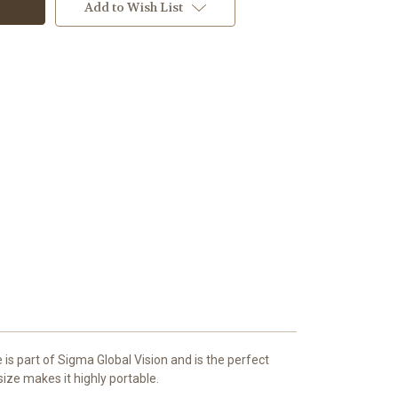
Add to Wish List
 part of Sigma Global Vision and is the perfect
size makes it highly portable.