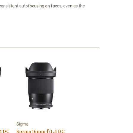
consistent autofocusing on faces, even as the
Sigma
4 DC
Sigma 16mm f/1.4 DC