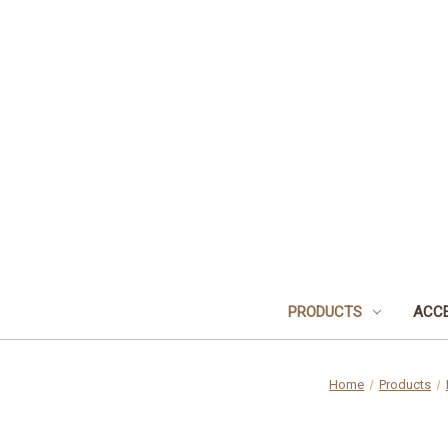
PRODUCTS
ACCE
Home
Products