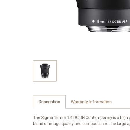
Description
Warranty Information
The Sigma 16mm 1.4 DC DN Contemporary is a high per
blend of image quality and compact size. The large ape