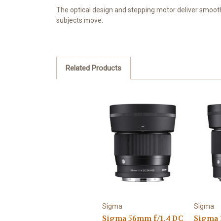
The optical design and stepping motor deliver smooth
subjects move.
Related Products
Sigma
Sigma
Sigma 56mm f/1.4 DC
Sigma 