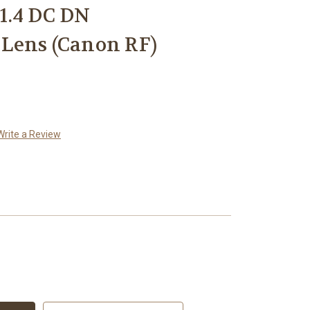
1.4 DC DN
Lens (Canon RF)
Write a Review