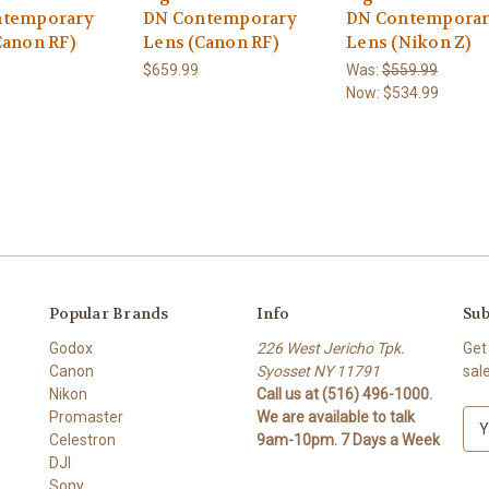
ntemporary
DN Contemporary
DN Contempora
Canon RF)
Lens (Canon RF)
Lens (Nikon Z)
$659.99
Was:
$559.99
Now:
$534.99
Popular Brands
Info
Sub
Godox
226 West Jericho Tpk.
Get
Canon
Syosset NY 11791
sal
Nikon
Call us at (516) 496-1000.
Promaster
We are available to talk
E
Celestron
9am-10pm. 7 Days a Week
m
DJI
a
Sony
i