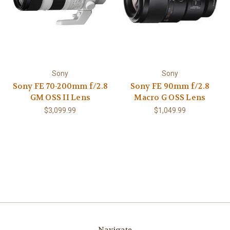
Sony
Sony
Sony FE 70-200mm f/2.8
Sony FE 90mm f/2.8
GM OSS II Lens
Macro G OSS Lens
$3,099.99
$1,049.99
Navigate