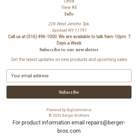
Leica
View All
Info
226 West Jericho Tpk.
Syosset NY 11791
Call us at (516) 496-1000. We are available to talk 9am-10pm. 7
Days a Week
Subscribe to our newsletter
Get the latest updates on new products and upcoming sales
E
m
a
i
l
A
Powered by
BigCommerce
d
© 2026 Berger Brothers
d
For product information email repairs@berger-
r
bros.com
e
s