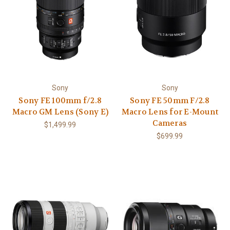
Sony
Sony
Sony FE 100mm f/2.8
Sony FE 50mm F/2.8
Macro GM Lens (Sony E)
Macro Lens for E-Mount
Cameras
$1,499.99
$699.99