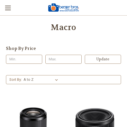
Macro
Shop By Price
Update
Sort By: