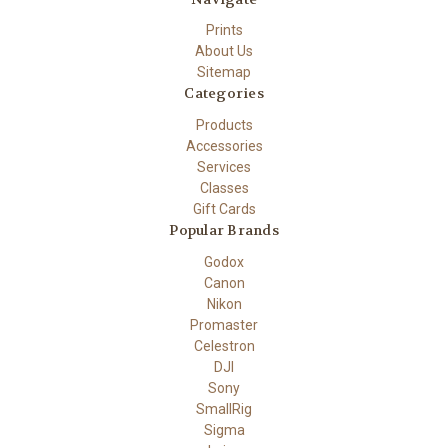
Prints
About Us
Sitemap
Categories
Products
Accessories
Services
Classes
Gift Cards
Popular Brands
Godox
Canon
Nikon
Promaster
Celestron
DJI
Sony
SmallRig
Sigma