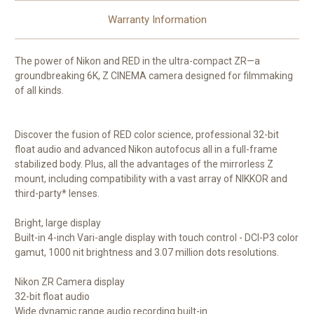
Warranty Information
The power of Nikon and RED in the ultra-compact ZR—a
groundbreaking 6K, Z CINEMA camera designed for filmmaking
of all kinds.
Discover the fusion of RED color science, professional 32-bit
float audio and advanced Nikon autofocus all in a full-frame
stabilized body. Plus, all the advantages of the mirrorless Z
mount, including compatibility with a vast array of NIKKOR and
third-party* lenses.
Bright, large display
Built-in 4-inch Vari-angle display with touch control - DCI-P3 color
gamut, 1000 nit brightness and 3.07 million dots resolutions.
Nikon ZR Camera display
32-bit float audio
Wide dynamic range audio recording built-in.