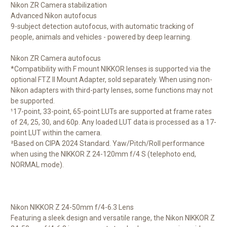
Nikon ZR Camera stabilization
Advanced Nikon autofocus
9-subject detection autofocus, with automatic tracking of
people, animals and vehicles - powered by deep learning.
Nikon ZR Camera autofocus
*Compatibility with F mount NIKKOR lenses is supported via the
optional FTZ II Mount Adapter, sold separately. When using non-
Nikon adapters with third-party lenses, some functions may not
be supported.
¹17-point, 33-point, 65-point LUTs are supported at frame rates
of 24, 25, 30, and 60p. Any loaded LUT data is processed as a 17-
point LUT within the camera.
²Based on CIPA 2024 Standard. Yaw/Pitch/Roll performance
when using the NIKKOR Z 24-120mm f/4 S (telephoto end,
NORMAL mode).
Nikon NIKKOR Z 24-50mm f/4-6.3 Lens
Featuring a sleek design and versatile range, the
Nikon NIKKOR Z