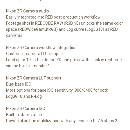
Nikon ZR Camera audio
Easily integrated into RED post-production workflow
Footage shot in REDCODE RAW (R3D NE) unlocks the same color
space (REDWideGamutRGB) and Log curve (Log3G10) as RED
cameras.
Nikon ZR Camera workflow integration
Custom in-camera LUT support
Load up to 10 LUTs into the ZR and preview the look in real-time
via the built-in monitor.1
Nikon ZR Camera LUT support
Dual base ISO
More options for base ISO sensitivity: 800/6400 for both
Log3G10 and N-Log.
Nikon ZR Camera ISO
Built-in stabilization
Powerful built-in stabilization with any lens - up to 7.5 stops.2