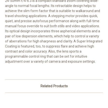
24-50mm f/4-6.3
is a compact standard zoom covering wide-
angle to normal focal lengths. Its retractable design helps to
achieve the slim form factor that is suitable to walkaround and
travel shooting applications. A stepping motor provides quick,
quiet, and precise autofocus performance along with full-time
manual focus override to suit both stills and video applications.
Its optical design incorporates three aspherical elements and a
pair of low dispersion elements, which help to control a variety
of aberrations for high sharpness and clarity. A Super Integrated
Coating is featured, too, to suppress flare and achieve high
contrast and color accuracy. Also, the lens sports a
programmable control ring that can be set for intuitive
adjustment over a variety of camera and exposure settings.
Related Products