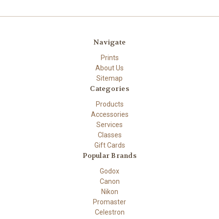
Navigate
Prints
About Us
Sitemap
Categories
Products
Accessories
Services
Classes
Gift Cards
Popular Brands
Godox
Canon
Nikon
Promaster
Celestron