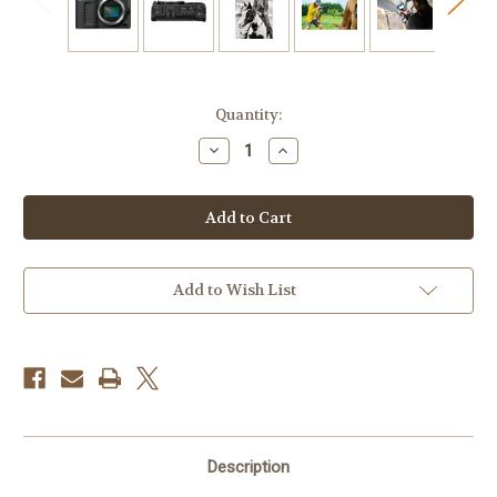
Current
Quantity:
Stock:
Decrease
Increase
Quantity
Quantity
of
of
Nikon
Nikon
ZR
ZR
Cinema
Cinema
Camera
Camera
with
with
24-
24-
50mm
50mm
Add to Wish List
f/4-
f/4-
6.3
6.3
Lens
Lens
Kit
Kit
Description