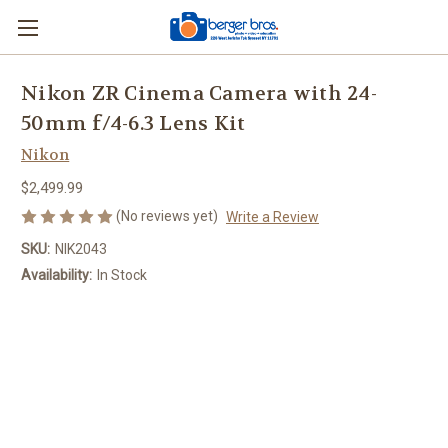
Nikon ZR Cinema Camera with 24-
50mm f/4-6.3 Lens Kit
Nikon
$2,499.99
(No reviews yet)
Write a Review
SKU:
NIK2043
Availability:
In Stock