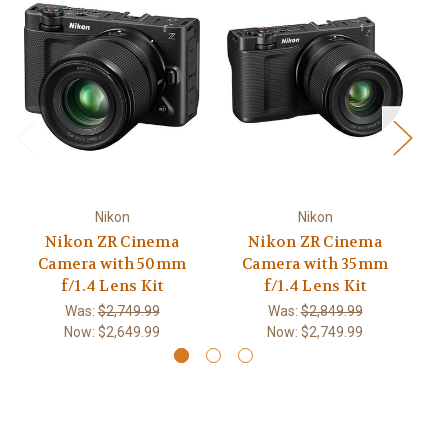
Nikon
Nikon
Nikon ZR Cinema
Nikon ZR Cinema
Ni
Camera with 50mm
Camera with 35mm
C
f/1.4 Lens Kit
f/1.4 Lens Kit
Was:
$2,749.99
Was:
$2,849.99
Now:
$2,649.99
Now:
$2,749.99