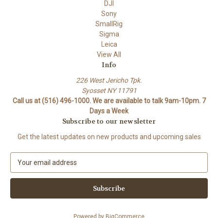
DJI
Sony
SmallRig
Sigma
Leica
View All
Info
226 West Jericho Tpk.
Syosset NY 11791
Call us at (516) 496-1000. We are available to talk 9am-10pm. 7
Days a Week
Subscribe to our newsletter
Get the latest updates on new products and upcoming sales
E
m
a
i
l
A
Powered by
BigCommerce