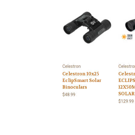
Celestron
Celestro
Celestron 10x25
Celest
EclipSmart Solar
ECLIP
Binoculars
12X50
SOLAR
$48.99
$129.99