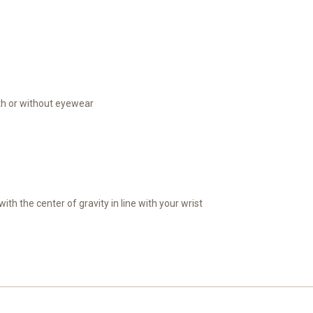
th or without eyewear
th the center of gravity in line with your wrist