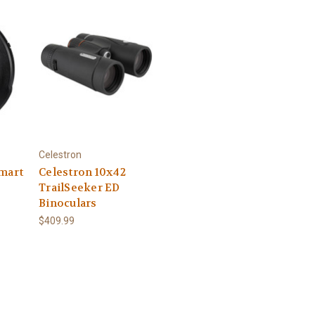
Celestron
smart
Celestron 10x42
TrailSeeker ED
Binoculars
$409.99