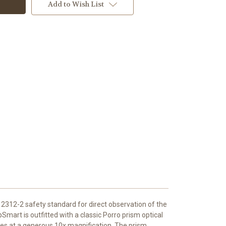
Add to Wish List
O12312-2 safety standard for direct observation of the
pSmart is outfitted with a classic Porro prism optical
ones at a generous 10x magnification. The prism