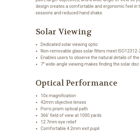
design creates a comfortable and ergonomic feel in th
sessions and reduced hand shake.
Solar Viewing
Dedicated solar viewing optic
Non-removable glass solar filters meet ISO12312-
Enables users to observe the natural details of th
7° wide-angle viewing makes finding the solar disc
Optical Performance
10x magnification
42mm objective lenses
Porro prism optical path
366' field of view at 1000 yards
12.7mm eye relief
Comfortable 4.2mm exit pupil