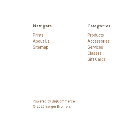
Navigate
Categories
Prints
Products
About Us
Accessories
Sitemap
Services
Classes
Gift Cards
Powered by
BigCommerce
© 2026 Berger Brothers