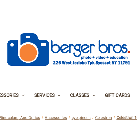
SSORIES
SERVICES
CLASSES
GIFT CARDS
Binoculars, And Optics
Accessories
eye pieces
Celestron
Celestron 1