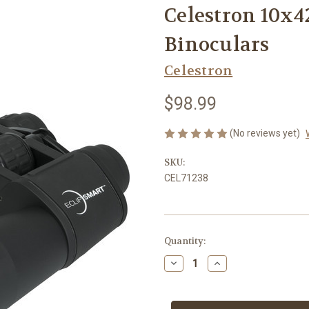
Celestron 10x4
Binoculars
Celestron
$98.99
(No reviews yet)
SKU:
CEL71238
Current
Quantity:
Stock:
Decrease
Increase
Quantity
Quantity
of
of
Celestron
Celestron
10x42
10x42