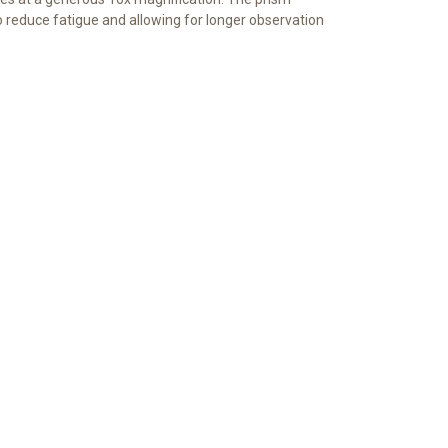
to reduce fatigue and allowing for longer observation