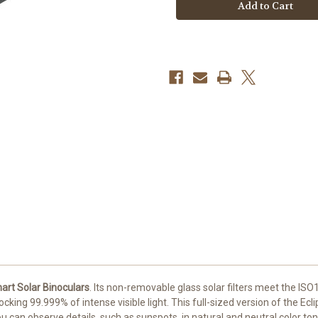
EclipSmart
EclipSmart
Solar
Solar
Binoculars
Binoculars
art Solar Binoculars
. Its non-removable glass solar filters meet the IS
cking 99.999% of intense visible light. This full-sized version of the Ecli
you can observe details, such as sunspots, in natural and neutral color t