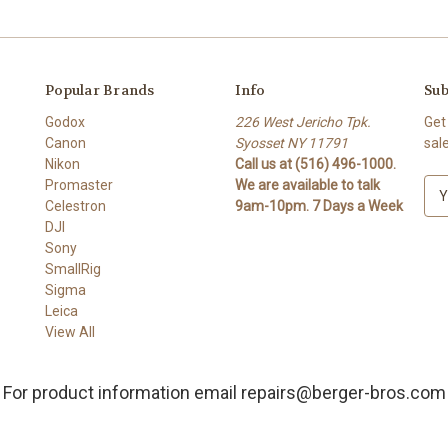
Popular Brands
Info
Sub
Godox
226 West Jericho Tpk.
Get
Canon
Syosset NY 11791
sal
Nikon
Call us at (516) 496-1000.
Promaster
We are available to talk
E
Celestron
9am-10pm. 7 Days a Week
m
DJI
a
Sony
i
SmallRig
l
Sigma
A
Leica
d
View All
d
r
e
For product information email repairs@berger-bros.com
s
s