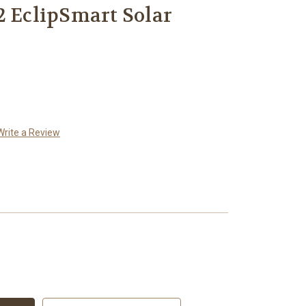
2 EclipSmart Solar
Write a Review