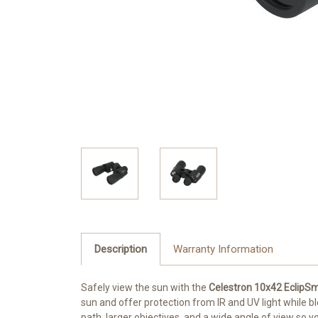
Description
Warranty Information
Safely view the sun with the
Celestron 10x42 EclipSm
sun and offer protection from IR and UV light while blo
path, larger objectives, and a wide angle of view so 