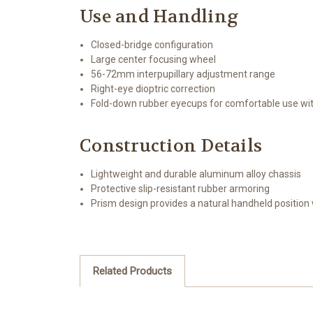
Use and Handling
Closed-bridge configuration
Large center focusing wheel
56-72mm interpupillary adjustment range
Right-eye dioptric correction
Fold-down rubber eyecups for comfortable use wi
Construction Details
Lightweight and durable aluminum alloy chassis
Protective slip-resistant rubber armoring
Prism design provides a natural handheld position wi
Related Products