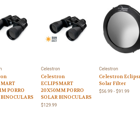
n
Celestron
Celestron
ron
Celestron
Celestron Eclip
SMART
ECLIPSMART
Solar Filter
MM PORRO
20X50MM PORRO
$56.99 - $91.99
 BINOCULARS
SOLAR BINOCULARS
$129.99