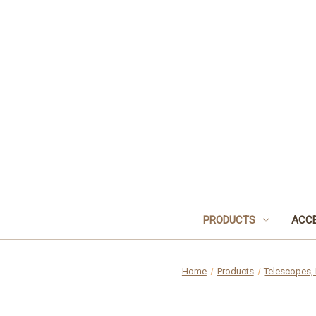
PRODUCTS
ACCE
Home
Products
Telescopes, 