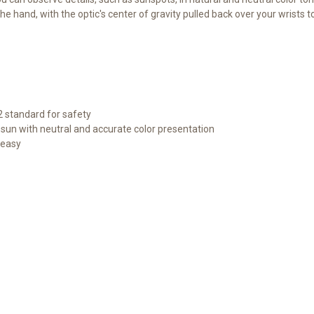
e hand, with the optic's center of gravity pulled back over your wrists 
2 standard for safety
e sun with neutral and accurate color presentation
 easy