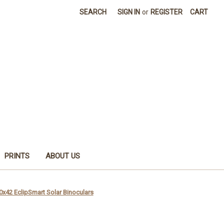
SEARCH
SIGN IN
or
REGISTER
CART
PRINTS
ABOUT US
0x42 EclipSmart Solar Binoculars