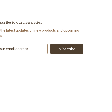
scribe to our newsletter
 the latest updates on new products and upcoming
es