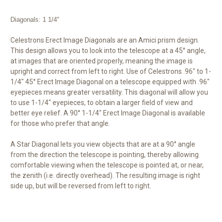
Diagonals: 1 1/4"
Celestrons Erect Image Diagonals are an Amici prism design.
This design allows you to look into the telescope at a 45° angle,
at images that are oriented properly, meaning the image is
upright and correct from left to right. Use of Celestrons .96" to 1-
1/4" 45° Erect Image Diagonal on a telescope equipped with .96"
eyepieces means greater versatility. This diagonal will allow you
to use 1-1/4" eyepieces, to obtain a larger field of view and
better eye relief. A 90° 1-1/4" Erect Image Diagonal is available
for those who prefer that angle.
A Star Diagonal lets you view objects that are at a 90° angle
from the direction the telescope is pointing, thereby allowing
comfortable viewing when the telescope is pointed at, or near,
the zenith (i.e. directly overhead). The resulting image is right
side up, but will be reversed from left to right.