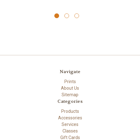
Navigate
Prints
About Us
Sitemap
Categories
Products
Accessories
Services
Classes
Gift Cards