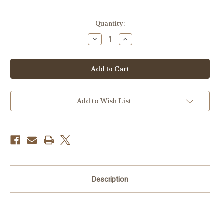
Current
Quantity:
Stock:
Decrease
Increase
Quantity
Quantity
of
of
Celestron
Celestron
45
45
Degree
Degree
Diagonal
Diagonal
Add to Wish List
Description