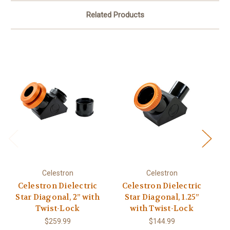
Related Products
Celestron
Celestron
Celestron Dielectric
Celestron Dielectric
C
Star Diagonal, 2” with
Star Diagonal, 1.25”
Twist-Lock
with Twist-Lock
$259.99
$144.99