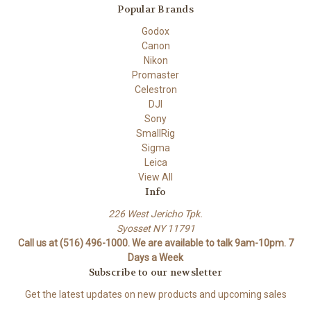
Popular Brands
Godox
Canon
Nikon
Promaster
Celestron
DJI
Sony
SmallRig
Sigma
Leica
View All
Info
226 West Jericho Tpk.
Syosset NY 11791
Call us at (516) 496-1000. We are available to talk 9am-10pm. 7
Days a Week
Subscribe to our newsletter
Get the latest updates on new products and upcoming sales