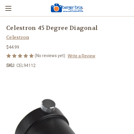
Celestron 45 Degree Diagonal
Celestron
$44.99
(No reviews yet)
Write a Review
SKU:
CEL94112