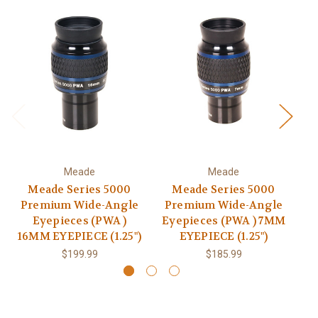
Meade
Meade
Meade Series 5000
Meade Series 5000
Premium Wide-Angle
Premium Wide-Angle
P
Eyepieces (PWA )
Eyepieces (PWA ) 7MM
16MM EYEPIECE (1.25")
EYEPIECE (1.25")
2
$199.99
$185.99