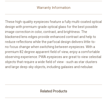
Warranty Information
These high-quality eyepieces feature a fully multi-coated optical
design with premium-grade optical glass for the best possible
image correction in color, contrast, and brightness. The
blackened lens edges provide enhanced contrast and help to
reduce reflections while the parfocal design delivers little-to-
no focus change when switching between eyepieces. With a
premium 82 degree apparent field of view, enjoy a comfortable
observing experience. PWA eyepieces are great to view celestial
objects that require a wide field of view - such as star clusters
and large deep-sky objects, including galaxies and nebulae.
Related Products