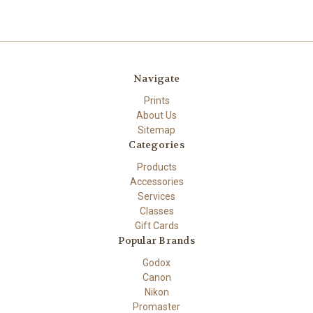
Navigate
Prints
About Us
Sitemap
Categories
Products
Accessories
Services
Classes
Gift Cards
Popular Brands
Godox
Canon
Nikon
Promaster