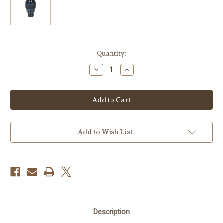
Current
Quantity:
Stock:
Decrease
Increase
Quantity
Quantity
of
of
Meade
Meade
Series
Series
5000
5000
Premium
Premium
Wide-
Wide-
Angle
Angle
Eyepieces
Eyepieces
Add to Wish List
(PWA
(PWA
)
)
4MM
4MM
EYEPIECE
EYEPIECE
(1.25")
(1.25")
Description