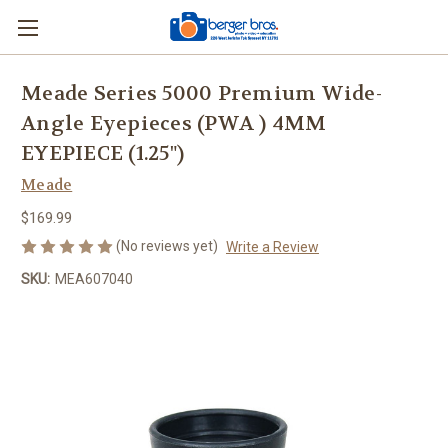
Meade Series 5000 Premium Wide-
Angle Eyepieces (PWA ) 4MM
EYEPIECE (1.25")
Meade
$169.99
(No reviews yet)
Write a Review
SKU:
MEA607040