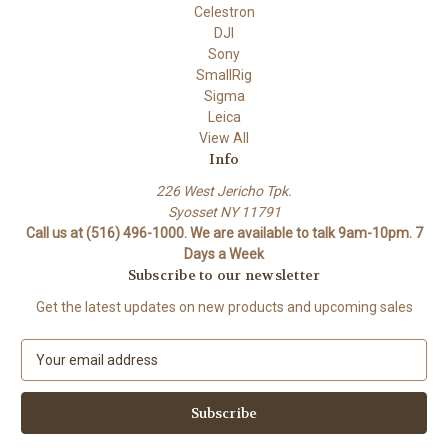
Celestron
DJI
Sony
SmallRig
Sigma
Leica
View All
Info
226 West Jericho Tpk.
Syosset NY 11791
Call us at (516) 496-1000. We are available to talk 9am-10pm. 7
Days a Week
Subscribe to our newsletter
Get the latest updates on new products and upcoming sales
E
m
a
i
l