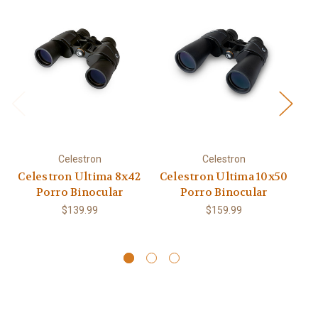
Celestron
Celestron
Celestron Ultima 8x42
Celestron Ultima 10x50
Ce
Porro Binocular
Porro Binocular
$139.99
$159.99