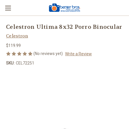
Celestron Ultima 8x32 Porro Binocular
Celestron
$119.99
(No reviews yet)
Write a Review
SKU:
CEL72251