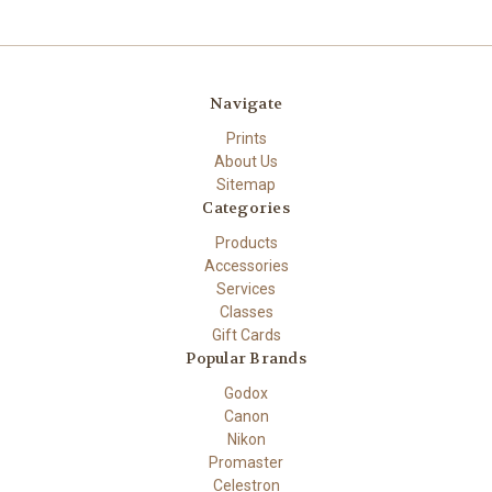
Navigate
Prints
About Us
Sitemap
Categories
Products
Accessories
Services
Classes
Gift Cards
Popular Brands
Godox
Canon
Nikon
Promaster
Celestron