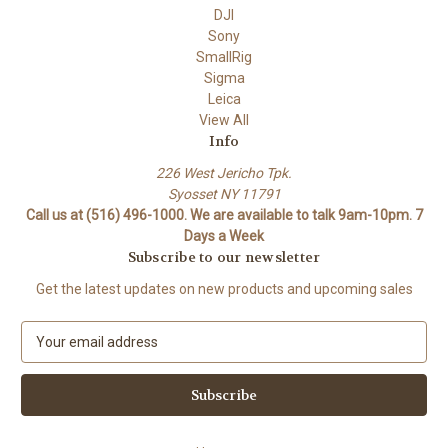
DJI
Sony
SmallRig
Sigma
Leica
View All
Info
226 West Jericho Tpk.
Syosset NY 11791
Call us at (516) 496-1000. We are available to talk 9am-10pm. 7
Days a Week
Subscribe to our newsletter
Get the latest updates on new products and upcoming sales
E
m
a
i
l
A