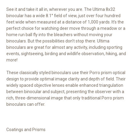
See it and take it all in, wherever you are. The Ultima 8x32
binocular has a wide 8.1° field of view, just over four hundred
feet wide when measured at a distance of 1,000 yards. It’s the
perfect choice for watching deer move through a meadow or a
home run ball fly into the bleachers without moving your
binoculars. But the possibilities don’t stop there. Ultima
binoculars are great for almost any activity, including sporting
events, sightseeing, birding and wildlife observation, hiking, and
more!
These classically styled binoculars use their Porro prism optical
design to provide optimal image clarity and depth of field. Their
widely spaced objective lenses enable enhanced triangulation
between binocular and subject, presenting the observer with a
rich, three-dimensional image that only traditional Porro prism
binoculars can offer.
Coatings and Prisms