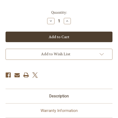
Current
Quantity:
Stock:
Decrease
Increase
Quantity
Quantity
of
of
Celestron
Celestron
Ultima
Ultima
8x32
8x32
Porro
Porro
Binocular
Binocular
Add to Wish List
Description
Warranty Information