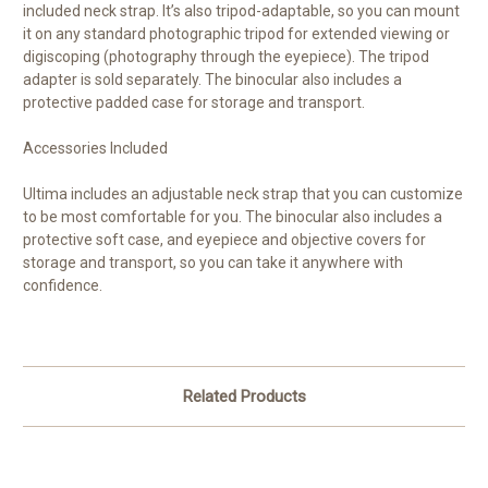
included neck strap. It’s also tripod-adaptable, so you can mount
it on any standard photographic tripod for extended viewing or
digiscoping (photography through the eyepiece). The tripod
adapter is sold separately. The binocular also includes a
protective padded case for storage and transport.
Accessories Included
Ultima includes an adjustable neck strap that you can customize
to be most comfortable for you. The binocular also includes a
protective soft case, and eyepiece and objective covers for
storage and transport, so you can take it anywhere with
confidence.
Related Products