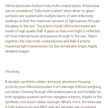
Ultima binoculars feature fully multi-coated optics. A binocular
can be considered “fully multi-coated” when all air-to-glass
surfaces are coated with multiple layers of anti-reflectivity
coatings so that the maximum amount of light passes through
the glass to the eye. The prisms inside Ultima binoculars are
made of high quality BaK-4 glass so that more light is reflected
off their internal faces and passes through to the eye. Taken
together, the fully multi-coated lenses and BaK-4 prisms
maximize light transmission for the remarkably bright, highly
detailed images.
The Body
A durable, synthetic rubber-armored, aluminum housing
protects your Ultima binoculars from damage without weighing
you down. Viewing through Ultima binoculars is comfortable for
both eyeglass wearers and non-eyeglass wearers, thanks to the
synthetic fold-down rubber eyecups. What’s more, the binocular
is fully waterproof and filled with dry nitrogen gas to prevent