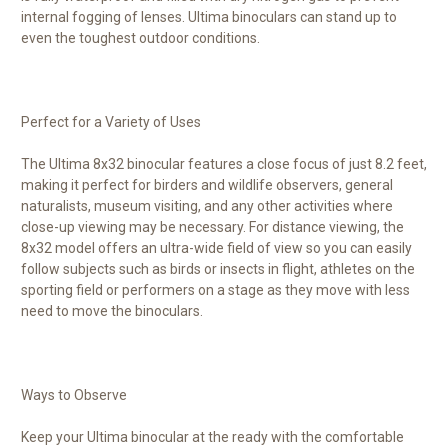
internal fogging of lenses. Ultima binoculars can stand up to
even the toughest outdoor conditions.
Perfect for a Variety of Uses
The Ultima 8x32 binocular features a close focus of just 8.2 feet,
making it perfect for birders and wildlife observers, general
naturalists, museum visiting, and any other activities where
close-up viewing may be necessary. For distance viewing, the
8x32 model offers an ultra-wide field of view so you can easily
follow subjects such as birds or insects in flight, athletes on the
sporting field or performers on a stage as they move with less
need to move the binoculars.
Ways to Observe
Keep your Ultima binocular at the ready with the comfortable