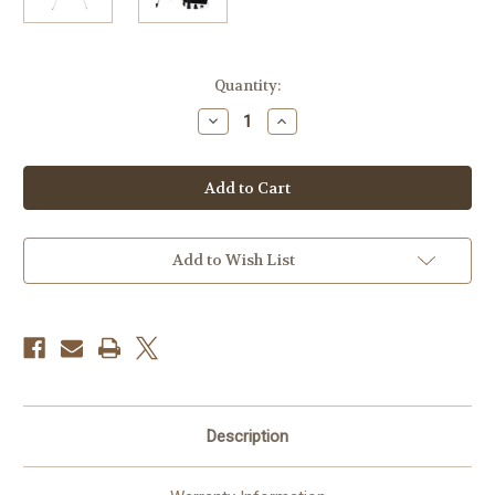
Current
Quantity:
Stock:
Decrease
Increase
Quantity
Quantity
of
of
Celestron
Celestron
Travel
Travel
Scope
Scope
50mm
50mm
f/7.2
f/7.2
AZ
AZ
Refractor
Refractor
Add to Wish List
Telescope
Telescope
Kit
Kit
Description