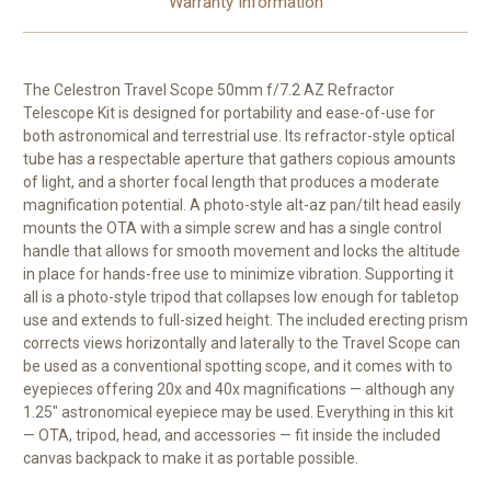
Warranty Information
The
Celestron Travel Scope 50mm f/7.2 AZ Refractor
Telescope Kit
is designed for portability and ease-of-use for
both astronomical and terrestrial use. Its refractor-style optical
tube has a respectable aperture that gathers copious amounts
of light, and a shorter focal length that produces a moderate
magnification potential. A photo-style alt-az pan/tilt head easily
mounts the OTA with a simple screw and has a single control
handle that allows for smooth movement and locks the altitude
in place for hands-free use to minimize vibration. Supporting it
all is a photo-style tripod that collapses low enough for tabletop
use and extends to full-sized height. The included erecting prism
corrects views horizontally and laterally to the Travel Scope can
be used as a conventional spotting scope, and it comes with to
eyepieces offering 20x and 40x magnifications — although any
1.25" astronomical eyepiece may be used. Everything in this kit
— OTA, tripod, head, and accessories — fit inside the included
canvas backpack to make it as portable possible.