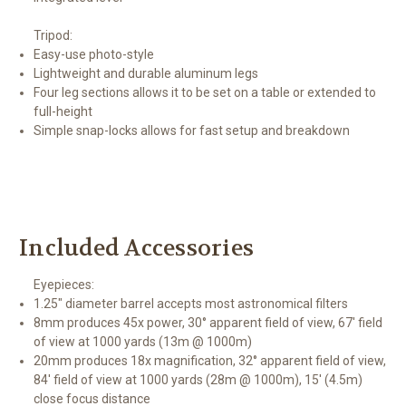
Tripod:
Easy-use photo-style
Lightweight and durable aluminum legs
Four leg sections allows it to be set on a table or extended to
full-height
Simple snap-locks allows for fast setup and breakdown
Included Accessories
Eyepieces:
1.25" diameter barrel accepts most astronomical filters
8mm produces 45x power, 30° apparent field of view, 67' field
of view at 1000 yards (13m @ 1000m)
20mm produces 18x magnification, 32° apparent field of view,
84' field of view at 1000 yards (28m @ 1000m), 15' (4.5m)
close focus distance