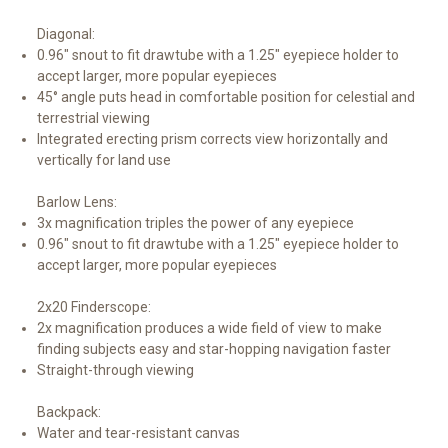
Diagonal:
0.96" snout to fit drawtube with a 1.25" eyepiece holder to
accept larger, more popular eyepieces
45° angle puts head in comfortable position for celestial and
terrestrial viewing
Integrated erecting prism corrects view horizontally and
vertically for land use
Barlow Lens:
3x magnification triples the power of any eyepiece
0.96" snout to fit drawtube with a 1.25" eyepiece holder to
accept larger, more popular eyepieces
2x20 Finderscope:
2x magnification produces a wide field of view to make
finding subjects easy and star-hopping navigation faster
Straight-through viewing
Backpack:
Water and tear-resistant canvas