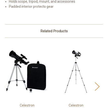
Holds scope, tripod, mount, and accessories
Padded interior protects gear
Related Products
Celestron
Celestron