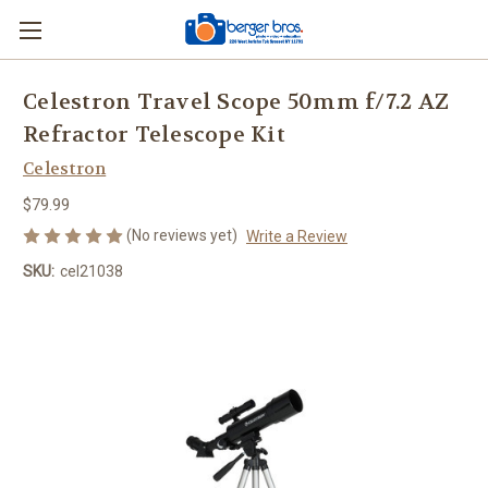
Celestron Travel Scope 50mm f/7.2 AZ
Refractor Telescope Kit
Celestron
$79.99
(No reviews yet)
Write a Review
SKU:
cel21038