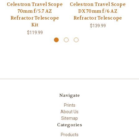
Celestron Travel Scope
Celestron Travel Scope
Ce
70mm f/5.7 AZ
DX 70mm f/6 AZ
Refractor Telescope
Refractor Telescope
R
Kit
$139.99
$119.99
Navigate
Prints
About Us
Sitemap
Categories
Products