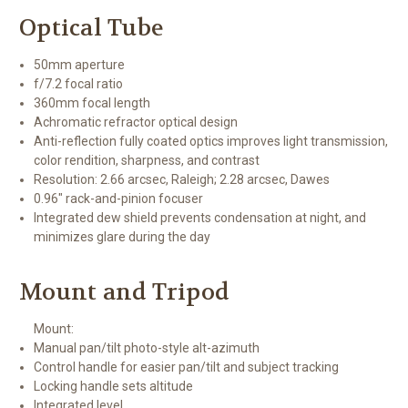
Optical Tube
50mm aperture
f/7.2 focal ratio
360mm focal length
Achromatic refractor optical design
Anti-reflection fully coated optics improves light transmission,
color rendition, sharpness, and contrast
Resolution: 2.66 arcsec, Raleigh; 2.28 arcsec, Dawes
0.96" rack-and-pinion focuser
Integrated dew shield prevents condensation at night, and
minimizes glare during the day
Mount and Tripod
Mount:
Manual pan/tilt photo-style alt-azimuth
Control handle for easier pan/tilt and subject tracking
Locking handle sets altitude
Integrated level