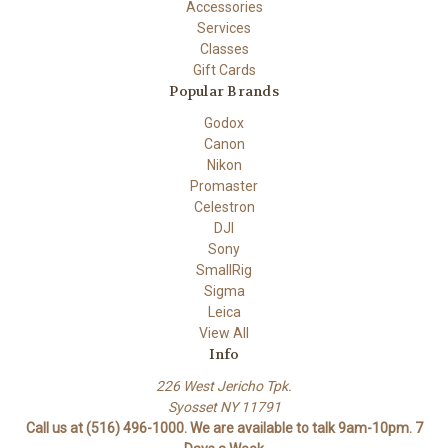
Accessories
Services
Classes
Gift Cards
Popular Brands
Godox
Canon
Nikon
Promaster
Celestron
DJI
Sony
SmallRig
Sigma
Leica
View All
Info
226 West Jericho Tpk.
Syosset NY 11791
Call us at (516) 496-1000. We are available to talk 9am-10pm. 7