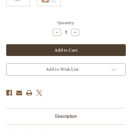
Current
Quantity:
Stock:
Decrease
Increase
Quantity
Quantity
of
of
Potensic
Potensic
FAA-
FAA-
compliant
compliant
Remote
Remote
ID
ID
Broadcast
Broadcast
Module
Module
Add to Wish List
RID-
RID-
916
916
Description