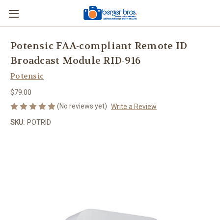
Potensic FAA-compliant Remote ID
Broadcast Module RID-916
Potensic
$79.00
(No reviews yet)
Write a Review
SKU:
POTRID