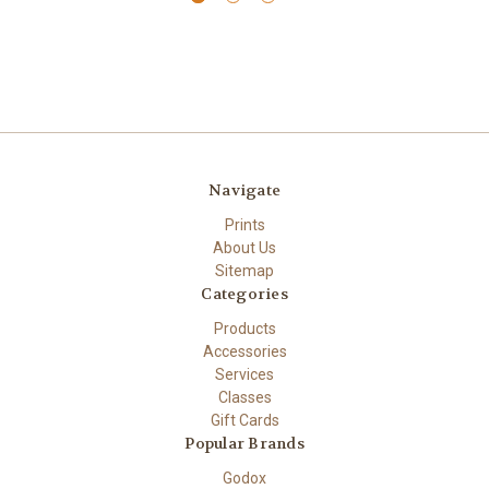
Navigate
Prints
About Us
Sitemap
Categories
Products
Accessories
Services
Classes
Gift Cards
Popular Brands
Godox