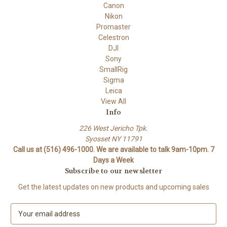
Canon
Nikon
Promaster
Celestron
DJI
Sony
SmallRig
Sigma
Leica
View All
Info
226 West Jericho Tpk.
Syosset NY 11791
Call us at (516) 496-1000. We are available to talk 9am-10pm. 7
Days a Week
Subscribe to our newsletter
Get the latest updates on new products and upcoming sales
E
m