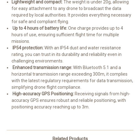
Lightweight and compact:
The weight is under 20g, allowing
for easy attachment to any drone to broadcast the data
required by local authorities. It provides everything necessary
for safe and compliant flying.
Up to 4 hours of battery life:
One charge provides up to 4
hours of use, ensuring sufficient flight time for multiple
missions.
IP54 protection:
With an IP54 dust and water resistance
rating, you can trust in its durability and reliability even in
challenging environments.
Enhanced transmission range:
With Bluetooth 5.1 and a
horizontal transmission range exceeding 300m, it complies
with the latest regulatory requirements for data transmission,
simplifying drone flight compliance.
High-accuracy GPS Positioning:
Receiving signals from high-
accuracy GPS ensures robust and reliable positioning, with
positioning accuracy reaching up to 3m.
Related Products