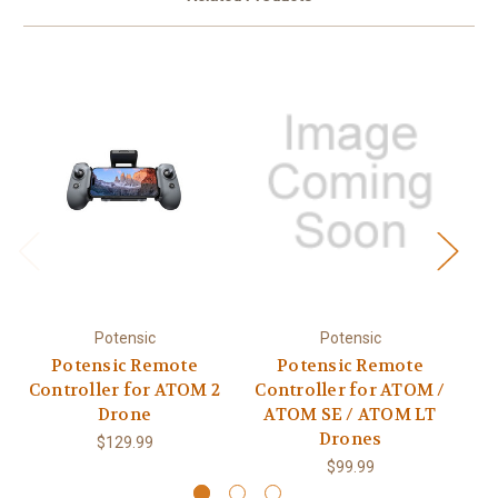
Potensic
Potensic
Potensic Remote
Potensic Remote
Po
Controller for ATOM 2
Controller for ATOM /
Drone
ATOM SE / ATOM LT
Drones
$129.99
$99.99