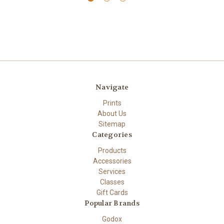
Navigate
Prints
About Us
Sitemap
Categories
Products
Accessories
Services
Classes
Gift Cards
Popular Brands
Godox