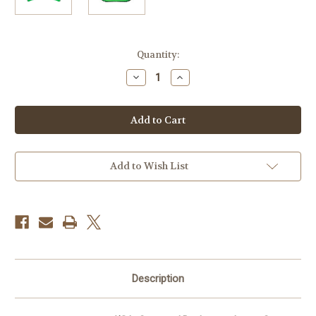
Current
Quantity:
Stock:
Decrease
Increase
Quantity
Quantity
of
of
Savage
Savage
Wide
Wide
Surround
Surround
Background
Background
(Chroma
(Chroma
Green,
Green,
13')
13')
Add to Wish List
Description