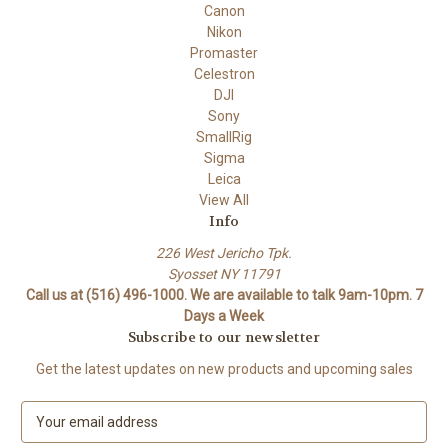
Canon
Nikon
Promaster
Celestron
DJI
Sony
SmallRig
Sigma
Leica
View All
Info
226 West Jericho Tpk.
Syosset NY 11791
Call us at (516) 496-1000. We are available to talk 9am-10pm. 7
Days a Week
Subscribe to our newsletter
Get the latest updates on new products and upcoming sales
E
m