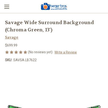
Savage Wide Surround Background
(Chroma Green, 13')
Savage
$699.99
(No reviews yet)
Write a Review
SKU:
SAVSA LB7622