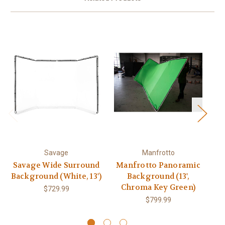
Savage
Manfrotto
Savage Wide Surround
Manfrotto Panoramic
Background (White, 13')
Background (13',
Co
Chroma Key Green)
$729.99
C
$799.99