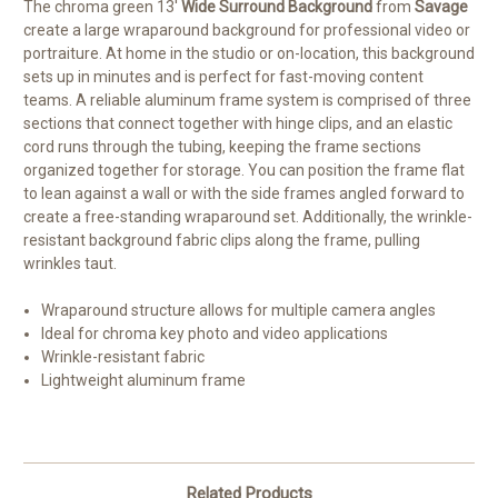
The chroma green 13'
Wide Surround Background
from
Savage
create a large wraparound background for professional video or
portraiture. At home in the studio or on-location, this background
sets up in minutes and is perfect for fast-moving content
teams. A reliable aluminum frame system is comprised of three
sections that connect together with hinge clips, and an elastic
cord runs through the tubing, keeping the frame sections
organized together for storage. You can position the frame flat
to lean against a wall or with the side frames angled forward to
create a free-standing wraparound set. Additionally, the wrinkle-
resistant background fabric clips along the frame, pulling
wrinkles taut.
Wraparound structure allows for multiple camera angles
Ideal for chroma key photo and video applications
Wrinkle-resistant fabric
Lightweight aluminum frame
Related Products