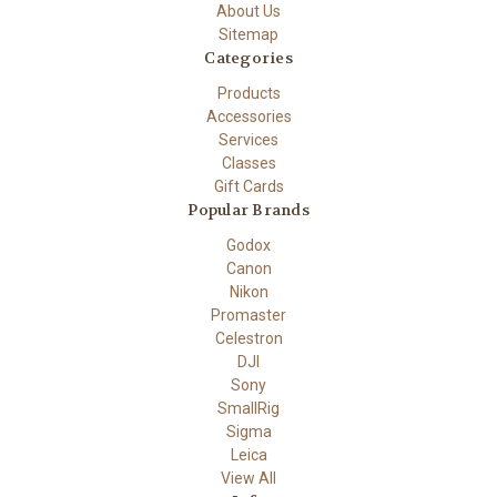
About Us
Sitemap
Categories
Products
Accessories
Services
Classes
Gift Cards
Popular Brands
Godox
Canon
Nikon
Promaster
Celestron
DJI
Sony
SmallRig
Sigma
Leica
View All