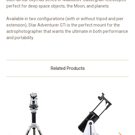
perfect for deep space objects, the Moon, and planets.
Available in two configurations (with or without tripod and pier
extension), Star Adventurer GTi is the perfect mount for the
astrophotographer that wants the ultimate in both performance
and portability.
Related Products