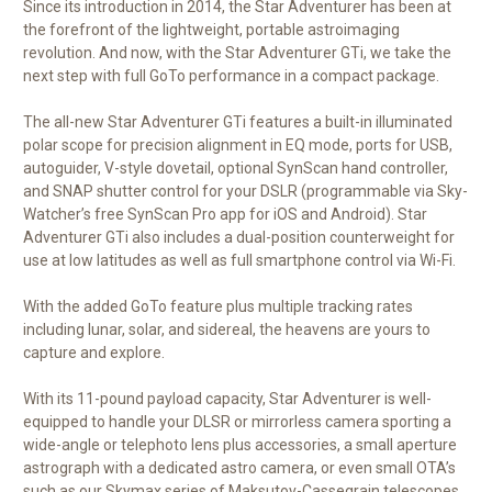
Since its introduction in 2014, the Star Adventurer has been at
the forefront of the lightweight, portable astroimaging
revolution. And now, with the Star Adventurer GTi, we take the
next step with full GoTo performance in a compact package.
The all-new Star Adventurer GTi features a built-in illuminated
polar scope for precision alignment in EQ mode, ports for USB,
autoguider, V-style dovetail, optional SynScan hand controller,
and SNAP shutter control for your DSLR (programmable via Sky-
Watcher’s free SynScan Pro app for iOS and Android). Star
Adventurer GTi also includes a dual-position counterweight for
use at low latitudes as well as full smartphone control via Wi-Fi.
With the added GoTo feature plus multiple tracking rates
including lunar, solar, and sidereal, the heavens are yours to
capture and explore.
With its 11-pound payload capacity, Star Adventurer is well-
equipped to handle your DLSR or mirrorless camera sporting a
wide-angle or telephoto lens plus accessories, a small aperture
astrograph with a dedicated astro camera, or even small OTA’s
such as our Skymax series of Maksutov-Cassegrain telescopes