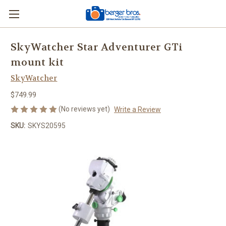
SkyWatcher Star Adventurer GTi
mount kit
SkyWatcher
$749.99
(No reviews yet)
Write a Review
SKU:
SKYS20595