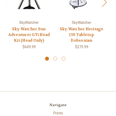
SkyWatcher
SkyWatcher
Sky-Watcher Star
Sky-Watcher Heritage
Adventurer GTi Head
130 Tabletop
Kit (Head Only)
Dobsonian
$649.99
$275.99
Navigate
Prints