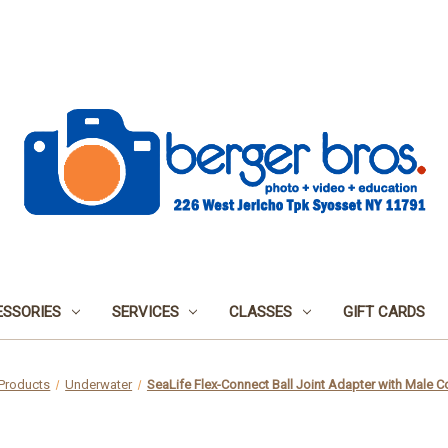
SSORIES
SERVICES
CLASSES
GIFT CARDS
Products
Underwater
SeaLife Flex-Connect Ball Joint Adapter with Male 