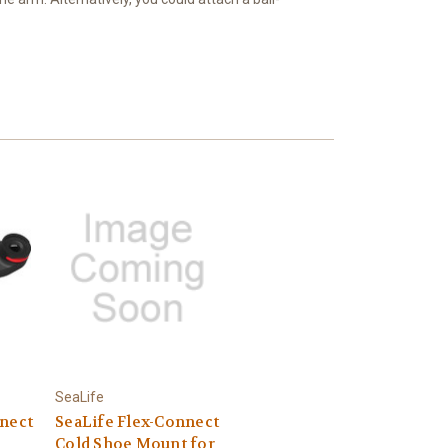
SeaLife
nnect
SeaLife Flex-Connect
Cold Shoe Mount for