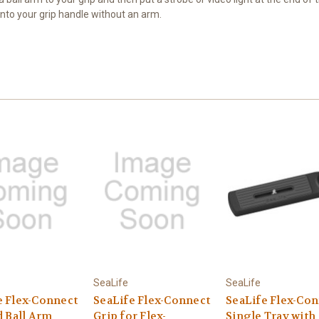
onto your grip handle without an arm.
SeaLife
SeaLife
e Flex-Connect
SeaLife Flex-Connect
SeaLife Flex-Co
d Ball Arm
Grip for Flex-
Single Tray with