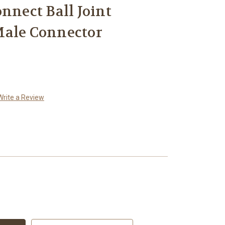
nnect Ball Joint
Male Connector
Write a Review