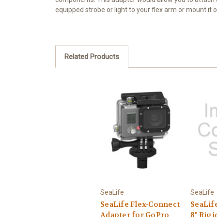
equipped strobe or light to your flex arm or mount it 
Related Products
SeaLife
SeaLife
SeaLife Flex-Connect
SeaLif
Adapter for GoPro
8" Rigi