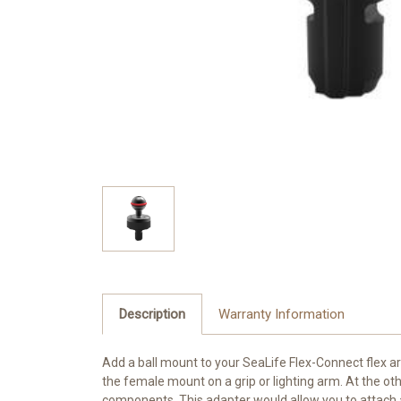
Description
Warranty Information
Add a ball mount to your
SeaLife
Flex-Connect flex ar
the female mount on a grip or lighting arm. At the oth
components. This adapter would allow you to attach a b