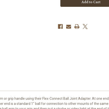
Connect
Connect
Ball
Ball
Joint
Joint
Adapter
Adapter
with
with
Male
Male
Connector
Connector
m or grip handle using their
Flex-Connect Ball Joint Adapter
. At one end
er end is a standard 1" ball for connection to other mounts of the same 
all arm to your grip and then put a strobe or video light at the end of th