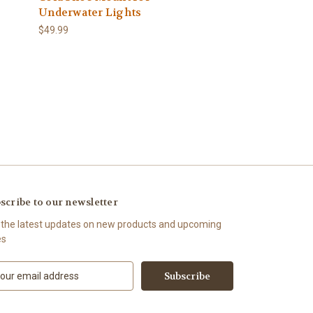
Underwater Lights
$49.99
scribe to our newsletter
 the latest updates on new products and upcoming
es