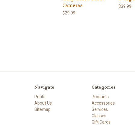
Cameras
$39.99
$29.99
Navigate
Categories
Prints
Products
About Us
Accessories
Sitemap
Services
Classes
Gift Cards