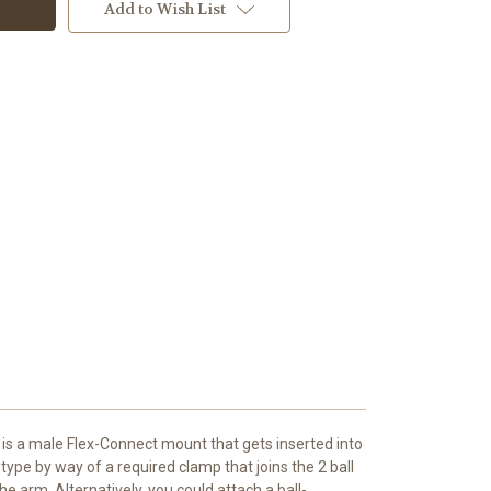
Add to Wish List
 is a male Flex-Connect mount that gets inserted into
type by way of a required clamp that joins the 2 ball
e arm. Alternatively, you could attach a ball-