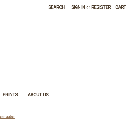
SEARCH
SIGN IN
or
REGISTER
CART
PRINTS
ABOUT US
Connector