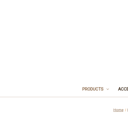
PRODUCTS
ACCE
Home