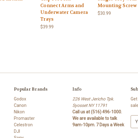
Connect Arms and
Mounting Screw
Underwater Camera
$30.99
Trays
$39.99
Popular Brands
Info
Sub
Godox
226 West Jericho Tpk.
Get
Canon
Syosset NY 11791
sal
Nikon
Call us at (516) 496-1000.
Promaster
We are available to talk
E
Celestron
9am-10pm. 7 Days a Week
m
DJI
a
Sony
i