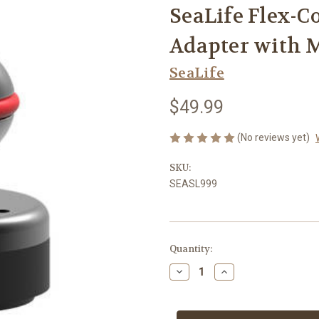
SeaLife Flex-Co
Adapter with 
SeaLife
$49.99
(No reviews yet)
SKU:
SEASL999
Current
Quantity:
Stock:
Decrease
Increase
Quantity
Quantity
of
of
SeaLife
SeaLife
Flex-
Flex-