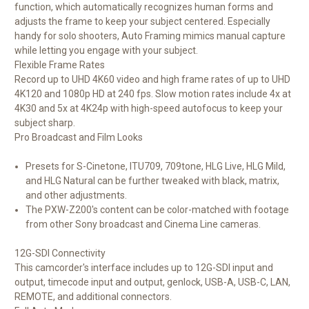
function, which automatically recognizes human forms and
adjusts the frame to keep your subject centered. Especially
handy for solo shooters, Auto Framing mimics manual capture
while letting you engage with your subject.
Flexible Frame Rates
Record up to UHD 4K60 video and high frame rates of up to UHD
4K120 and 1080p HD at 240 fps. Slow motion rates include 4x at
4K30 and 5x at 4K24p with high-speed autofocus to keep your
subject sharp.
Pro Broadcast and Film Looks
Presets for S-Cinetone, ITU709, 709tone, HLG Live, HLG Mild,
and HLG Natural can be further tweaked with black, matrix,
and other adjustments.
The PXW-Z200's content can be color-matched with footage
from other Sony broadcast and Cinema Line cameras.
12G-SDI Connectivity
This camcorder's interface includes up to 12G-SDI input and
output, timecode input and output, genlock, USB-A, USB-C, LAN,
REMOTE, and additional connectors.