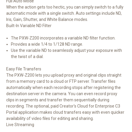
Full Auto Mode
When the action gets too hectic, you can simply switch to a fully
automatic mode with a single switch. Auto settings include ND,
Iris, Gain, Shutter, and White Balance modes.
Built-In Variable ND Filter
The PXW-Z200 incorporates a variable ND filter function.
Provides a wide 1/4 to 1/128 ND range.
Use the variable ND to seamlessly adjust your exposure with
the twist of a dial.
Easy File Transfers
The PXW-Z200 lets you upload proxy and original clips straight
from a memory card to a cloud or FTP server. Transfer files
automatically when each recording stops after registering the
destination server in the camera. You can even record proxy
clips in segments and transfer them sequentially during
recording. The optional, paid Creator's Cloud for Enterprise C3
Portal application makes cloud transfers easy with even quicker
availability of video files for editing and sharing.
Live Streaming