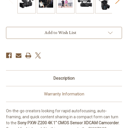
Current
Add to Wish List
Stock:
Description
Warranty Information
On-the-go creators looking for rapid autofocusing, auto-
framing, and quick content sharing in a compact form can turn
to the
Sony PXW-Z200 4K 1" CMOS Sensor XDCAM Camcorder
.