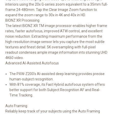
interiors using the 20x G-series zoom equivalent to a 35mm full-
frame 24-480mm. Tap the Clear Image Zoom function to
expand the zoom range to 30x in 4K and 40x in HD.
BIONZ XR Processing
The latest BIONZ XR TM image processor enables higher frame
rates, faster autofocus, improved ATW control, and excellent
noise reduction. Extracting maximum performance from the
high-resolution image sensor lets you capture the most subtle
textures and finest detail. 5K oversampling with full-pixel
readout condenses ample image information into stunning UHD
4K60 video.
Advanced AI-Assisted Autofocus
The PXW-Z200's AI-assisted deep learning provides precise
human-subject recognition.
With 81% coverage, its Fast Hybrid autofocus system offers
better support for both Subject Recognition AF and Real-
Time Tracking.
Auto Framing
Reliably keep track of your subjects using the Auto Framing