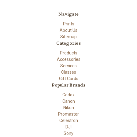
Navigate
Prints
About Us
Sitemap
Categories
Products
Accessories
Services
Classes
Gift Cards
Popular Brands
Godox
Canon
Nikon
Promaster
Celestron
DJI
Sony