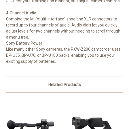
Check your framing and monitor, and adjust camera controls.
4-Channel Audio
Combine the MI (multi-interface) shoe and XLR connectors to
record up to four channels of audio. Audio dials let you quickly
adjust levels for two channels without needing to scroll through
a menu tree.
Sony Battery Power
Like many other Sony cameras, the PXW-Z200 camcorder uses
BP-U35, BP-U70, or BP-U100 packs, enabling you to use your
existing supply of batteries.
Related Products