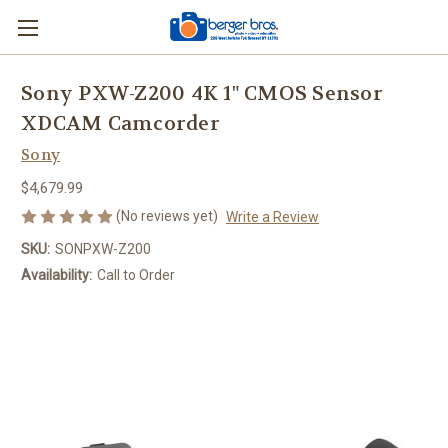
Sony PXW-Z200 4K 1" CMOS Sensor
XDCAM Camcorder
Sony
$4,679.99
(No reviews yet)
Write a Review
SKU:
SONPXW-Z200
Availability:
Call to Order