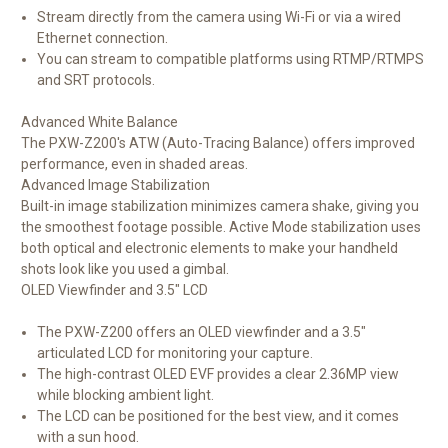
Stream directly from the camera using Wi-Fi or via a wired
Ethernet connection.
You can stream to compatible platforms using RTMP/RTMPS
and SRT protocols.
Advanced White Balance
The PXW-Z200's ATW (Auto-Tracing Balance) offers improved
performance, even in shaded areas.
Advanced Image Stabilization
Built-in image stabilization minimizes camera shake, giving you
the smoothest footage possible. Active Mode stabilization uses
both optical and electronic elements to make your handheld
shots look like you used a gimbal.
OLED Viewfinder and 3.5" LCD
The PXW-Z200 offers an OLED viewfinder and a 3.5"
articulated LCD for monitoring your capture.
The high-contrast OLED EVF provides a clear 2.36MP view
while blocking ambient light.
The LCD can be positioned for the best view, and it comes
with a sun hood.