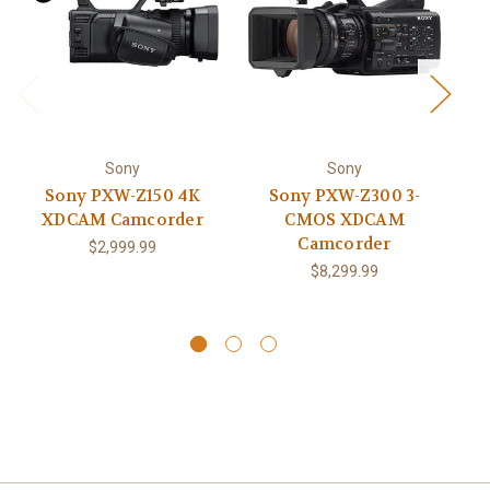
Sony
Sony
Sony PXW-Z150 4K
Sony PXW-Z300 3-
S
XDCAM Camcorder
CMOS XDCAM
H
Camcorder
$2,999.99
$8,299.99