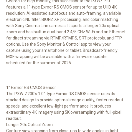
Geared for high mobility, this successor to the PXWZ190
features a 1"-type Exmor RS CMOS sensor for up to UHD 4K
resolution, AI-assisted autofocus and auto-framing, a variable
electronic ND filter, BIONZ XR processing, and color matching
with Sony Cinema Line cameras. It sports a longer 20x optical
zoom and has built-in dual-band 2.4/5 GHz Wi-Fi and an Ethernet
for direct streaming via RTMP/RTMPS, SRT protocols, and FTP
options. Use the Sony Monitor & Control app to view your
capture using your smartphone or tablet. Broadcast-friendly
MXF wrapping will be available with a firmware update
scheduled for the summer of 2025.
1" Exmor RS CMOS Sensor
The PXW-Z200's 1.0"-type Exmor RS CMOS sensor uses its
stacked design to provide optimal image quality, faster readout
speeds, and excellent low-light performance. It produces
extraordinary 4K imagery using 5K oversampling with full-pixel
readout.
Longer 20x Optical Zoom
Capture views ranging from close-ups to wide angles in tight