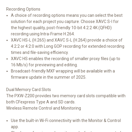
Recording Options
A choice of recording options means you can select the best
solution for each project you capture. Choose XAVC S-I for
the highest quality, post-friendly 10-bit 4:2:2 4K (QFHD)
recording using Intra-Frame H.264.
XAVC HS-L (H.265) and XAVC S-L (H.264) provide a choice of
4:2:2 or 4:2:0 with Long GOP recording for extended recording
times and file-saving efficiency.
XAVC HS enables the recording of smaller proxy files (up to
16 Mb/s) for previewing and editing.
Broadcast-friendly MXF wrapping will be available with a
firmware update in the summer of 2025.
Dual Memory Card Slots
The PXW-Z200 provides two memory card slots compatible with
both CFexpress Type A and SD cards.
Wireless Remote Control and Monitoring
Use the built-in Wi-Fi connectivity with the Monitor & Control
app.