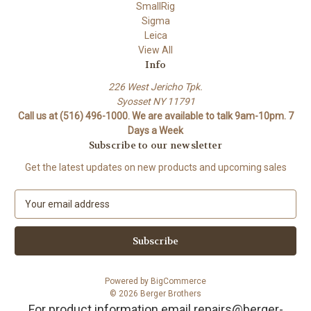
SmallRig
Sigma
Leica
View All
Info
226 West Jericho Tpk.
Syosset NY 11791
Call us at (516) 496-1000. We are available to talk 9am-10pm. 7
Days a Week
Subscribe to our newsletter
Get the latest updates on new products and upcoming sales
E
m
a
i
l
A
Powered by
BigCommerce
d
© 2026 Berger Brothers
d
For product information email repairs@berger-