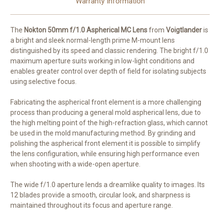
Warranty Information
The
Nokton 50mm f/1.0 Aspherical MC Lens
from
Voigtlander
is
a bright and sleek normal-length prime M-mount lens
distinguished by its speed and classic rendering. The bright f/1.0
maximum aperture suits working in low-light conditions and
enables greater control over depth of field for isolating subjects
using selective focus.
Fabricating the aspherical front element is a more challenging
process than producing a general mold aspherical lens, due to
the high melting point of the high-refraction glass, which cannot
be used in the mold manufacturing method. By grinding and
polishing the aspherical front element it is possible to simplify
the lens configuration, while ensuring high performance even
when shooting with a wide-open aperture.
The wide f/1.0 aperture lends a dreamlike quality to images. Its
12 blades provide a smooth, circular look, and sharpness is
maintained throughout its focus and aperture range.