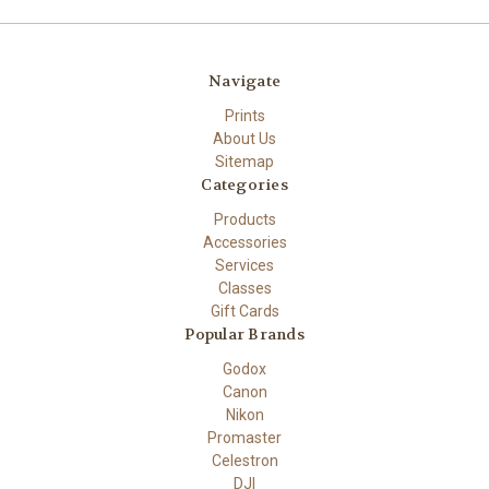
Navigate
Prints
About Us
Sitemap
Categories
Products
Accessories
Services
Classes
Gift Cards
Popular Brands
Godox
Canon
Nikon
Promaster
Celestron
DJI