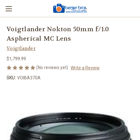
Voigtlander Nokton 50mm f/1.0
Aspherical MC Lens
Voigtlander
$1,799.99
(No reviews yet)
Write a Review
SKU:
VOIBA370A