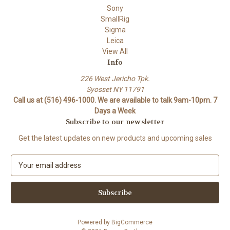
Sony
SmallRig
Sigma
Leica
View All
Info
226 West Jericho Tpk.
Syosset NY 11791
Call us at (516) 496-1000. We are available to talk 9am-10pm. 7
Days a Week
Subscribe to our newsletter
Get the latest updates on new products and upcoming sales
E
m
a
i
l
A
Powered by
BigCommerce
d