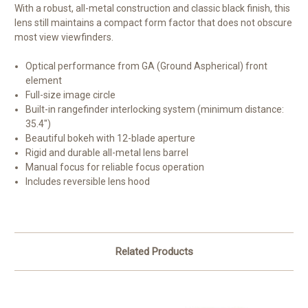
With a robust, all-metal construction and classic black finish, this
lens still maintains a compact form factor that does not obscure
most view viewfinders.
Optical performance from GA (Ground Aspherical) front
element
Full-size image circle
Built-in rangefinder interlocking system (minimum distance:
35.4")
Beautiful bokeh with 12-blade aperture
Rigid and durable all-metal lens barrel
Manual focus for reliable focus operation
Includes reversible lens hood
Related Products