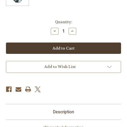
Current
Quantity:
Stock:
Decrease
Increase
Quantity
Quantity
of
of
Voigtlander
Voigtlander
Nokton
Nokton
50mm
50mm
f/1.0
f/1.0
Aspherical
Aspherical
MC
MC
Lens
Lens
Add to Wish List
Description