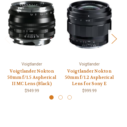
Voigtlander
Voigtlander
Voigtlander Nokton
Voigtlander Nokton
50mm f/1.5 Aspherical
50mm f/1.2 Aspherical
2
II MC Lens (Black)
Lens for Sony E
$949.99
$999.99