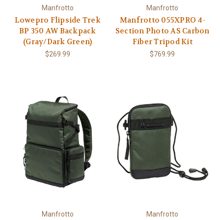
Manfrotto
Manfrotto
Lowepro Flipside Trek
Manfrotto 055XPRO 4-
BP 350 AW Backpack
Section Photo AS Carbon
(Gray/Dark Green)
Fiber Tripod Kit
$269.99
$769.99
Manfrotto
Manfrotto