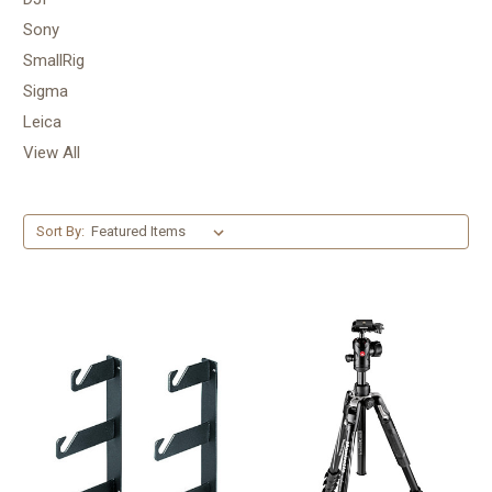
Sony
SmallRig
Sigma
Leica
View All
Sort By: