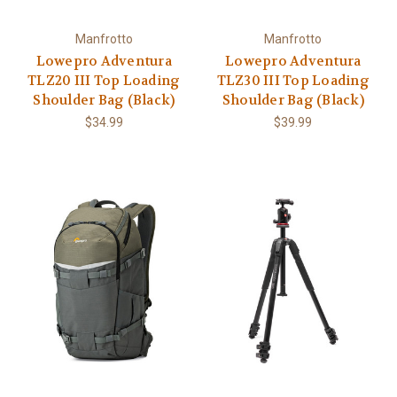
Manfrotto
Manfrotto
Lowepro Adventura
Lowepro Adventura
TLZ20 III Top Loading
TLZ30 III Top Loading
Shoulder Bag (Black)
Shoulder Bag (Black)
$34.99
$39.99