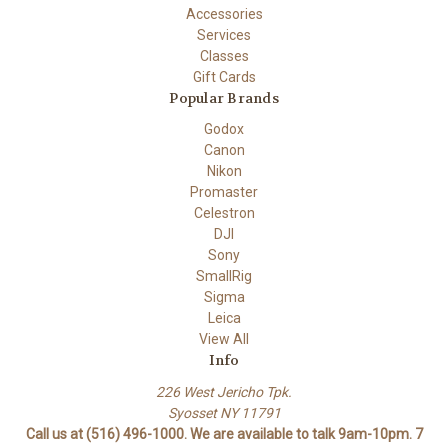
Accessories
Services
Classes
Gift Cards
Popular Brands
Godox
Canon
Nikon
Promaster
Celestron
DJI
Sony
SmallRig
Sigma
Leica
View All
Info
226 West Jericho Tpk.
Syosset NY 11791
Call us at (516) 496-1000. We are available to talk 9am-10pm. 7