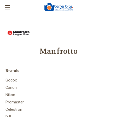
Manfrotto
Brands
Godox
Canon
Nikon
Promaster
Celestron
DJI