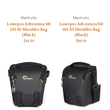
Manfrotto
Manfrotto
Lowepro Adventura SH
Lowepro Adventura SH
120 III Shoulder Bag
160 III Shoulder Bag
(Black)
(Black)
$44.99
$84.99