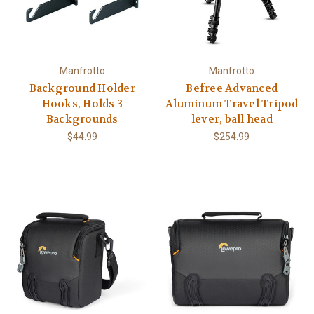
Manfrotto
Manfrotto
Background Holder
Befree Advanced
Hooks, Holds 3
Aluminum Travel Tripod
Backgrounds
lever, ball head
$44.99
$254.99