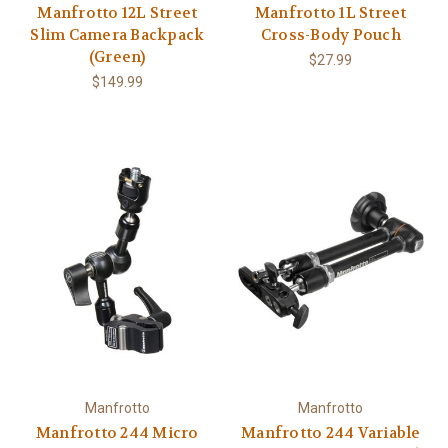
Manfrotto 12L Street
Manfrotto 1L Street
Slim Camera Backpack
Cross-Body Pouch
(Green)
$27.99
$149.99
Manfrotto
Manfrotto
Manfrotto 244 Micro
Manfrotto 244 Variable