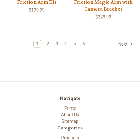
Friction Arm Kit
Friction Magic Arm with
Camera Bracket
$199.99
$229.99
1
2
3
4
5
6
Next
Navigate
Prints
About Us
Sitemap
Categories
Products