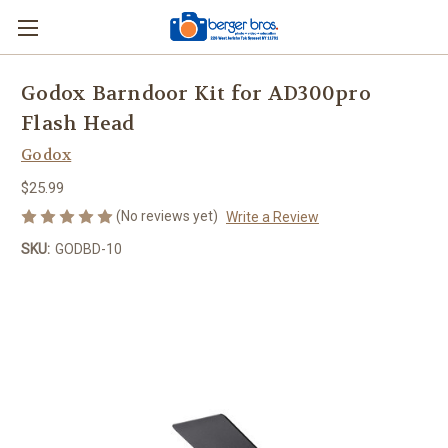
Godox Barndoor Kit for AD300pro
Flash Head
Godox
$25.99
(No reviews yet)
Write a Review
SKU:
GODBD-10