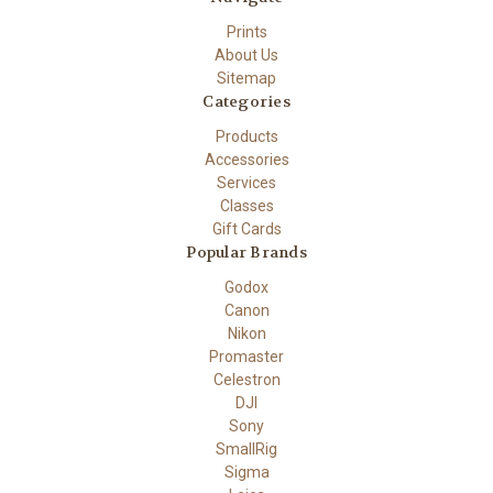
Prints
About Us
Sitemap
Categories
Products
Accessories
Services
Classes
Gift Cards
Popular Brands
Godox
Canon
Nikon
Promaster
Celestron
DJI
Sony
SmallRig
Sigma