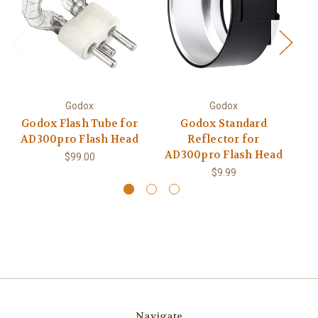
Godox
Godox
Godox Flash Tube for
Godox Standard
AD300pro Flash Head
Reflector for
AD300pro Flash Head
$99.00
$9.99
Navigate