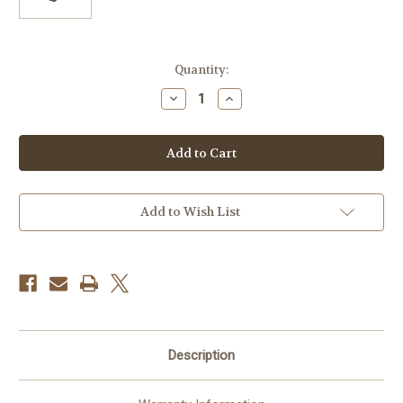
Current
Quantity:
Stock:
Decrease
Increase
Quantity
Quantity
of
of
Godox
Godox
Barndoor
Barndoor
Kit
Kit
for
for
AD300pro
AD300pro
Flash
Flash
Head
Head
Add to Wish List
Description