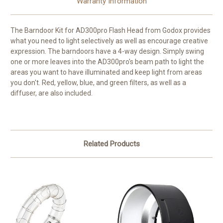
Warranty Information
The
Barndoor Kit for AD300pro Flash Head
from
Godox
provides
what you need to light selectively as well as encourage creative
expression. The barndoors have a 4-way design. Simply swing
one or more leaves into the AD300pro's beam path to light the
areas you want to have illuminated and keep light from areas
you don't. Red, yellow, blue, and green filters, as well as a
diffuser, are also included.
Related Products