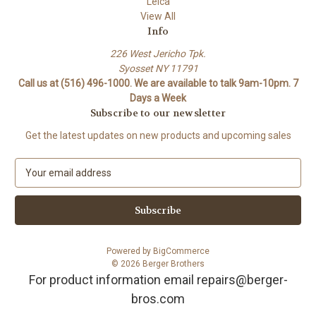
Leica
View All
Info
226 West Jericho Tpk.
Syosset NY 11791
Call us at (516) 496-1000. We are available to talk 9am-10pm. 7
Days a Week
Subscribe to our newsletter
Get the latest updates on new products and upcoming sales
E
m
a
i
l
A
Powered by
BigCommerce
d
© 2026 Berger Brothers
d
For product information email repairs@berger-
r
bros.com
e
s