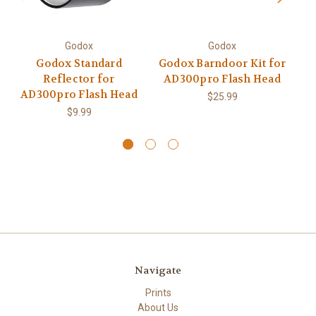
Godox
Godox
Godox Standard
Godox Barndoor Kit for
Reflector for
AD300pro Flash Head
AD300pro Flash Head
$25.99
$9.99
Navigate
Prints
About Us