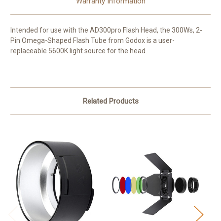
Warranty Information
Intended for use with the AD300pro Flash Head, the 300Ws, 2-
Pin Omega-Shaped
Flash Tube
from
Godox
is a user-
replaceable 5600K light source for the head.
Related Products