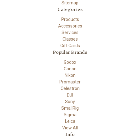
Sitemap
Categories
Products
Accessories
Services
Classes
Gift Cards
Popular Brands
Godox
Canon
Nikon
Promaster
Celestron
DJI
Sony
SmallRig
Sigma
Leica
View All
Info