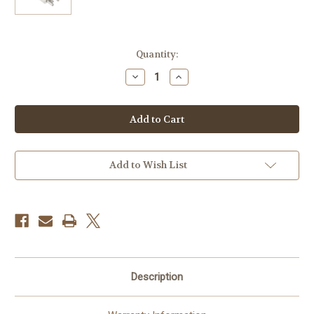
Current
Quantity:
Stock:
Decrease
Increase
Quantity
Quantity
of
of
Godox
Godox
Flash
Flash
Tube
Tube
for
for
AD300pro
AD300pro
Flash
Flash
Head
Head
Add to Wish List
Description