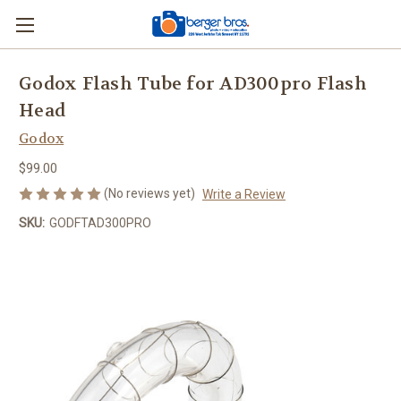
Godox Flash Tube for AD300pro Flash
Head
Godox
$99.00
(No reviews yet)
Write a Review
SKU:
GODFTAD300PRO