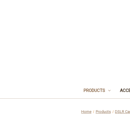
PRODUCTS
ACCE
Home
Products
DSLR Ca