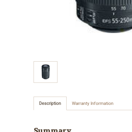
Description
Warranty Information
Summary