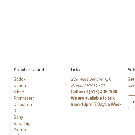
Popular Brands
Info
Sub
Godox
226 West Jericho Tpk.
Get
Canon
Syosset NY 11791
sal
Nikon
Call us at (516) 496-1000.
Promaster
We are available to talk
E
Celestron
9am-10pm. 7 Days a Week
m
DJI
a
Sony
i
SmallRig
l
Sigma
A