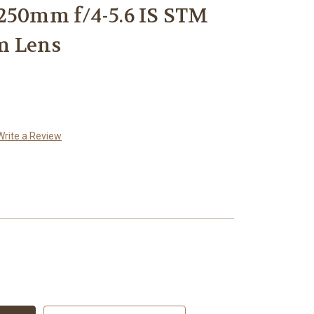
250mm f/4-5.6 IS STM
m Lens
Write a Review