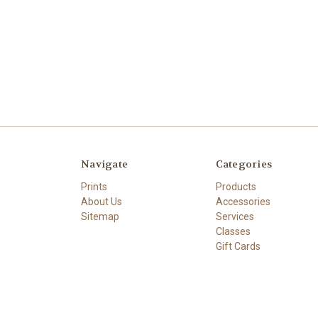
Navigate
Categories
Prints
Products
About Us
Accessories
Sitemap
Services
Classes
Gift Cards