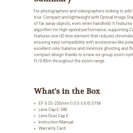
For photographers and videographers looking to add 
true. Compact and lightweight with Optical Image Stab
of far away objects, even when handheld. It featu
algorithm for high-speed performance, supporting C
features one UD lens element that reduces chromatic a
ensuring easy compatibility with accessories like pola
excellent color balance and minimize ghosting and fl
compact design thanks to a new six-group zoom syst
ft./0.85m throughout the zoom range.
What's in the Box
EF-S 55-250mm f/3.5-5.6 IS STM
Lens Cap E-58II
Lens Dust Cap E
Instruction Manual
Warranty Card