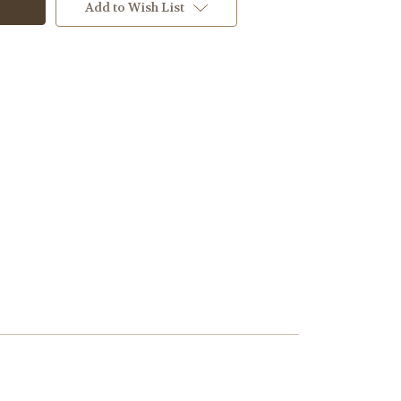
Add to Wish List