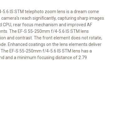
f/4-5.6 IS STM telephoto zoom lens is a dream come
e camera's reach significantly, capturing sharp images
eed CPU, rear focus mechanism and improved AF
ents. The EF-S 55-250mm f/4-5.6 IS STM lens
ion and contrast. The front element does not rotate,
 mode. Enhanced coatings on the lens elements deliver
ds. The EF-S 55-250mm f/4-5.6 IS STM lens has a
nd and a minimum focusing distance of 2.79