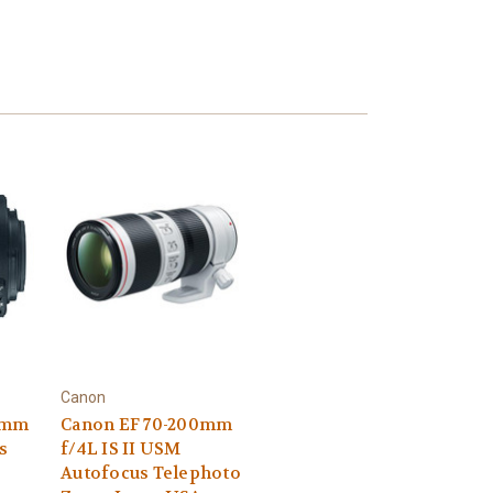
Canon
55mm
Canon EF 70-200mm
ns
f/4L IS II USM
Autofocus Telephoto