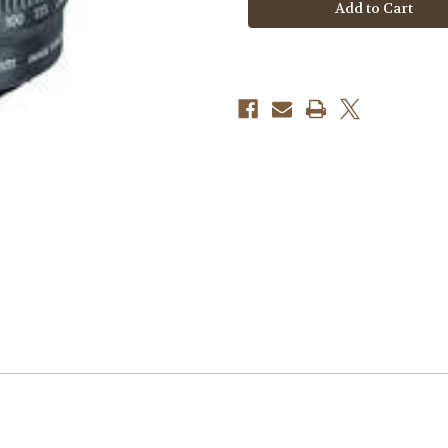
S
S
55-
55-
250mm
250mm
f/4-
f/4-
5.6
5.6
IS
IS
STM
STM
Telephoto
Telephoto
Zoom
Zoom
Lens
Lens