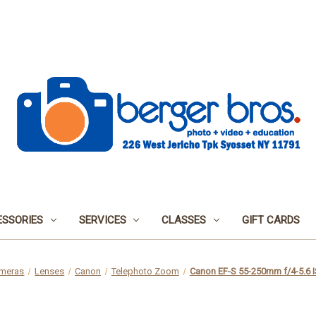
SSORIES
SERVICES
CLASSES
GIFT CARDS
meras
Lenses
Canon
Telephoto Zoom
Canon EF-S 55-250mm f/4-5.6 