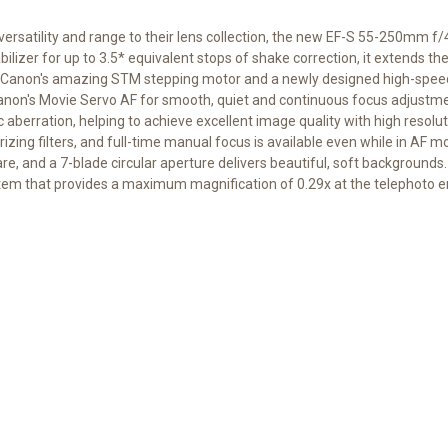
versatility and range to their lens collection, the new EF-S 55-250mm 
ilizer for up to 3.5* equivalent stops of shake correction, it extends th
res Canon's amazing STM stepping motor and a newly designed high-sp
anon's Movie Servo AF for smooth, quiet and continuous focus adjustm
berration, helping to achieve excellent image quality with high resolut
rizing filters, and full-time manual focus is available even while in AF
are, and a 7-blade circular aperture delivers beautiful, soft backgroun
em that provides a maximum magnification of 0.29x at the telephoto e