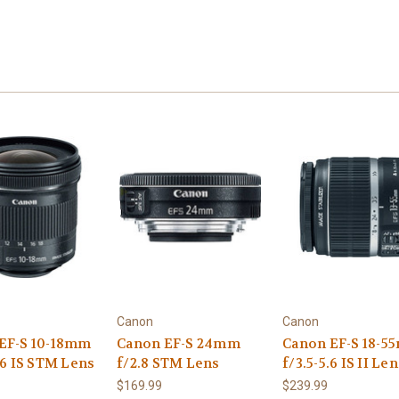
Canon
Canon
EF-S 10-18mm
Canon EF-S 24mm
Canon EF-S 18-
.6 IS STM Lens
f/2.8 STM Lens
f/3.5-5.6 IS II Le
$169.99
$239.99