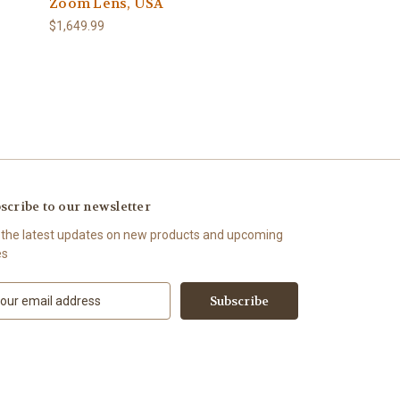
Zoom Lens, USA
$1,649.99
scribe to our newsletter
 the latest updates on new products and upcoming
es