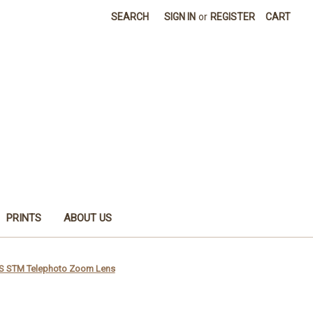
SEARCH
SIGN IN
or
REGISTER
CART
PRINTS
ABOUT US
IS STM Telephoto Zoom Lens