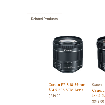
Related Products
Canon EF-S 18-55mm
Canon
f/4-5.6 IS STM Lens
Canon 
f/4.5-5
$249.00
$349.00