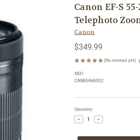
Canon EF-S 55-
Telephoto Zoo
Canon
$349.99
(No reviews yet)
SKU:
CAN8546B002
Current
Quantity:
Stock:
Decrease
Increase
Quantity
Quantity
of
of
Canon
Canon
EF-
EF-