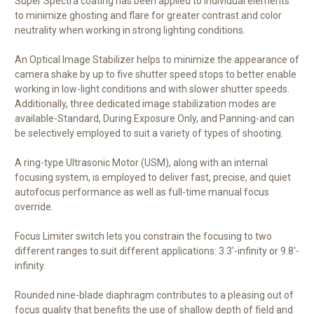
Super Spectra coating has been applied to individual elements
to minimize ghosting and flare for greater contrast and color
neutrality when working in strong lighting conditions.
An Optical Image Stabilizer helps to minimize the appearance of
camera shake by up to five shutter speed stops to better enable
working in low-light conditions and with slower shutter speeds.
Additionally, three dedicated image stabilization modes are
available-Standard, During Exposure Only, and Panning-and can
be selectively employed to suit a variety of types of shooting.
A ring-type Ultrasonic Motor (USM), along with an internal
focusing system, is employed to deliver fast, precise, and quiet
autofocus performance as well as full-time manual focus
override.
Focus Limiter switch lets you constrain the focusing to two
different ranges to suit different applications: 3.3'-infinity or 9.8'-
infinity.
Rounded nine-blade diaphragm contributes to a pleasing out of
focus quality that benefits the use of shallow depth of field and