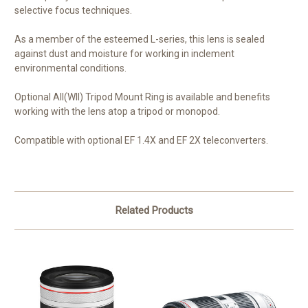
selective focus techniques.
As a member of the esteemed L-series, this lens is sealed
against dust and moisture for working in inclement
environmental conditions.
Optional AII(WII) Tripod Mount Ring is available and benefits
working with the lens atop a tripod or monopod.
Compatible with optional EF 1.4X and EF 2X teleconverters.
Related Products