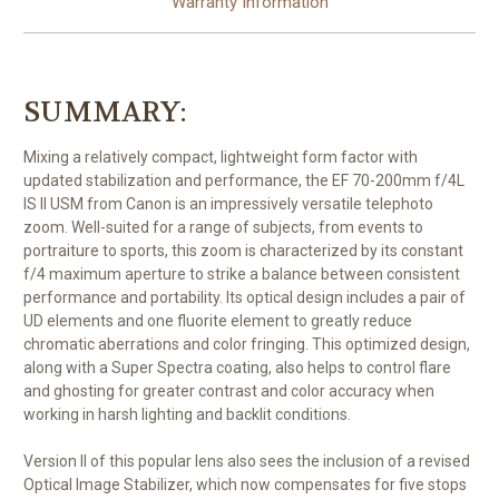
Warranty Information
SUMMARY:
Mixing a relatively compact, lightweight form factor with
updated stabilization and performance, the EF 70-200mm f/4L
IS II USM from Canon is an impressively versatile telephoto
zoom. Well-suited for a range of subjects, from events to
portraiture to sports, this zoom is characterized by its constant
f/4 maximum aperture to strike a balance between consistent
performance and portability. Its optical design includes a pair of
UD elements and one fluorite element to greatly reduce
chromatic aberrations and color fringing. This optimized design,
along with a Super Spectra coating, also helps to control flare
and ghosting for greater contrast and color accuracy when
working in harsh lighting and backlit conditions.
Version II of this popular lens also sees the inclusion of a revised
Optical Image Stabilizer, which now compensates for five stops