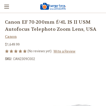
Canon EF 70-200mm f/4L IS II USM
Autofocus Telephoto Zoom Lens, USA
Canon
$1,649.99
(No reviews yet)
Write a Review
SKU:
CAN2309C002