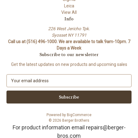
Leica
View All
Info
226 West Jericho Tpk.
Syosset NY 11791
Call us at (516) 496-1000. We are available to talk 9am-10pm. 7
Days a Week
Subscribe to our newsletter
Get the latest updates on new products and upcoming sales
E
m
a
i
l
A
Powered by
BigCommerce
d
© 2026 Berger Brothers
d
For product information email repairs@berger-
r
bros.com
e