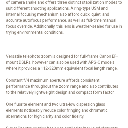
of camera shake and offers three distinct stabilization modes to
suit different shooting applications. A ring-type USM and
internal focusing mechanism also afford quick, quiet, and
accurate autofocus performance, as well as full-time manual
focus override. Additionally, this lens is weather-sealed for use in
trying environmental conditions.
Versatile telephoto zoom is designed for full-frame Canon EF-
mount DSLRs, however can also be used with APS-C models
where it provides a 112-320mm equivalent focal length range.
Constant f/4 maximum aperture affords consistent
performance throughout the zoom range and also contributes
to the relatively lightweight design and compact form factor.
One fluorite element and two ultra-low dispersion glass
elements noticeably reduce color fringing and chromatic
aberrations for high clarity and color fidelity.