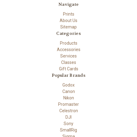
Navigate
Prints
About Us
Sitemap
Categories
Products
Accessories
Services
Classes
Gift Cards
Popular Brands
Godox
Canon
Nikon
Promaster
Celestron
DJI
Sony
SmallRig
Sigma