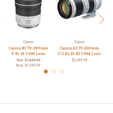
Canon
Canon
Canon RF 70-200mm
Canon EF 70-200mm
f/4L IS USM Lens
f/2.8L IS III USM Lens
Was:
$1,699.99
$2,399.99
Now:
$1,599.99