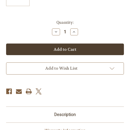
Current
Quantity:
Stock:
Decrease
Increase
Quantity
Quantity
of
of
Canon
Canon
EF
EF
70-
70-
200mm
200mm
f/4L
f/4L
IS
IS
II
II
Add to Wish List
USM
USM
Autofocus
Autofocus
Telephoto
Telephoto
Zoom
Zoom
Lens,
Lens,
USA
USA
Description