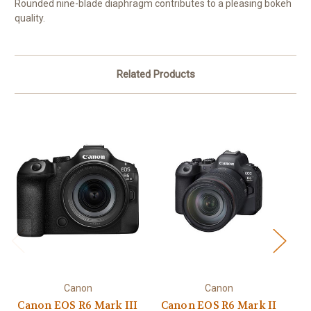
Rounded nine-blade diaphragm contributes to a pleasing bokeh
quality.
Related Products
Canon
Canon
Canon EOS R6 Mark III
Canon EOS R6 Mark II
C