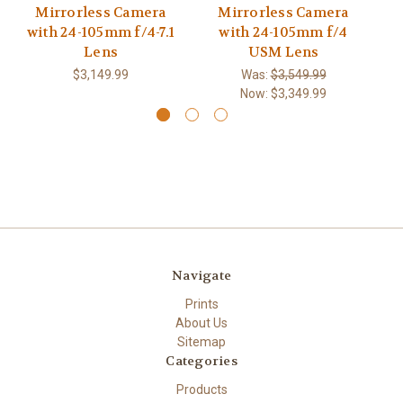
Mirrorless Camera
Mirrorless Camera
with 24-105mm f/4-7.1
with 24-105mm f/4
w
Lens
USM Lens
$3,149.99
Was:
$3,549.99
Now:
$3,349.99
Navigate
Prints
About Us
Sitemap
Categories
Products