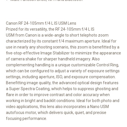
Canon RF 24-105mm f/4 L IS USM Lens
Prized for its versatility, the
RF 24-105mm f/4 L IS
USM
from
Canon
is a wide-angle to short telephoto zoom
characterized by its constant f/4 maximum aperture. Ideal for
use in nearly any shooting scenario, this zoom is benefitted by a
five-stop-effective Image Stabilizer to minimize the appearance
of camera shake for sharper handheld imagery. Also
complementing handling is a unique customizable Control Ring,
which can be configured to adjust a variety of exposure settings
settings, including aperture, ISO, and exposure compensation.
Benefitting image quality, the advanced optical design features
a Super Spectra Coating, which helps to suppress ghosting and
flare in order to improve contrast and color accuracy when
working in bright and backlit conditions. Ideal for both photo and
video applications, this lens also incorporates a Nano USM
autofocus motor, which delivers quick, quiet, and precise
focusing performance.