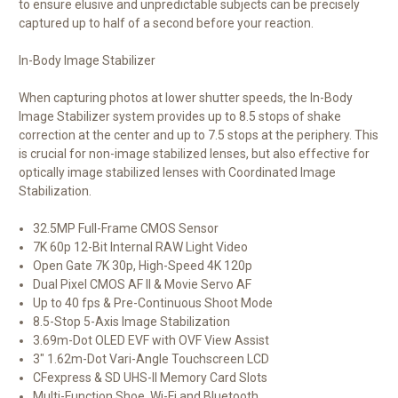
to ensure elusive and unpredictable subjects can be precisely
captured up to half of a second before your reaction.
In-Body Image Stabilizer
When capturing photos at lower shutter speeds, the In-Body
Image Stabilizer system provides up to 8.5 stops of shake
correction at the center and up to 7.5 stops at the periphery. This
is crucial for non-image stabilized lenses, but also effective for
optically image stabilized lenses with Coordinated Image
Stabilization.
32.5MP Full-Frame CMOS Sensor
7K 60p 12-Bit Internal RAW Light Video
Open Gate 7K 30p, High-Speed 4K 120p
Dual Pixel CMOS AF II & Movie Servo AF
Up to 40 fps & Pre-Continuous Shoot Mode
8.5-Stop 5-Axis Image Stabilization
3.69m-Dot OLED EVF with OVF View Assist
3" 1.62m-Dot Vari-Angle Touchscreen LCD
CFexpress & SD UHS-II Memory Card Slots
Multi-Function Shoe, Wi-Fi and Bluetooth