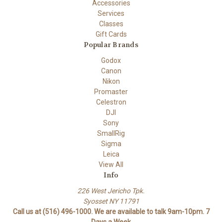
Accessories
Services
Classes
Gift Cards
Popular Brands
Godox
Canon
Nikon
Promaster
Celestron
DJI
Sony
SmallRig
Sigma
Leica
View All
Info
226 West Jericho Tpk.
Syosset NY 11791
Call us at (516) 496-1000. We are available to talk 9am-10pm. 7