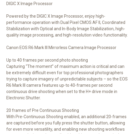
DIGIC X Image Processor
Powered by the DIGIC X Image Processor, enjoy high-
performance operation with Dual Pixel CMOS AF II, Coordinated
Stabilization with Optical and In-Body Image Stabilization, high-
quality image processing, and high-resolution video functionality.
Canon EOS R6 Mark III Mirrorless Camera Image Processor
Up to 40 frames per second photo shooting
Capturing “The moment” of maximum action is critical and can
be extremely difficult even for top professional photographers
trying to capture imagery of unpredictable subjects – so the EOS
R6 Mark III camera features up-to 40-frames per second
continuous drive shooting when set to the H+ drive mode in
Electronic Shutter.
20 frames of Pre Continuous Shooting
With Pre-Continuous Shooting enabled, an additional 20-frames
are captured before you fully press the shutter button, allowing
for even more versatility, and enabling new shooting workflows