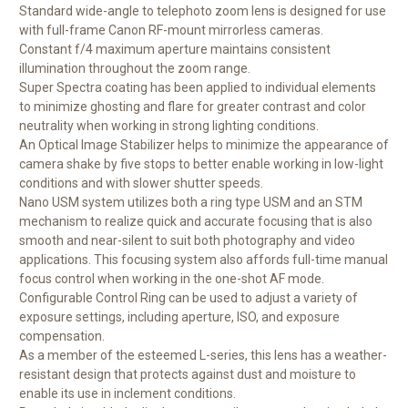
Standard wide-angle to telephoto zoom lens is designed for use
with full-frame Canon RF-mount mirrorless cameras.
Constant f/4 maximum aperture maintains consistent
illumination throughout the zoom range.
Super Spectra coating has been applied to individual elements
to minimize ghosting and flare for greater contrast and color
neutrality when working in strong lighting conditions.
An Optical Image Stabilizer helps to minimize the appearance of
camera shake by five stops to better enable working in low-light
conditions and with slower shutter speeds.
Nano USM system utilizes both a ring type USM and an STM
mechanism to realize quick and accurate focusing that is also
smooth and near-silent to suit both photography and video
applications. This focusing system also affords full-time manual
focus control when working in the one-shot AF mode.
Configurable Control Ring can be used to adjust a variety of
exposure settings, including aperture, ISO, and exposure
compensation.
As a member of the esteemed L-series, this lens has a weather-
resistant design that protects against dust and moisture to
enable its use in inclement conditions.