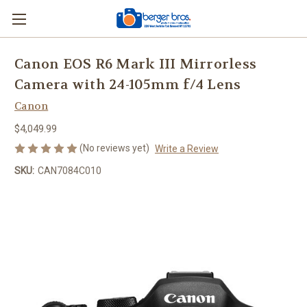
Canon EOS R6 Mark III Mirrorless
Camera with 24-105mm f/4 Lens
Canon
$4,049.99
(No reviews yet)
Write a Review
SKU:
CAN7084C010