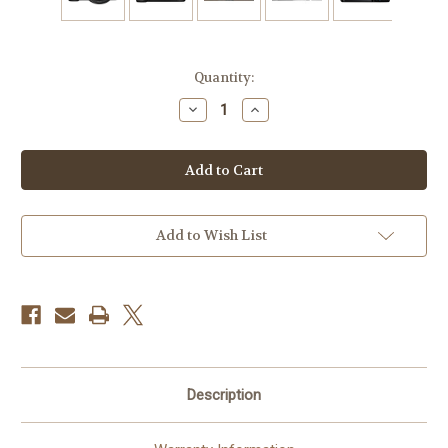
Current
Quantity:
Stock:
Decrease
Increase
Quantity
Quantity
of
of
Canon
Canon
EOS
EOS
R6
R6
Mark
Mark
III
III
Mirrorless
Mirrorless
Camera
Camera
Add to Wish List
with
with
24-
24-
105mm
105mm
f/4
f/4
Lens
Lens
Description