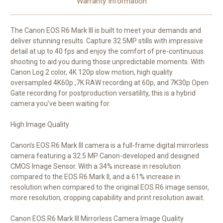
Warranty Information
The Canon EOS R6 Mark III is built to meet your demands and
deliver stunning results. Capture 32.5MP stills with impressive
detail at up to 40 fps and enjoy the comfort of pre-continuous
shooting to aid you during those unpredictable moments. With
Canon Log 2 color, 4K 120p slow motion, high quality
oversampled 4K60p ,7K RAW recording at 60p, and 7K30p Open
Gate recording for postproduction versatility, this is a hybrid
camera you’ve been waiting for.
High Image Quality
Canon’s EOS R6 Mark III camera is a full-frame digital mirrorless
camera featuring a 32.5 MP Canon-developed and designed
CMOS Image Sensor. With a 34% increase in resolution
compared to the EOS R6 Mark II, and a 61% increase in
resolution when compared to the original EOS R6 image sensor,
more resolution, cropping capability and print resolution await.
Canon EOS R6 Mark III Mirrorless Camera Image Quality