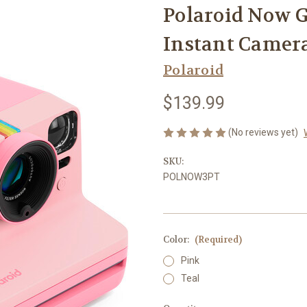
Polaroid Now G
Instant Camera
Polaroid
$139.99
(No reviews yet)
SKU:
POLNOW3PT
Color:
(Required)
Pink
Teal