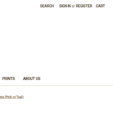
SEARCH
SIGN IN
or
REGISTER
CART
PRINTS
ABOUT US
ra (Pink or Teal)