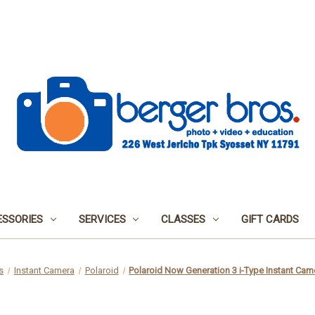
SSORIES
SERVICES
CLASSES
GIFT CARDS
s
Instant Camera
Polaroid
Polaroid Now Generation 3 i-Type Instant Came