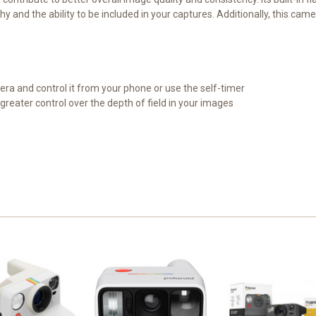
hy and the ability to be included in your captures. Additionally, this ca
era and control it from your phone or use the self-timer
greater control over the depth of field in your images