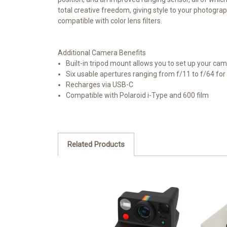
total creative freedom, giving style to your photograp
compatible with color lens filters.
Additional Camera Benefits
Built-in tripod mount allows you to set up your cam
Six usable apertures ranging from f/11 to f/64 for 
Recharges via USB-C
Compatible with Polaroid i-Type and 600 film
Related Products