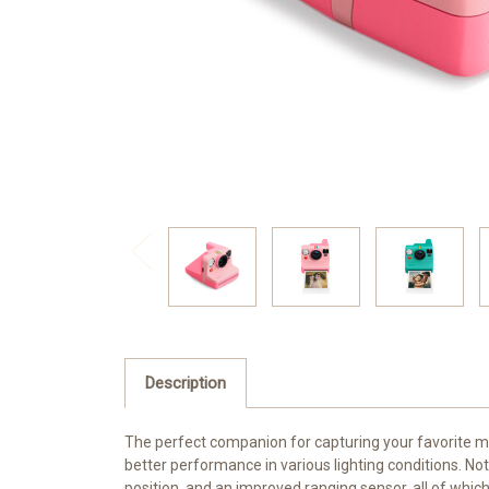
Description
The perfect companion for capturing your favorite 
better performance in various lighting conditions. 
position, and an improved ranging sensor, all of which