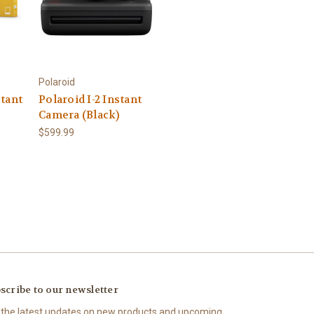
Polaroid
tant
Polaroid I-2 Instant
Camera (Black)
$599.99
scribe to our newsletter
 the latest updates on new products and upcoming