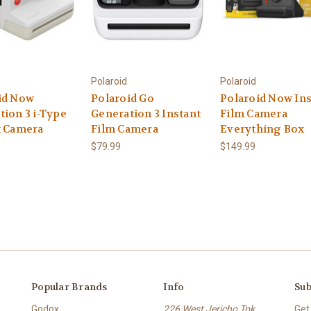
Polaroid
Polaroid
id Now
Polaroid Go
Polaroid Now Ins
tion 3 i-Type
Generation 3 Instant
Film Camera
t Camera
Film Camera
Everything Box
$79.99
$149.99
Popular Brands
Info
Sub
Godox
226 West Jericho Tpk.
Get