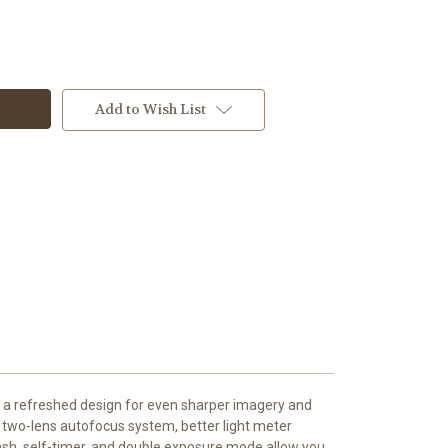
Add to Wish List
 a refreshed design for even sharper imagery and
 two-lens autofocus system, better light meter
 flash, self-timer, and double exposure mode allow you