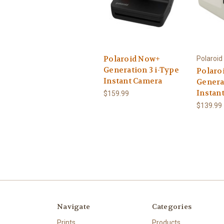
Polaroid Now+
Polaroid
Generation 3 i-Type
Polaro
Instant Camera
Genera
Instan
$159.99
$139.99
Navigate
Categories
Prints
Products