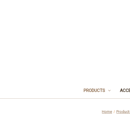
PRODUCTS
ACCE
Home
Product