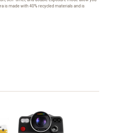
mera is made with 40% recycled materials and is