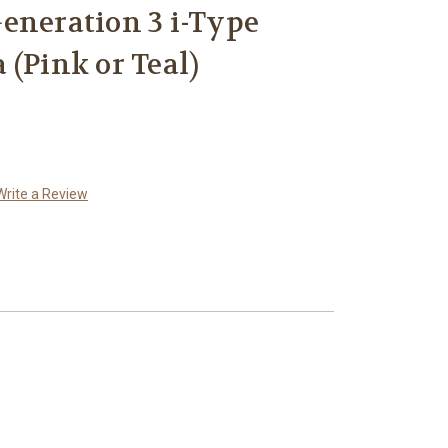
eneration 3 i-Type
 (Pink or Teal)
Write a Review